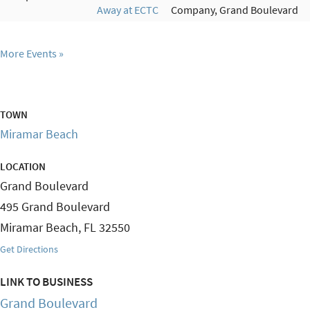
Away at ECTC
Company, Grand Boulevard
More Events
TOWN
Miramar Beach
LOCATION
Grand Boulevard
495 Grand Boulevard
Miramar Beach
,
FL
32550
Get Directions
LINK TO BUSINESS
Grand Boulevard