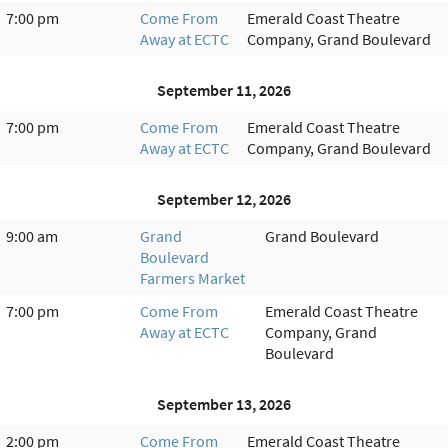
7:00 pm
Come From
Emerald Coast Theatre
Away at ECTC
Company, Grand Boulevard
September 11, 2026
7:00 pm
Come From
Emerald Coast Theatre
Away at ECTC
Company, Grand Boulevard
September 12, 2026
9:00 am
Grand
Grand Boulevard
Boulevard
Farmers Market
7:00 pm
Come From
Emerald Coast Theatre
Away at ECTC
Company, Grand
Boulevard
September 13, 2026
2:00 pm
Come From
Emerald Coast Theatre