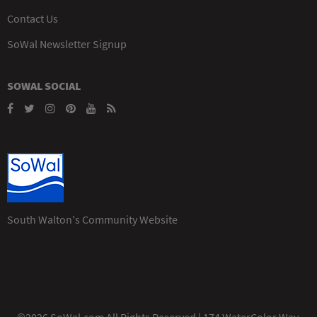
Contact Us
SoWal Newsletter Signup
SOWAL SOCIAL
South Walton's Community Website