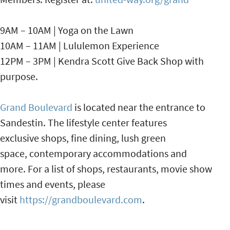
9AM – 10AM | Yoga on the Lawn
10AM – 11AM | Lululemon Experience
12PM – 3PM | Kendra Scott Give Back Shop with
purpose.
Grand Boulevard
is located near the entrance to
Sandestin. The lifestyle center features
exclusive shops, fine dining, lush green
space, contemporary accommodations and
more. For a list of shops, restaurants, movie show
times and events, please
visit
https://grandboulevard.com
.