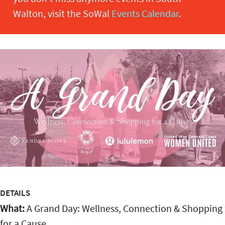
Walton, visit the SoWal
Events Calendar
.
DETAILS
What:
A Grand Day: Wellness, Connection & Shopping
for a Cause