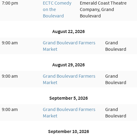
7:00 pm
ECTC Comedy
Emerald Coast Theatre
on the
Company, Grand
Boulevard
Boulevard
August 22, 2026
9:00 am
Grand Boulevard Farmers
Grand
Market
Boulevard
August 29, 2026
9:00 am
Grand Boulevard Farmers
Grand
Market
Boulevard
September 5, 2026
9:00 am
Grand Boulevard Farmers
Grand
Market
Boulevard
September 10, 2026