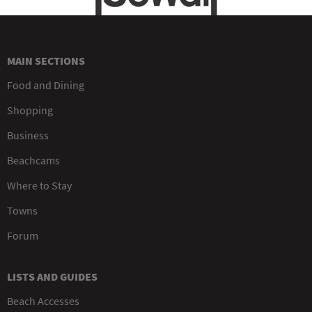
MAIN SECTIONS
Food and Dining
Shopping
Business
Beachcams
Where to Stay
Towns
Forum
LISTS AND GUIDES
Beach Accesses