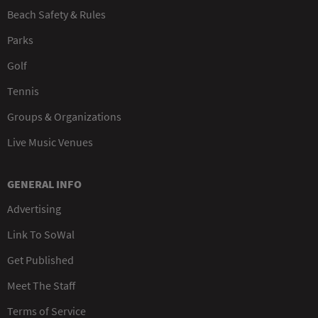
Beach Safety & Rules
Parks
Golf
Tennis
Groups & Organizations
Live Music Venues
GENERAL INFO
Advertising
Link To SoWal
Get Published
Meet The Staff
Terms of Service