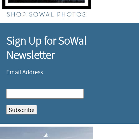
Sign Up for SoWal
Newsletter
Email Address