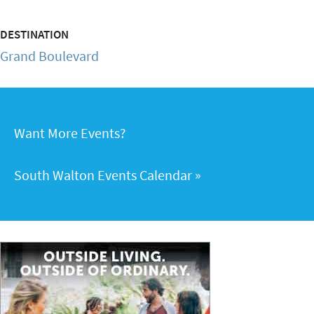
DESTINATION
Grand Boulevard
Want More Events?
South Walton Events Calendar