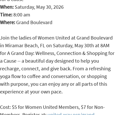
When:
Saturday, May 30, 2026
Time:
8:00 am
Where:
Grand Boulevard
Join the ladies of Women United at Grand Boulevard
in Miramar Beach, FL on Saturday, May 30th at 8AM
for A Grand Day: Wellness, Connection & Shopping for
a Cause -- a beautiful day designed to help you
recharge, connect, and give back. From a refreshing
yoga flow to coffee and conversation, or shopping
with purpose, you can enjoy any or all parts of this
experience at your own pace.
Cost: $5 for Women United Members, $7 for Non-
Members. Register at:
united-way.org/grand