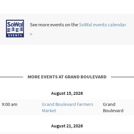
See more events on the
SoWal events calendar
>
MORE EVENTS AT GRAND BOULEVARD
August 15, 2026
9:00 am
Grand Boulevard Farmers
Grand
Market
Boulevard
August 21, 2026