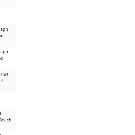
raph
nd
raph
nd
sort,
rf
ph
 Beach