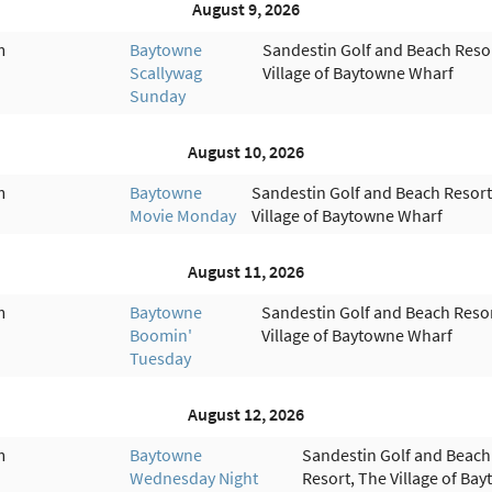
August 9, 2026
m
Baytowne
Sandestin Golf and Beach Reso
Scallywag
Village of Baytowne Wharf
Sunday
August 10, 2026
m
Baytowne
Sandestin Golf and Beach Resort
Movie Monday
Village of Baytowne Wharf
August 11, 2026
m
Baytowne
Sandestin Golf and Beach Resor
Boomin'
Village of Baytowne Wharf
Tuesday
August 12, 2026
m
Baytowne
Sandestin Golf and Beach
Wednesday Night
Resort, The Village of Ba