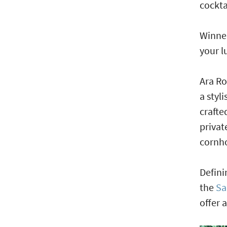
cockta
Winner
your l
Ara Ro
a styl
crafte
privat
cornh
Defini
the
Sa
offer 