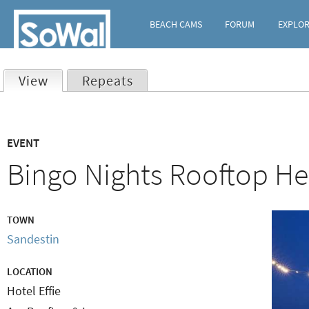
BEACH CAMS
FORUM
EXPLO
View
(active tab)
Repeats
Primary
EVENT
tabs
Bingo Nights Rooftop Hei
TOWN
Sandestin
LOCATION
Hotel Effie