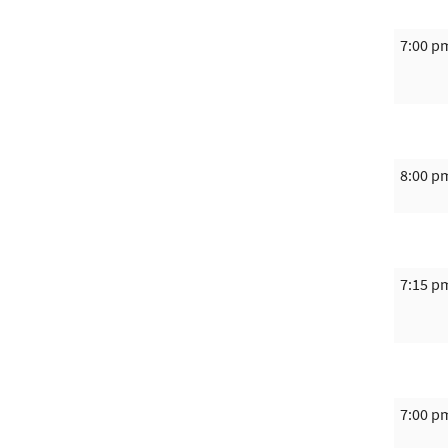
7:00 p
8:00 p
7:15 p
7:00 p