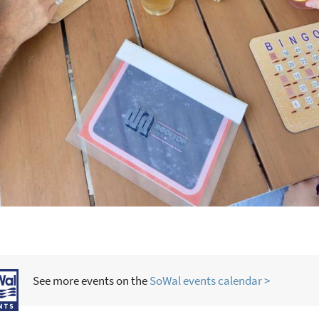
See more events on the
SoWal events calendar >