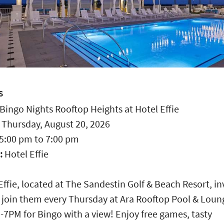
S
Bingo Nights Rooftop Heights at Hotel Effie
:
Thursday, August 20, 2026
5:00 pm
to
7:00 pm
:
Hotel Effie
Effie, located at The Sandestin Golf & Beach Resort, in
 join them every Thursday at Ara Rooftop Pool & Loun
-7PM for Bingo with a view! Enjoy free games, tasty