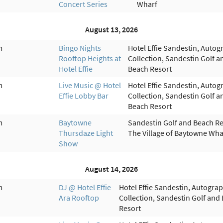
Concert Series
Wharf
August 13, 2026
m
Bingo Nights
Hotel Effie Sandestin, Autog
Rooftop Heights at
Collection, Sandestin Golf a
Hotel Effie
Beach Resort
m
Live Music @ Hotel
Hotel Effie Sandestin, Autog
Effie Lobby Bar
Collection, Sandestin Golf a
Beach Resort
m
Baytowne
Sandestin Golf and Beach Re
Thursdaze Light
The Village of Baytowne Wha
Show
August 14, 2026
m
DJ @ Hotel Effie
Hotel Effie Sandestin, Autogra
Ara Rooftop
Collection, Sandestin Golf and
Resort