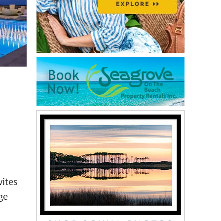
vites
ge