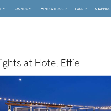
Jump to navigation
RE
BUSINESS
EVENTS & MUSIC
FOOD
SHOPPING
ghts at Hotel Effie