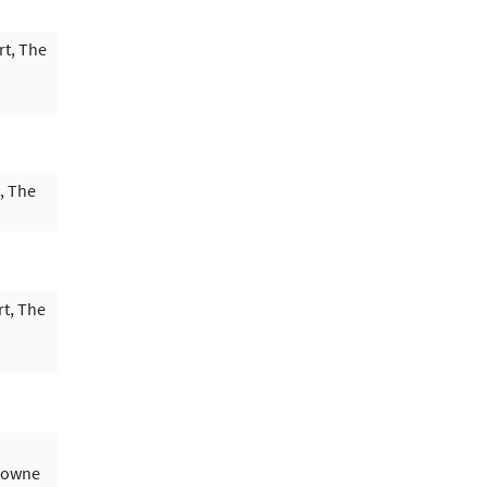
rt, The
, The
t, The
ytowne