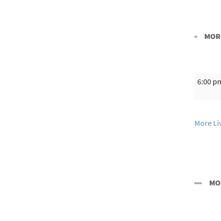
MORE
6:00 p
More Li
MO