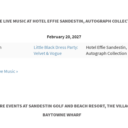
 LIVE MUSIC AT HOTEL EFFIE SANDESTIN, AUTOGRAPH COLLE
February 20, 2027
m
Little Black Dress Party:
Hotel Effie Sandestin,
Velvet & Vogue
Autograph Collection
ve Music
RE EVENTS AT SANDESTIN GOLF AND BEACH RESORT, THE VILLA
BAYTOWNE WHARF