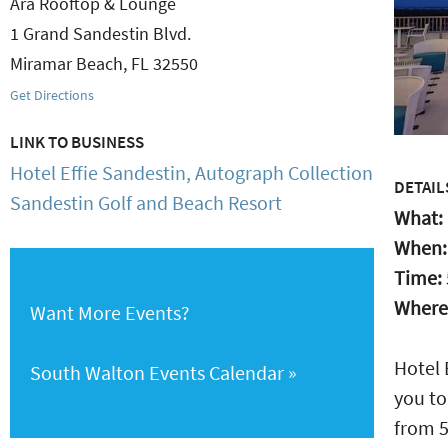
Ara Rooftop & Lounge
1 Grand Sandestin Blvd.
Miramar Beach
,
FL
32550
Get Directions
LINK TO BUSINESS
Hotel Effie Sandestin, Autograph Collection
DETAIL
Sandestin Golf and Beach Resort
What:
When
Time:
Where
Want More Events?
Hotel 
South Walton Events Calendar
you to
from 5