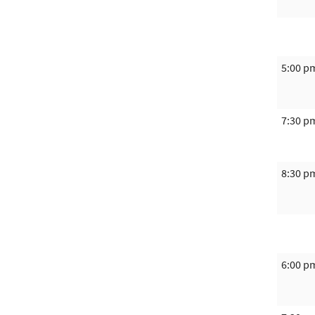
5:00 p
7:30 p
8:30 p
6:00 p