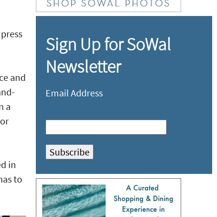
 press
Sign Up for SoWal
Newsletter
nce and
and-
Email Address
n a
 or
ed in
has to