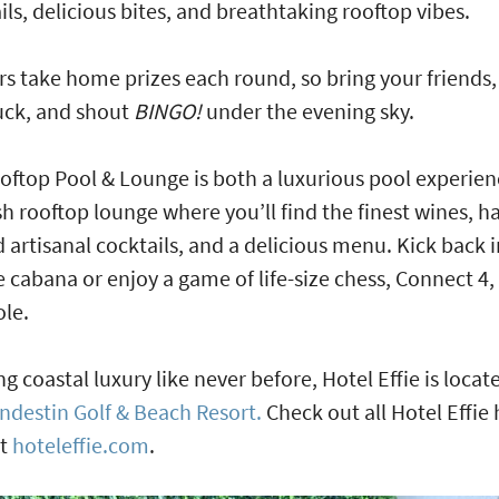
ils, delicious bites, and breathtaking rooftop vibes.
s take home prizes each round, so bring your friends,
uck, and shout
BINGO!
under the evening sky.
oftop Pool & Lounge is both a luxurious pool experie
ish rooftop lounge where you’ll find the finest wines, h
d artisanal cocktails, and a delicious menu. Kick back i
e cabana or enjoy a game of life-size chess, Connect 4,
ole.
ng coastal luxury like never before, Hotel Effie is locat
ndestin Golf & Beach Resort.
Check out all Hotel Effie 
at
hoteleffie.com
.