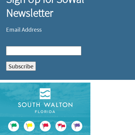
Newsletter
Email Address