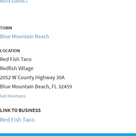
More Events
TOWN
Blue Mountain Beach
LOCATION
Red Fish Taco
Redfish Village
2052 W County Highway 30A
Blue Mountain Beach
,
FL
32459
Get Directions
LINK TO BUSINESS
Red Fish Taco