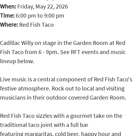
When:
Friday, May 22, 2026
Time:
6:00 pm
to
9:00 pm
Where:
Red Fish Taco
Cadillac Willy on stage in the Garden Room at Red
Fish Taco from 6 - 9pm. See RFT events and music
lineup below.
Live music is a central component of Red Fish Taco's
festive atmosphere. Rock out to local and visiting
musicians in their outdoor covered Garden Room.
Red Fish Taco sizzles with a gourmet take on the
traditional taco joint with a full bar
featuring margaritas, cold beer, happy hour and