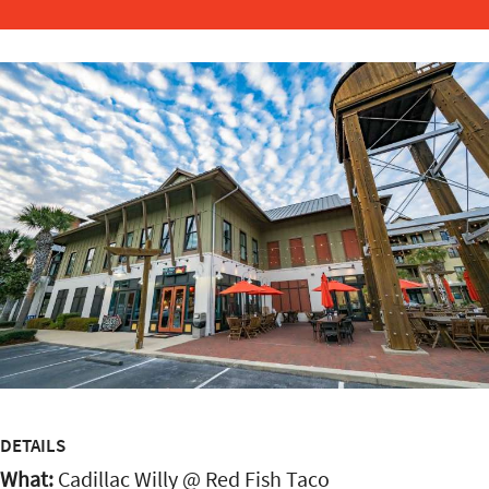
DETAILS
What:
Cadillac Willy @ Red Fish Taco