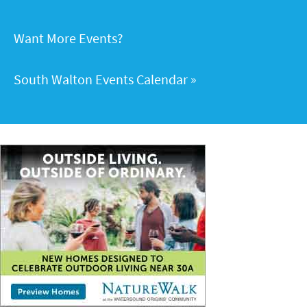
Want More Events?
South Walton Events Calendar