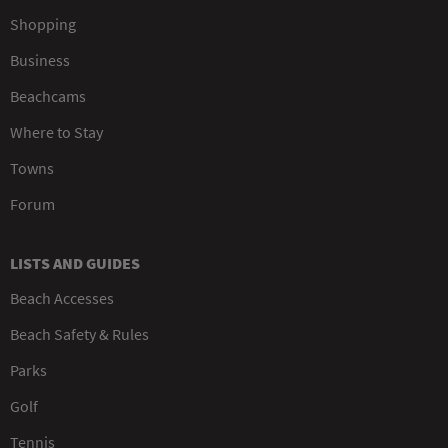
Shopping
Business
Beachcams
Where to Stay
Towns
Forum
LISTS AND GUIDES
Beach Accesses
Beach Safety & Rules
Parks
Golf
Tennis