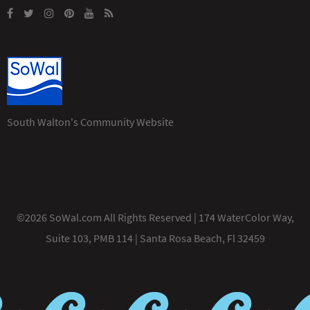
South Walton's Community Website
©2026 SoWal.com All Rights Reserved | 174 WaterColor Way,
Suite 103, PMB 114 | Santa Rosa Beach, Fl 32459