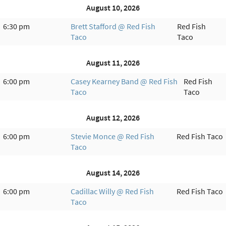
August 10, 2026
6:30 pm
Brett Stafford @ Red Fish
Red Fish
Taco
Taco
August 11, 2026
6:00 pm
Casey Kearney Band @ Red Fish
Red Fish
Taco
Taco
August 12, 2026
6:00 pm
Stevie Monce @ Red Fish
Red Fish Taco
Taco
August 14, 2026
6:00 pm
Cadillac Willy @ Red Fish
Red Fish Taco
Taco