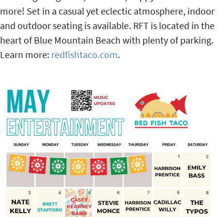
more! Set in a casual yet eclectic atmosphere, indoor
and outdoor seating is available. RFT is located in the
heart of Blue Mountain Beach with plenty of parking.
Learn more:
redfishtaco.com
.