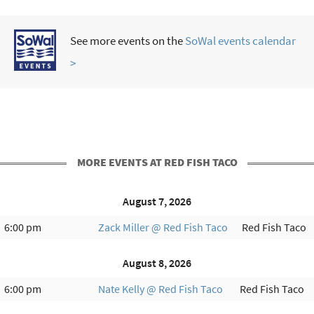
See more events on the
SoWal events calendar
>
MORE EVENTS AT RED FISH TACO
August 7, 2026
6:00 pm
Zack Miller @ Red Fish Taco
Red Fish Taco
August 8, 2026
6:00 pm
Nate Kelly @ Red Fish Taco
Red Fish Taco