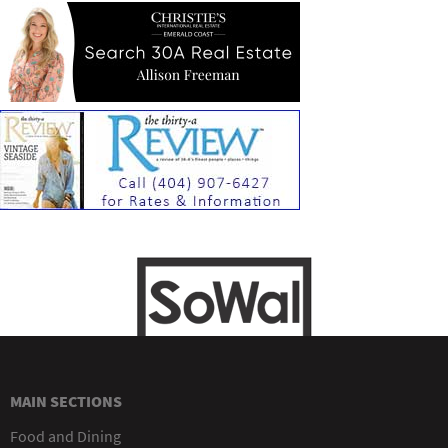
MAIN SECTIONS
Food and Dining