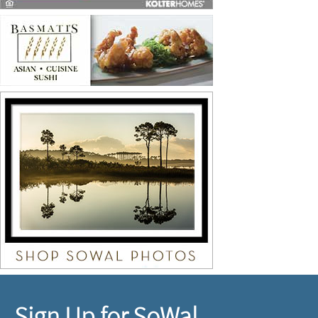
Sign Up for SoWal