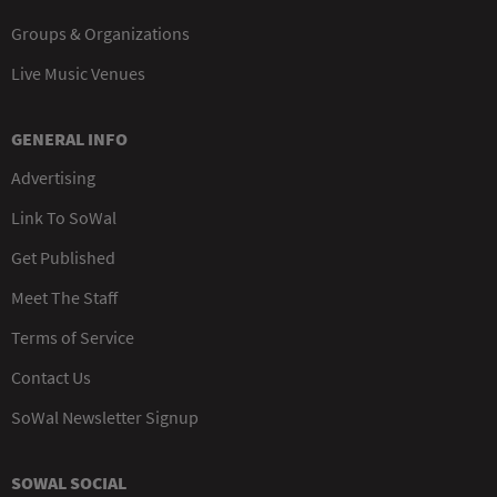
Groups & Organizations
Live Music Venues
GENERAL INFO
Advertising
Link To SoWal
Get Published
Meet The Staff
Terms of Service
Contact Us
SoWal Newsletter Signup
SOWAL SOCIAL