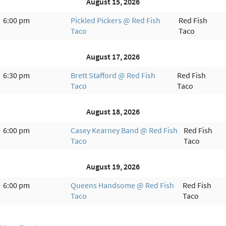
August 15, 2026
6:00 pm
Pickled Pickers @ Red Fish
Red Fish
Taco
Taco
August 17, 2026
6:30 pm
Brett Stafford @ Red Fish
Red Fish
Taco
Taco
August 18, 2026
6:00 pm
Casey Kearney Band @ Red Fish
Red Fish
Taco
Taco
August 19, 2026
6:00 pm
Queens Handsome @ Red Fish
Red Fish
Taco
Taco