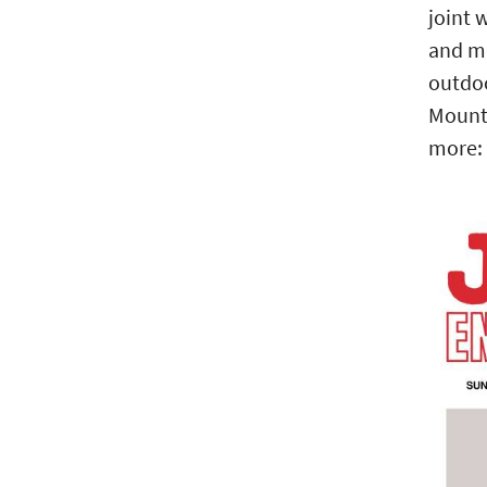
joint 
and mo
outdoo
Mounta
more: