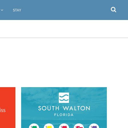
STAY
iss