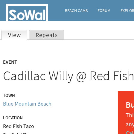
BEACH CAMS
FORUM
EXPLO
View
(active tab)
Repeats
Primary
EVENT
tabs
Cadillac Willy @ Red Fis
TOWN
B
Blue Mountain Beach
Thi
LOCATION
any
Red Fish Taco
Cal