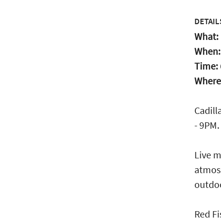
DETAIL
What:
When
Time:
Where
Cadill
- 9PM.
Live m
atmosp
outdo
Red Fi