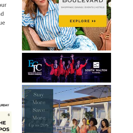
our
nd
lue