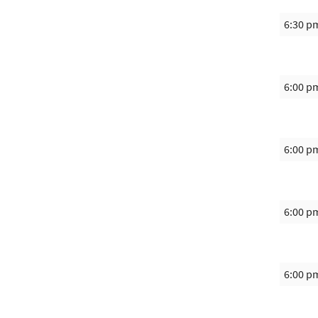
6:30 p
6:00 p
6:00 p
6:00 p
6:00 p