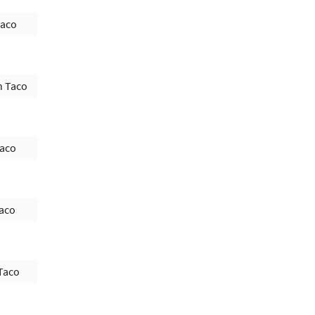
Taco
h Taco
Taco
Taco
Taco