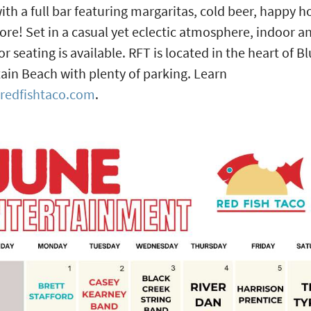
with a full bar featuring margaritas, cold beer, happy h
re! Set in a casual yet eclectic atmosphere, indoor a
r seating is available. RFT is located in the heart of B
in Beach with plenty of parking. Learn
redfishtaco.com
.