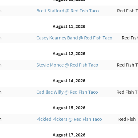
m
Brett Stafford @ Red Fish Taco
Red Fish 
August 11, 2026
m
Casey Kearney Band @ Red Fish Taco
Red Fis
August 12, 2026
m
Stevie Monce @ Red Fish Taco
Red Fish 
August 14, 2026
m
Cadillac Willy @ Red Fish Taco
Red Fish 
August 15, 2026
m
Pickled Pickers @ Red Fish Taco
Red Fish 
August 17, 2026