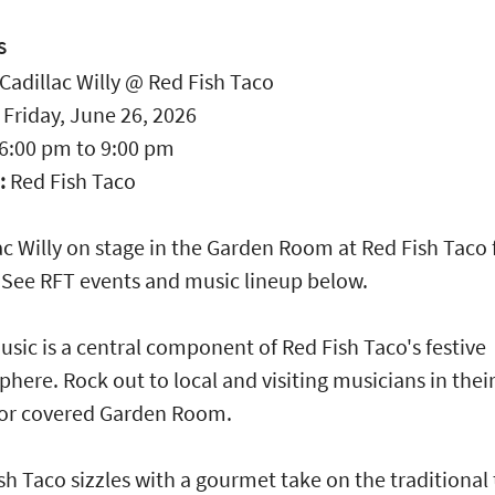
S
Cadillac Willy @ Red Fish Taco
:
Friday, June 26, 2026
6:00 pm
to
9:00 pm
:
Red Fish Taco
ac Willy on stage in the Garden Room at Red Fish Taco
 See RFT events and music lineup below.
usic is a central component of Red Fish Taco's festive
here. Rock out to local and visiting musicians in thei
or covered Garden Room.
sh Taco sizzles with a gourmet take on the traditional