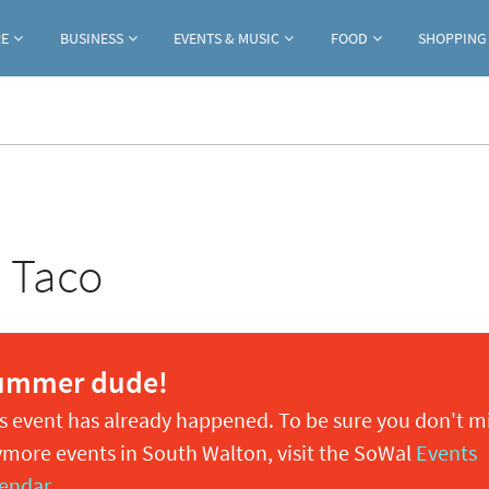
Jump to navigation
RE
BUSINESS
EVENTS & MUSIC
FOOD
SHOPPING
h Taco
ummer dude!
s event has already happened. To be sure you don't m
more events in South Walton, visit the SoWal
Events
endar
.