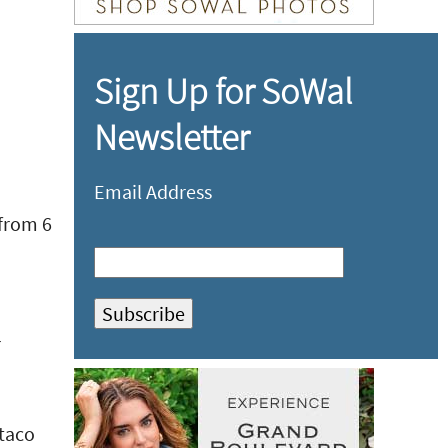
Sign Up for SoWal
Newsletter
Email Address
 from 6
r
 taco