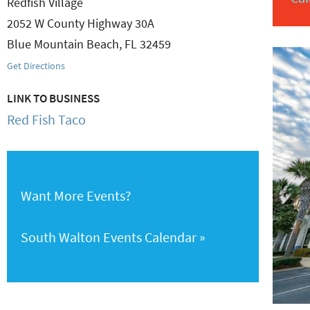
Redfish Village
2052 W County Highway 30A
Blue Mountain Beach
,
FL
32459
Get Directions
LINK TO BUSINESS
Red Fish Taco
Want More Events?
South Walton Events Calendar