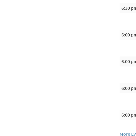
6:30 p
6:00 p
6:00 p
6:00 p
6:00 p
More Ev