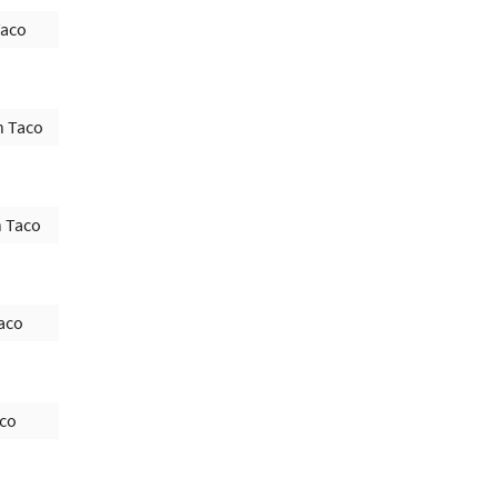
Taco
h Taco
h Taco
aco
aco