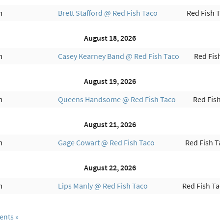
m
Brett Stafford @ Red Fish Taco
Red Fish 
August 18, 2026
m
Casey Kearney Band @ Red Fish Taco
Red Fis
August 19, 2026
m
Queens Handsome @ Red Fish Taco
Red Fis
August 21, 2026
m
Gage Cowart @ Red Fish Taco
Red Fish T
August 22, 2026
m
Lips Manly @ Red Fish Taco
Red Fish T
ents