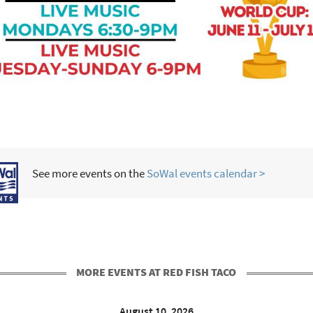
See more events on the
SoWal events calendar >
MORE EVENTS AT RED FISH TACO
August 10, 2026