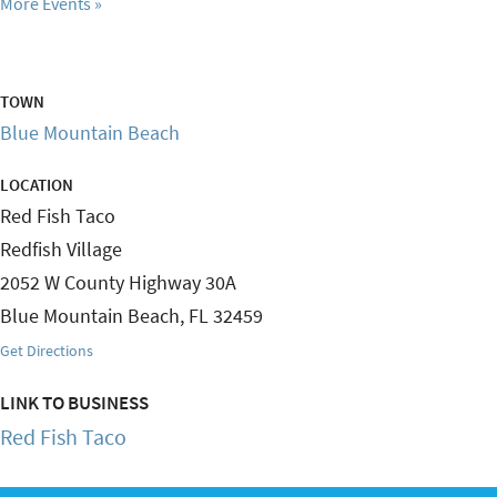
More Events
TOWN
Blue Mountain Beach
LOCATION
Red Fish Taco
Redfish Village
2052 W County Highway 30A
Blue Mountain Beach
,
FL
32459
Get Directions
LINK TO BUSINESS
Red Fish Taco