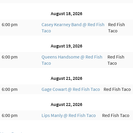
August 18, 2026
6:00 pm
Casey Kearney Band @ Red Fish
Red Fish
Taco
Taco
August 19, 2026
6:00 pm
Queens Handsome @ Red Fish
Red Fish
Taco
Taco
August 21, 2026
6:00 pm
Gage Cowart @ Red Fish Taco
Red Fish Taco
August 22, 2026
6:00 pm
Lips Manly @ Red Fish Taco
Red Fish Taco