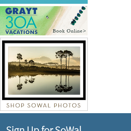
Sign Up for SoWal