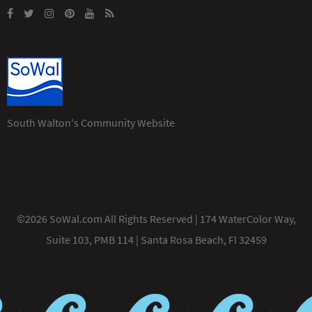
South Walton's Community Website
©2026 SoWal.com All Rights Reserved | 174 WaterColor Way,
Suite 103, PMB 114 | Santa Rosa Beach, Fl 32459