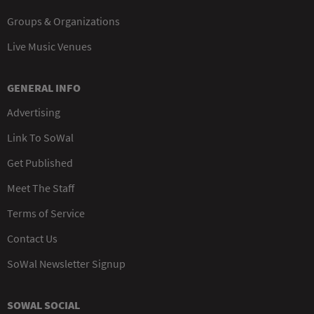
Groups & Organizations
Live Music Venues
GENERAL INFO
Advertising
Link To SoWal
Get Published
Meet The Staff
Terms of Service
Contact Us
SoWal Newsletter Signup
SOWAL SOCIAL