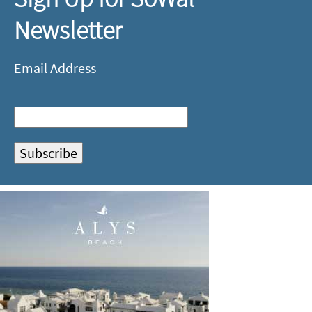
Newsletter
Email Address