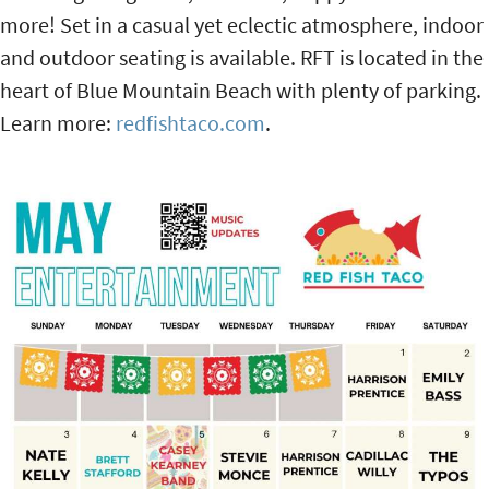
more! Set in a casual yet eclectic atmosphere, indoor
and outdoor seating is available. RFT is located in the
heart of Blue Mountain Beach with plenty of parking.
Learn more:
redfishtaco.com
.