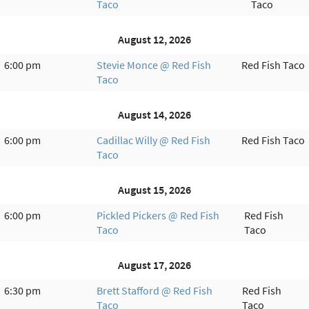
Taco
Taco
August 12, 2026
6:00 pm
Stevie Monce @ Red Fish
Red Fish Taco
Taco
August 14, 2026
6:00 pm
Cadillac Willy @ Red Fish
Red Fish Taco
Taco
August 15, 2026
6:00 pm
Pickled Pickers @ Red Fish
Red Fish
Taco
Taco
August 17, 2026
6:30 pm
Brett Stafford @ Red Fish
Red Fish
Taco
Taco