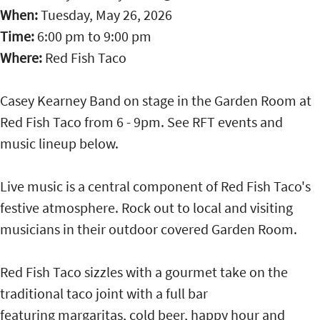
When:
Tuesday, May 26, 2026
Time:
6:00 pm
to
9:00 pm
Where:
Red Fish Taco
Casey Kearney Band on stage in the Garden Room at
Red Fish Taco from 6 - 9pm. See RFT events and
music lineup below.
Live music is a central component of Red Fish Taco's
festive atmosphere. Rock out to local and visiting
musicians in their outdoor covered Garden Room.
Red Fish Taco sizzles with a gourmet take on the
traditional taco joint with a full bar
featuring margaritas, cold beer, happy hour and