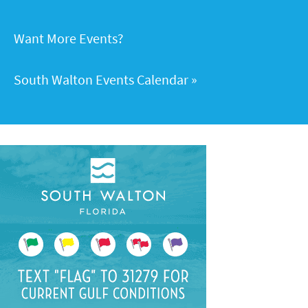
Want More Events?
South Walton Events Calendar