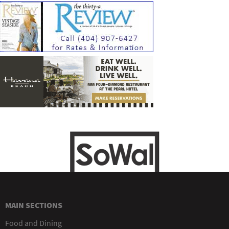
MAIN SECTIONS
Food and Dining