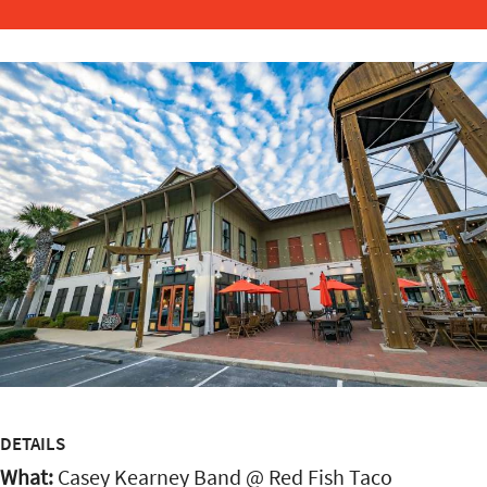
DETAILS
What:
Casey Kearney Band @ Red Fish Taco