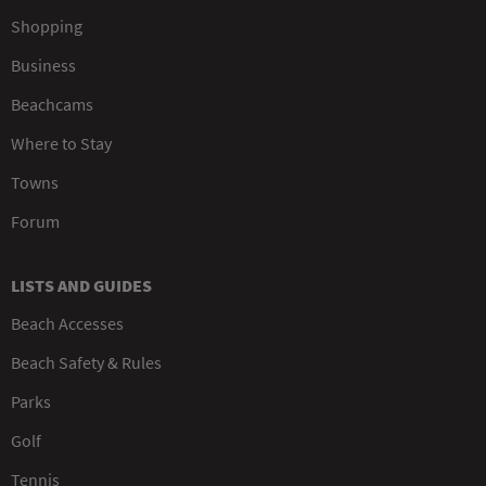
Shopping
Business
Beachcams
Where to Stay
Towns
Forum
LISTS AND GUIDES
Beach Accesses
Beach Safety & Rules
Parks
Golf
Tennis