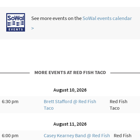
See more events on the
SoWal events calendar
>
MORE EVENTS AT RED FISH TACO
August 10, 2026
6:30 pm
Brett Stafford @ Red Fish
Red Fish
Taco
Taco
August 11, 2026
6:00 pm
Casey Kearney Band @ Red Fish
Red Fish