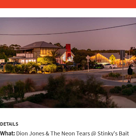
DETAILS
What:
Dion Jones & The Neon Tears @ Stinky's Bait