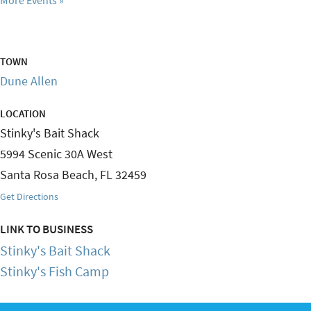
TOWN
Dune Allen
LOCATION
Stinky's Bait Shack
5994 Scenic 30A West
Santa Rosa Beach
,
FL
32459
Get Directions
LINK TO BUSINESS
Stinky's Bait Shack
Stinky's Fish Camp