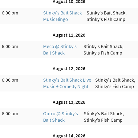
August 10, 2026
6:00 pm
Stinky's Bait Shack
Stinky's Bait Shack,
Music Bingo
Stinky's Fish Camp
August 11, 2026
6:00 pm
Meco @ Stinky's
Stinky's Bait Shack,
Bait Shack
Stinky's Fish Camp
August 12, 2026
6:00 pm
Stinky's Bait Shack Live
Stinky's Bait Shack,
Music + Comedy Night
Stinky's Fish Camp
August 13, 2026
6:00 pm
Outro @ Stinky's
Stinky's Bait Shack,
Bait Shack
Stinky's Fish Camp
August 14, 2026