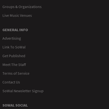
Groups & Organizations
Live Music Venues
GENERAL INFO
Advertising
Link To SoWal
Get Published
Meet The Staff
Terms of Service
Contact Us
SoWal Newsletter Signup
SOWAL SOCIAL