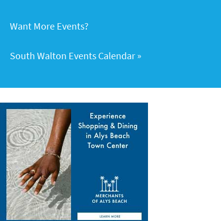
Want More Events?
South Walton Events Calendar