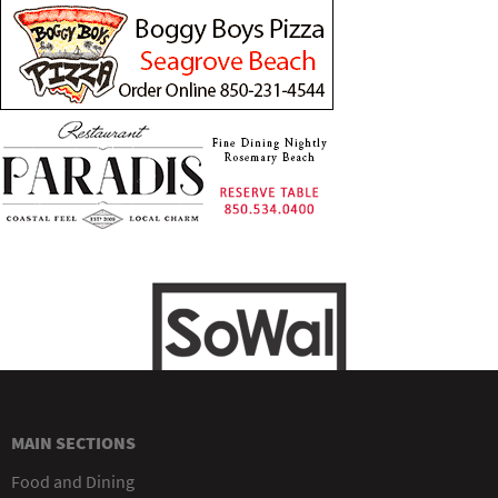
MAIN SECTIONS
Food and Dining