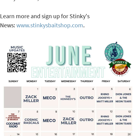
Learn more and sign up for Stinky's
News:
www.stinkysbaitshop.com
.