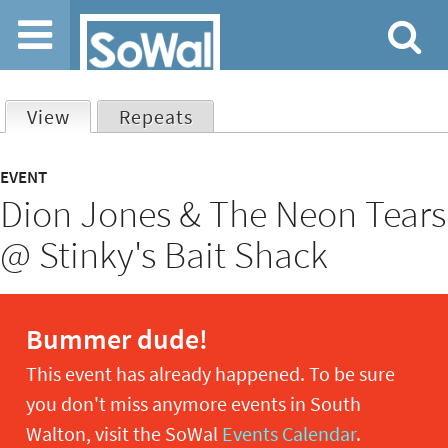
Jump to navigation
View
(active tab)
Repeats
Primary
EVENT
Dion Jones & The Neon Tears
tabs
@ Stinky's Bait Shack
Bummer dude!
This event has already happened. To be sure
you don't miss anymore events in South
Walton, visit the SoWal
Events Calendar
.