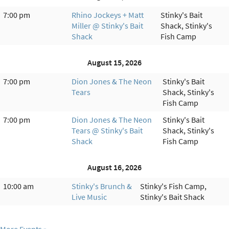
7:00 pm
Rhino Jockeys + Matt
Stinky's Bait
Miller @ Stinky's Bait
Shack, Stinky's
Shack
Fish Camp
August 15, 2026
7:00 pm
Dion Jones & The Neon
Stinky's Bait
Tears
Shack, Stinky's
Fish Camp
7:00 pm
Dion Jones & The Neon
Stinky's Bait
Tears @ Stinky's Bait
Shack, Stinky's
Shack
Fish Camp
August 16, 2026
10:00 am
Stinky's Brunch &
Stinky's Fish Camp,
Live Music
Stinky's Bait Shack
More Events