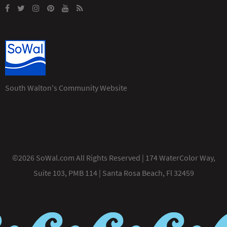
South Walton's Community Website
©2026 SoWal.com All Rights Reserved | 174 WaterColor Way,
Suite 103, PMB 114 | Santa Rosa Beach, Fl 32459