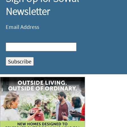
Newsletter
Email Address