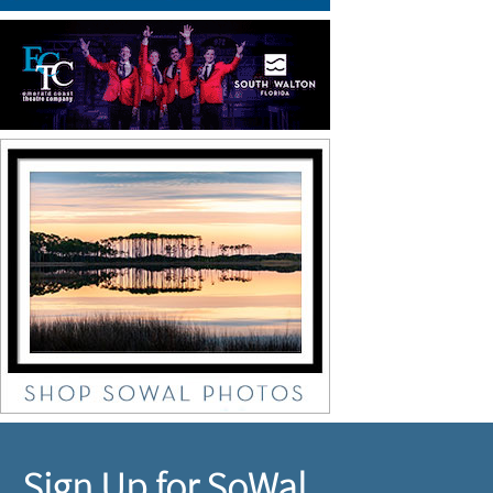
Sign Up for SoWal