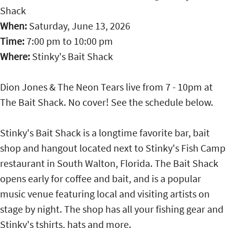
Shack
When:
Saturday, June 13, 2026
Time:
7:00 pm
to
10:00 pm
Where:
Stinky's Bait Shack
Dion Jones & The Neon Tears live from 7 - 10pm at
The Bait Shack. No cover! See the schedule below.
Stinky's Bait Shack is a longtime favorite bar, bait
shop and hangout located next to Stinky's Fish Camp
restaurant in South Walton, Florida. The Bait Shack
opens early for coffee and bait, and is a popular
music venue featuring local and visiting artists on
stage by night. The shop has all your fishing gear and
Stinky's tshirts, hats and more.