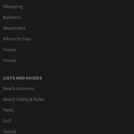
Shopping
Business
Beachcams
Where to Stay
Towns
Forum
LISTS AND GUIDES
Beach Accesses
Beach Safety & Rules
Parks
Golf
Tennis