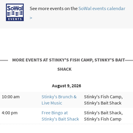
See more events on the
SoWal events calendar
>
MORE EVENTS AT STINKY'S FISH CAMP, STINKY'S BAIT
SHACK
August 9, 2026
10:00 am
Stinky's Brunch &
Stinky's Fish Camp,
Live Music
Stinky's Bait Shack
4:00 pm
Free Bingo at
Stinky's Bait Shack,
Stinky's Bait Shack
Stinky's Fish Camp