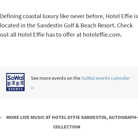
Defining coastal luxury like never before, Hotel Effie is
located in the Sandestin Golf & Beach Resort. Check
out all Hotel Effie has to offer at hoteleffie.com.
See more events on the
SoWal events calendar
>
MORE LIVE MUSIC AT HOTEL EFFIE SANDESTIN, AUTOGRAPH
COLLECTION