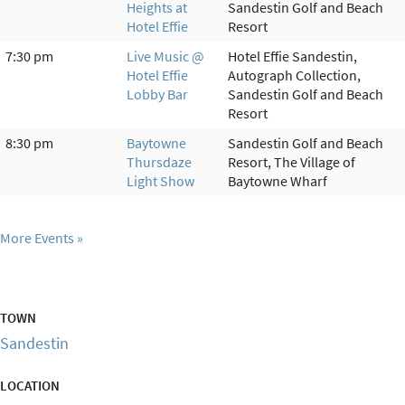
Heights at
Sandestin Golf and Beach
Hotel Effie
Resort
7:30 pm
Live Music @
Hotel Effie Sandestin,
Hotel Effie
Autograph Collection,
Lobby Bar
Sandestin Golf and Beach
Resort
8:30 pm
Baytowne
Sandestin Golf and Beach
Thursdaze
Resort, The Village of
Light Show
Baytowne Wharf
More Events
TOWN
Sandestin
LOCATION