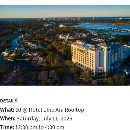
DETAILS
What:
DJ @ Hotel Effie Ara Rooftop
When:
Saturday, July 11, 2026
Time:
12:00 pm
to
4:00 pm