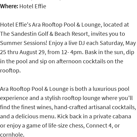
Where:
Hotel Effie
Hotel Effie's Ara Rooftop Pool & Lounge, located at
The Sandestin Golf & Beach Resort, invites you to
Summer Sessions! Enjoy a live DJ each Saturday, May
25 thru August 29, from 12- 4pm. Bask in the sun, dip
in the pool and sip on afternoon cocktails on the
rooftop.
Ara Rooftop Pool & Lounge is both a luxurious pool
experience and a stylish rooftop lounge where you’ll
find the finest wines, hand-crafted artisanal cocktails,
and a delicious menu. Kick back in a private cabana
or enjoy a game of life-size chess, Connect 4, or
cornhole.