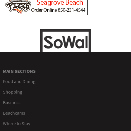
MAIN SECTIONS
Food and Dining
Shopping
Business
Beachcams
Where to Stay