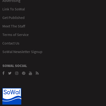
Advertising
Link To SoWal
Get Published
Meet The Staff
Terms of Service
Contact Us
SoWal Newsletter Signup
SOWAL SOCIAL