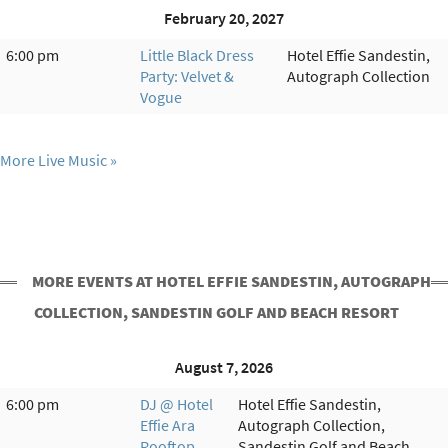
February 20, 2027
6:00 pm
Little Black Dress
Hotel Effie Sandestin,
Party: Velvet &
Autograph Collection
Vogue
More Live Music
MORE EVENTS AT HOTEL EFFIE SANDESTIN, AUTOGRAPH
COLLECTION, SANDESTIN GOLF AND BEACH RESORT
August 7, 2026
6:00 pm
DJ @ Hotel
Hotel Effie Sandestin,
Effie Ara
Autograph Collection,
Rooftop
Sandestin Golf and Beach