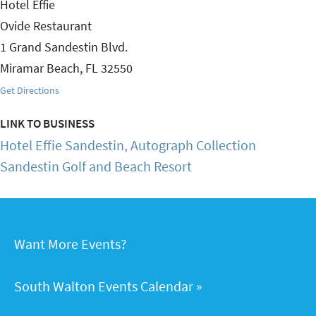
Hotel Effie
Ovide Restaurant
1 Grand Sandestin Blvd.
Miramar Beach
,
FL
32550
Get Directions
LINK TO BUSINESS
Hotel Effie Sandestin, Autograph Collection
Sandestin Golf and Beach Resort
Want More Events?
South Walton Events Calendar