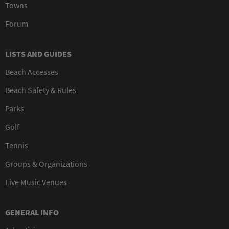
Towns
Forum
LISTS AND GUIDES
Beach Accesses
Beach Safety & Rules
Parks
Golf
Tennis
Groups & Organizations
Live Music Venues
GENERAL INFO