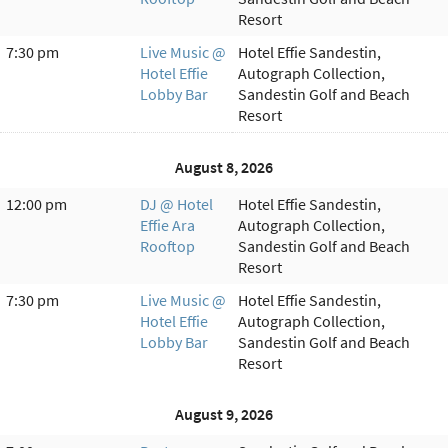
Resort
7:30 pm
Live Music @
Hotel Effie Sandestin,
Hotel Effie
Autograph Collection,
Lobby Bar
Sandestin Golf and Beach
Resort
August 8, 2026
12:00 pm
DJ @ Hotel
Hotel Effie Sandestin,
Effie Ara
Autograph Collection,
Rooftop
Sandestin Golf and Beach
Resort
7:30 pm
Live Music @
Hotel Effie Sandestin,
Hotel Effie
Autograph Collection,
Lobby Bar
Sandestin Golf and Beach
Resort
August 9, 2026