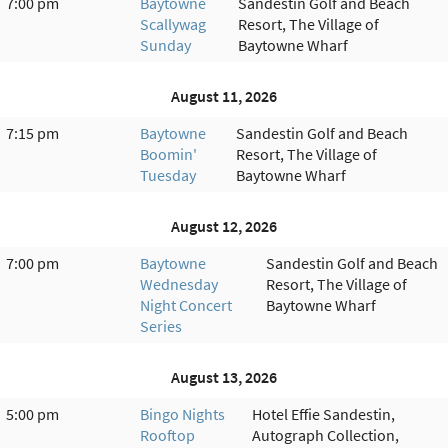
7:00 pm
Baytowne
Sandestin Golf and Beach
Scallywag
Resort, The Village of
Sunday
Baytowne Wharf
August 11, 2026
7:15 pm
Baytowne
Sandestin Golf and Beach
Boomin'
Resort, The Village of
Tuesday
Baytowne Wharf
August 12, 2026
7:00 pm
Baytowne
Sandestin Golf and Beach
Wednesday
Resort, The Village of
Night Concert
Baytowne Wharf
Series
August 13, 2026
5:00 pm
Bingo Nights
Hotel Effie Sandestin,
Rooftop
Autograph Collection,