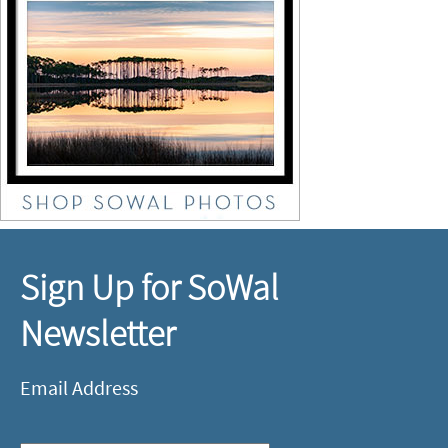
Sign Up for SoWal
Newsletter
Email Address