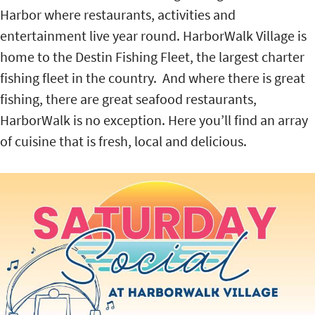
Harbor where restaurants, activities and
entertainment live year round. HarborWalk Village is
home to the Destin Fishing Fleet, the largest charter
fishing fleet in the country. And where there is great
fishing, there are great seafood restaurants,
HarborWalk is no exception. Here you’ll find an array
of cuisine that is fresh, local and delicious.