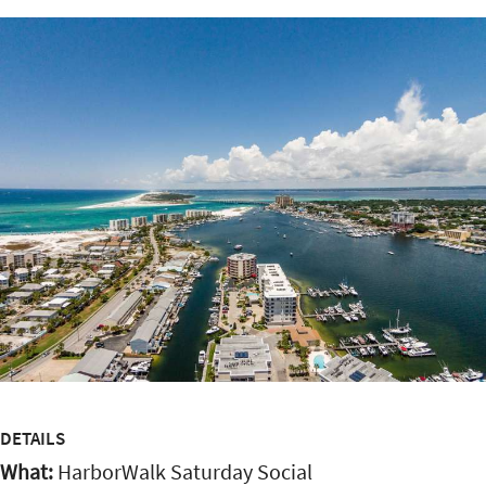
DETAILS
What:
HarborWalk Saturday Social