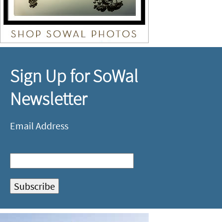
Sign Up for SoWal
Newsletter
Email Address