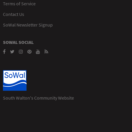
Terms of Service
Contact Us
SoWal Newsletter Signup
SOWAL SOCIAL
South Walton's Community Website