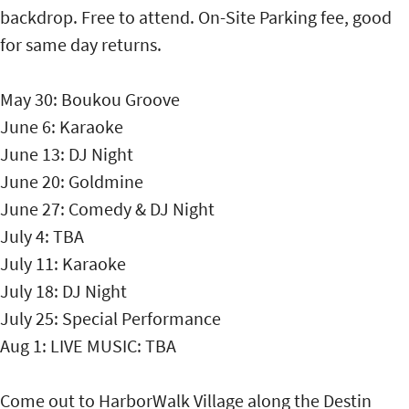
backdrop. Free to attend. On-Site Parking fee, good
for same day returns.
May 30: Boukou Groove
June 6: Karaoke
June 13: DJ Night
June 20: Goldmine
June 27: Comedy & DJ Night
July 4: TBA
July 11: Karaoke
July 18: DJ Night
July 25: Special Performance
Aug 1: LIVE MUSIC: TBA
Come out to HarborWalk Village along the Destin