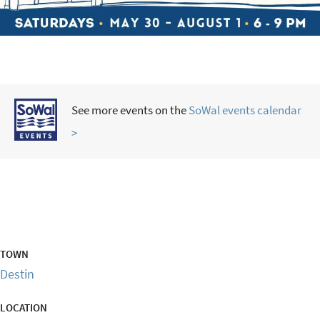
See more events on the
SoWal events calendar
>
TOWN
Destin
LOCATION