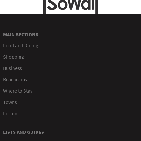
MAIN SECTIONS
Food and Dining
Shopping
Business
Beachcams
Where to Stay
Towns
Forum
LISTS AND GUIDES