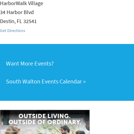
HarborWalk Village
34 Harbor Blvd
Destin
,
FL
32541
Get Directions
Want More Events?
South Walton Events Calendar