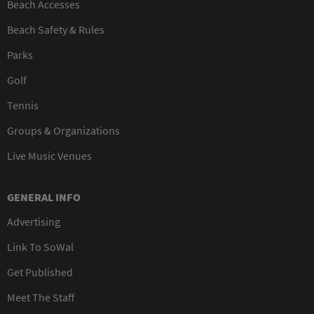
Beach Accesses
Beach Safety & Rules
Parks
Golf
Tennis
Groups & Organizations
Live Music Venues
GENERAL INFO
Advertising
Link To SoWal
Get Published
Meet The Staff