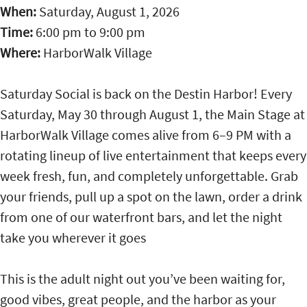
When:
Saturday, August 1, 2026
Time:
6:00 pm
to
9:00 pm
Where:
HarborWalk Village
Saturday Social is back on the Destin Harbor! Every
Saturday, May 30 through August 1, the Main Stage at
HarborWalk Village comes alive from 6–9 PM with a
rotating lineup of live entertainment that keeps every
week fresh, fun, and completely unforgettable. Grab
your friends, pull up a spot on the lawn, order a drink
from one of our waterfront bars, and let the night
take you wherever it goes
This is the adult night out you’ve been waiting for,
good vibes, great people, and the harbor as your