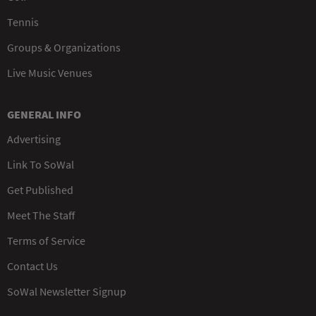
Tennis
Groups & Organizations
Live Music Venues
GENERAL INFO
Advertising
Link To SoWal
Get Published
Meet The Staff
Terms of Service
Contact Us
SoWal Newsletter Signup