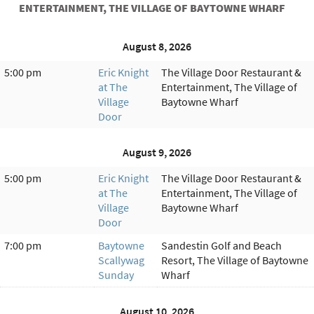
ENTERTAINMENT, THE VILLAGE OF BAYTOWNE WHARF
August 8, 2026
5:00 pm
Eric Knight
The Village Door Restaurant &
at The
Entertainment, The Village of
Village
Baytowne Wharf
Door
August 9, 2026
5:00 pm
Eric Knight
The Village Door Restaurant &
at The
Entertainment, The Village of
Village
Baytowne Wharf
Door
7:00 pm
Baytowne
Sandestin Golf and Beach
Scallywag
Resort, The Village of Baytowne
Sunday
Wharf
August 10, 2026