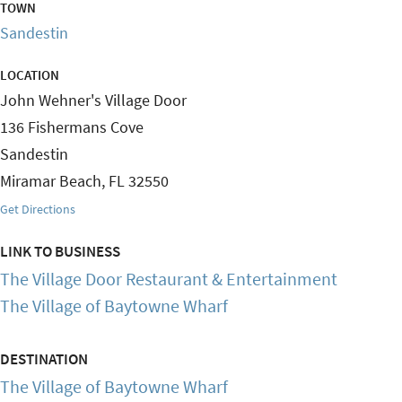
TOWN
Sandestin
LOCATION
John Wehner's Village Door
136 Fishermans Cove
Sandestin
Miramar Beach
,
FL
32550
Get Directions
LINK TO BUSINESS
The Village Door Restaurant & Entertainment
The Village of Baytowne Wharf
DESTINATION
The Village of Baytowne Wharf