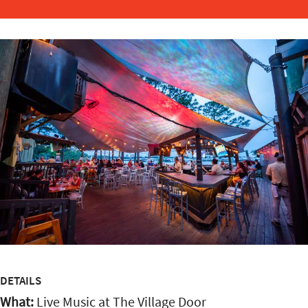
DETAILS
What:
Live Music at The Village Door