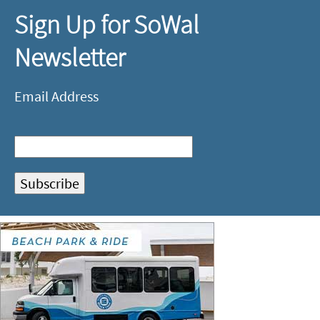
Sign Up for SoWal
Newsletter
Email Address