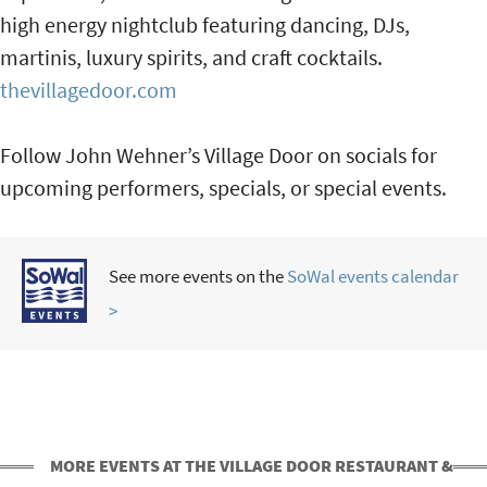
high energy nightclub featuring dancing, DJs,
martinis, luxury spirits, and craft cocktails.
thevillagedoor.com
Follow John Wehner’s Village Door on socials for
upcoming performers, specials, or special events.
See more events on the
SoWal events calendar
>
MORE EVENTS AT THE VILLAGE DOOR RESTAURANT &