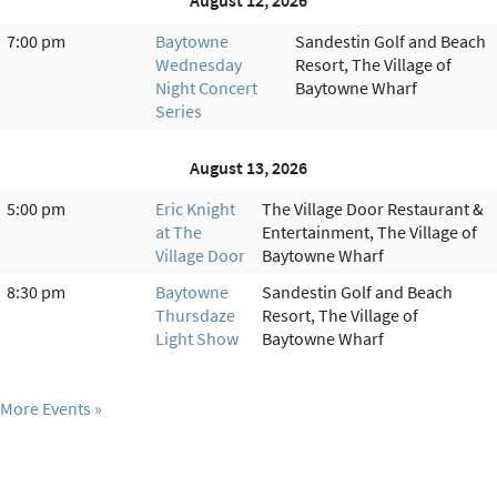
August 12, 2026
7:00 pm
Baytowne
Sandestin Golf and Beach
Wednesday
Resort, The Village of
Night Concert
Baytowne Wharf
Series
August 13, 2026
5:00 pm
Eric Knight
The Village Door Restaurant &
at The
Entertainment, The Village of
Village Door
Baytowne Wharf
8:30 pm
Baytowne
Sandestin Golf and Beach
Thursdaze
Resort, The Village of
Light Show
Baytowne Wharf
More Events