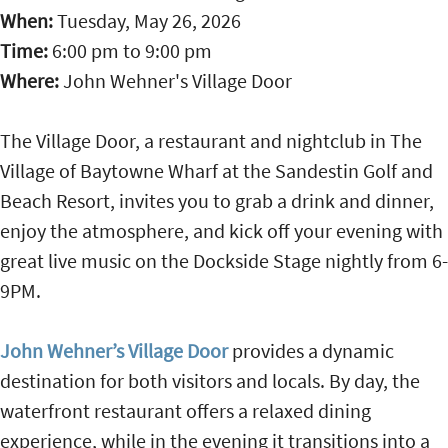
When:
Tuesday, May 26, 2026
Time:
6:00 pm
to
9:00 pm
Where:
John Wehner's Village Door
The Village Door, a restaurant and nightclub in The
Village of Baytowne Wharf at the Sandestin Golf and
Beach Resort, invites you to grab a drink and dinner,
enjoy the atmosphere, and kick off your evening with
great live music on the Dockside Stage nightly from 6-
9PM.
John Wehner’s Village Door
provides a dynamic
destination for both visitors and locals. By day, the
waterfront restaurant offers a relaxed dining
experience, while in the evening it transitions into a