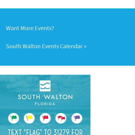
Want More Events?
South Walton Events Calendar