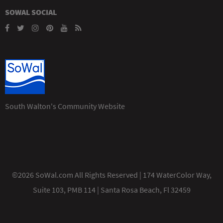
SOWAL SOCIAL
South Walton's Community Website
©2026 SoWal.com All Rights Reserved | 174 WaterColor Way,
Suite 103, PMB 114 | Santa Rosa Beach, Fl 32459