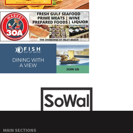
MAIN SECTIONS