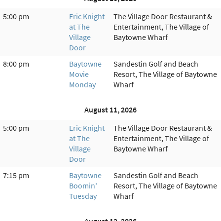
5:00 pm
Eric Knight
The Village Door Restaurant &
at The
Entertainment, The Village of
Village
Baytowne Wharf
Door
8:00 pm
Baytowne
Sandestin Golf and Beach
Movie
Resort, The Village of Baytowne
Monday
Wharf
August 11, 2026
5:00 pm
Eric Knight
The Village Door Restaurant &
at The
Entertainment, The Village of
Village
Baytowne Wharf
Door
7:15 pm
Baytowne
Sandestin Golf and Beach
Boomin'
Resort, The Village of Baytowne
Tuesday
Wharf