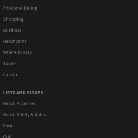
Food and Dining
Shopping
Business
Beachcams
Where to Stay
Towns
Forum
LISTS AND GUIDES
Beach Accesses
Beach Safety & Rules
Parks
Golf