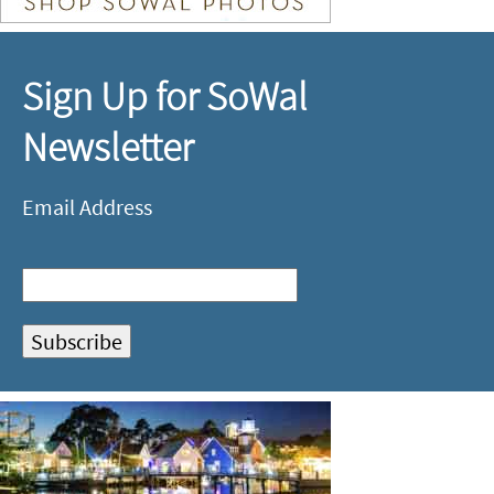
Sign Up for SoWal
Newsletter
Email Address