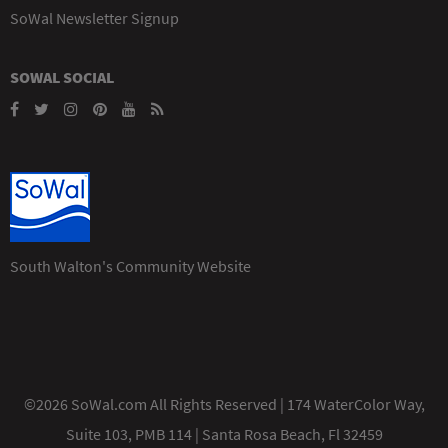
SoWal Newsletter Signup
SOWAL SOCIAL
South Walton's Community Website
©2026 SoWal.com All Rights Reserved | 174 WaterColor Way,
Suite 103, PMB 114 | Santa Rosa Beach, Fl 32459