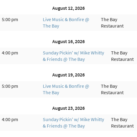
August 12, 2026
5:00 pm
Live Music & Bonfire @
The Bay
The Bay
Restaurant
August 16, 2026
4:00 pm
Sunday Pickin' w/ Mike Whitty
The Bay
& Friends @ The Bay
Restaurant
August 19, 2026
5:00 pm
Live Music & Bonfire @
The Bay
The Bay
Restaurant
August 23, 2026
4:00 pm
Sunday Pickin' w/ Mike Whitty
The Bay
& Friends @ The Bay
Restaurant