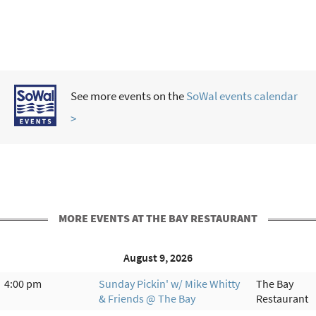
See more events on the
SoWal events calendar
>
MORE EVENTS AT THE BAY RESTAURANT
August 9, 2026
4:00 pm
Sunday Pickin' w/ Mike Whitty
The Bay
& Friends @ The Bay
Restaurant