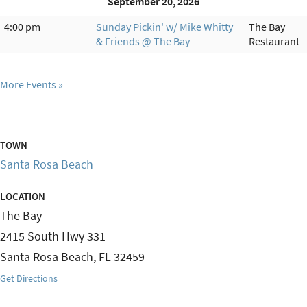
September 20, 2026
4:00 pm
Sunday Pickin' w/ Mike Whitty
The Bay
& Friends @ The Bay
Restaurant
More Events
TOWN
Santa Rosa Beach
LOCATION
The Bay
2415 South Hwy 331
Santa Rosa Beach
,
FL
32459
Get Directions