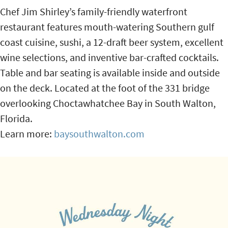
Chef Jim Shirley’s family-friendly waterfront
restaurant features mouth-watering Southern gulf
coast cuisine, sushi, a 12-draft beer system, excellent
wine selections, and inventive bar-crafted cocktails.
Table and bar seating is available inside and outside
on the deck. Located at the foot of the 331 bridge
overlooking Choctawhatchee Bay in South Walton,
Florida.
Learn more:
baysouthwalton.com