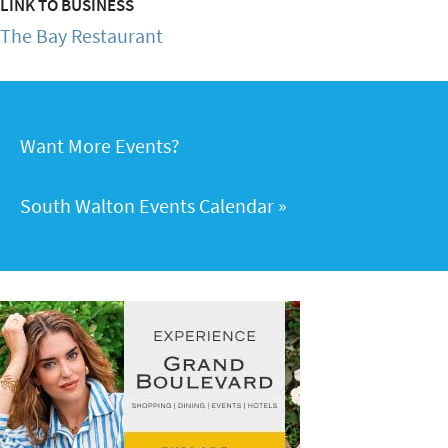
LINK TO BUSINESS
The Bay Restaurant
Want More Events?
South Walton Events Calendar