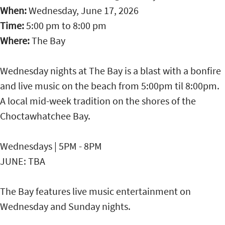
When:
Wednesday, June 17, 2026
Time:
5:00 pm
to
8:00 pm
Where:
The Bay
Wednesday nights at The Bay is a blast with a bonfire
and live music on the beach from 5:00pm til 8:00pm.
A local mid-week tradition on the shores of the
Choctawhatchee Bay.
Wednesdays | 5PM - 8PM
JUNE: TBA
The Bay features live music entertainment on
Wednesday and Sunday nights.