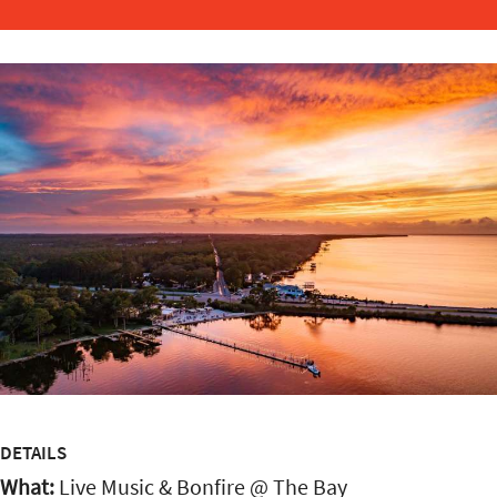
DETAILS
What:
Live Music & Bonfire @ The Bay