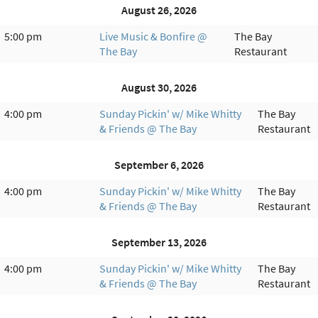
August 26, 2026
5:00 pm
Live Music & Bonfire @
The Bay
The Bay
Restaurant
August 30, 2026
4:00 pm
Sunday Pickin' w/ Mike Whitty
The Bay
& Friends @ The Bay
Restaurant
September 6, 2026
4:00 pm
Sunday Pickin' w/ Mike Whitty
The Bay
& Friends @ The Bay
Restaurant
September 13, 2026
4:00 pm
Sunday Pickin' w/ Mike Whitty
The Bay
& Friends @ The Bay
Restaurant