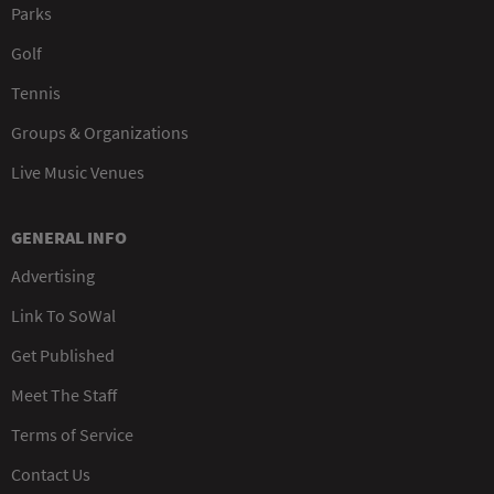
Parks
Golf
Tennis
Groups & Organizations
Live Music Venues
GENERAL INFO
Advertising
Link To SoWal
Get Published
Meet The Staff
Terms of Service
Contact Us