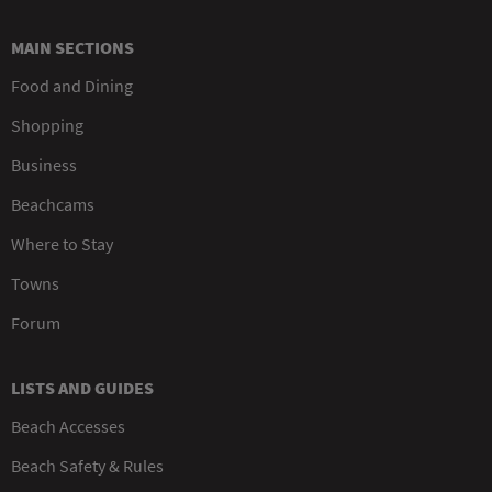
MAIN SECTIONS
Food and Dining
Shopping
Business
Beachcams
Where to Stay
Towns
Forum
LISTS AND GUIDES
Beach Accesses
Beach Safety & Rules