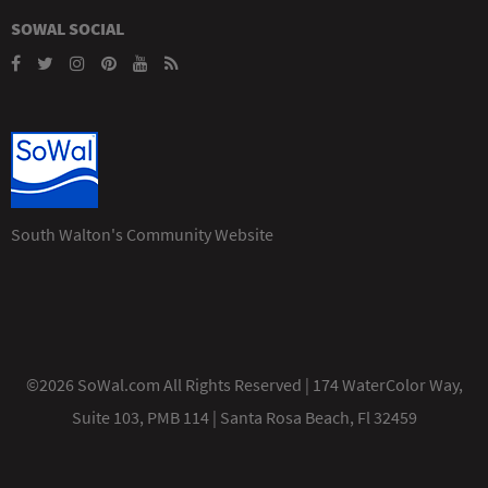
SOWAL SOCIAL
South Walton's Community Website
©2026 SoWal.com All Rights Reserved | 174 WaterColor Way,
Suite 103, PMB 114 | Santa Rosa Beach, Fl 32459