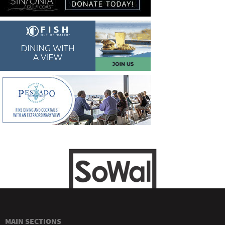
MAIN SECTIONS