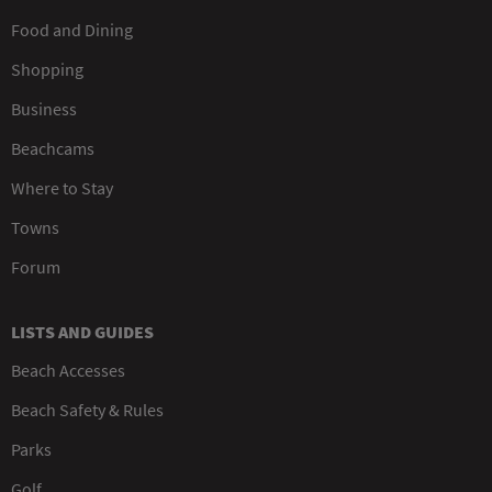
Food and Dining
Shopping
Business
Beachcams
Where to Stay
Towns
Forum
LISTS AND GUIDES
Beach Accesses
Beach Safety & Rules
Parks
Golf