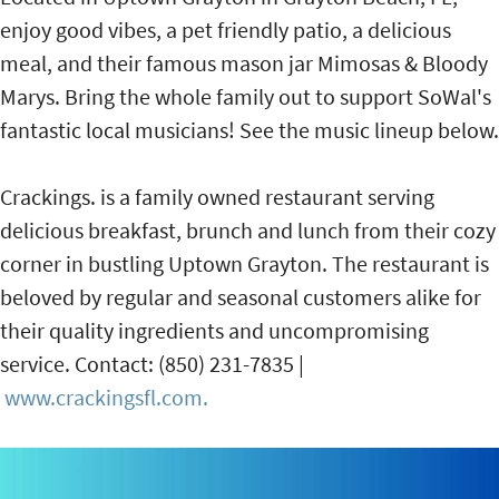
enjoy good vibes, a pet friendly patio, a delicious
meal, and their famous mason jar Mimosas & Bloody
Marys. Bring the whole family out to support SoWal's
fantastic local musicians! See the music lineup below.
Crackings. is a family owned restaurant serving
delicious breakfast, brunch and lunch from their cozy
corner in bustling Uptown Grayton. The restaurant is
beloved by regular and seasonal customers alike for
their quality ingredients and uncompromising
service. Contact: (850) 231-7835 |
www.crackingsfl.com.