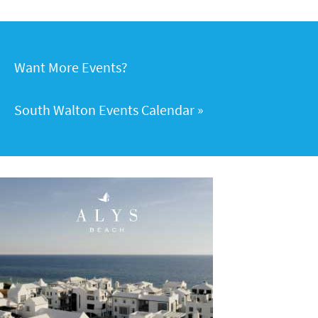
Want More Events?
South Walton Events Calendar