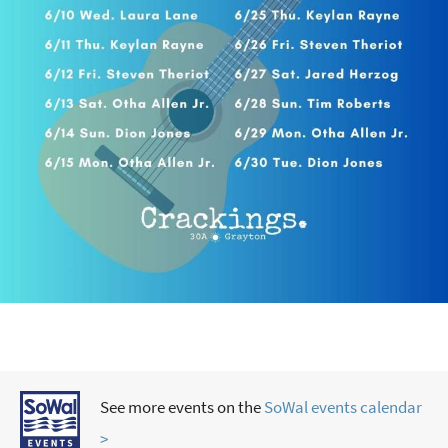
See more events on the
SoWal events calendar
>