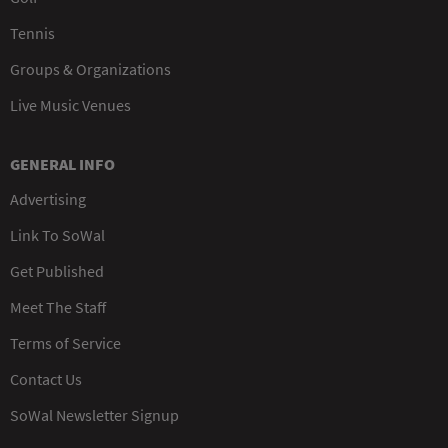
Tennis
Groups & Organizations
Live Music Venues
GENERAL INFO
Advertising
Link To SoWal
Get Published
Meet The Staff
Terms of Service
Contact Us
SoWal Newsletter Signup