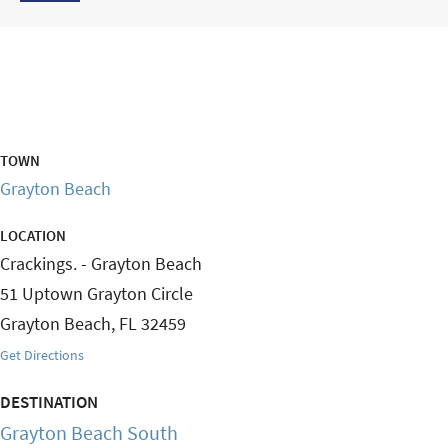
TOWN
Grayton Beach
LOCATION
Crackings. - Grayton Beach
51 Uptown Grayton Circle
Grayton Beach
,
FL
32459
Get Directions
DESTINATION
Grayton Beach South