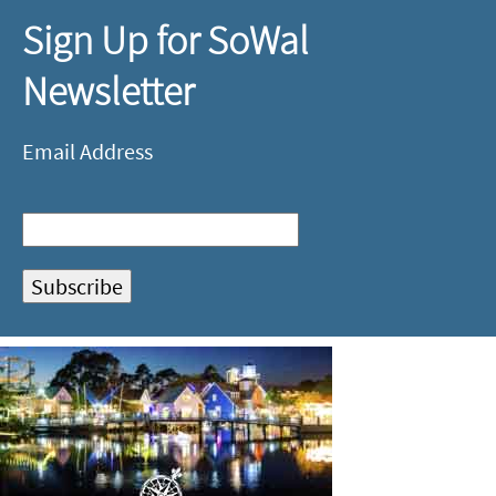
Sign Up for SoWal
Newsletter
Email Address