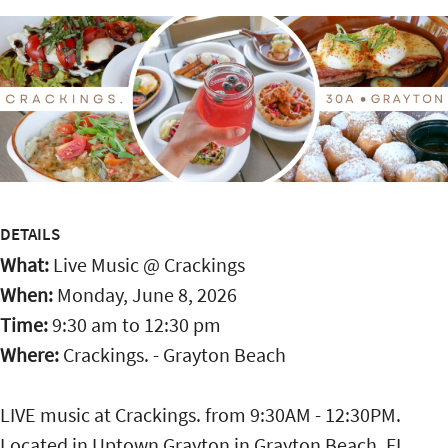
DETAILS
What:
Live Music @ Crackings
When:
Monday, June 8, 2026
Time:
9:30 am
to
12:30 pm
Where:
Crackings. - Grayton Beach
LIVE music at Crackings. from 9:30AM - 12:30PM.
Located in Uptown Grayton in Grayton Beach, FL,