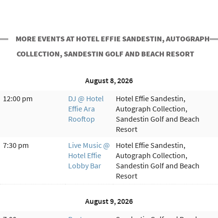
MORE EVENTS AT HOTEL EFFIE SANDESTIN, AUTOGRAPH
COLLECTION, SANDESTIN GOLF AND BEACH RESORT
August 8, 2026
12:00 pm
DJ @ Hotel
Hotel Effie Sandestin,
Effie Ara
Autograph Collection,
Rooftop
Sandestin Golf and Beach
Resort
7:30 pm
Live Music @
Hotel Effie Sandestin,
Hotel Effie
Autograph Collection,
Lobby Bar
Sandestin Golf and Beach
Resort
August 9, 2026