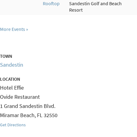
Rooftop
Sandestin Golf and Beach
Resort
More Events
TOWN
Sandestin
LOCATION
Hotel Effie
Ovide Restaurant
1 Grand Sandestin Blvd.
Miramar Beach
,
FL
32550
Get Directions