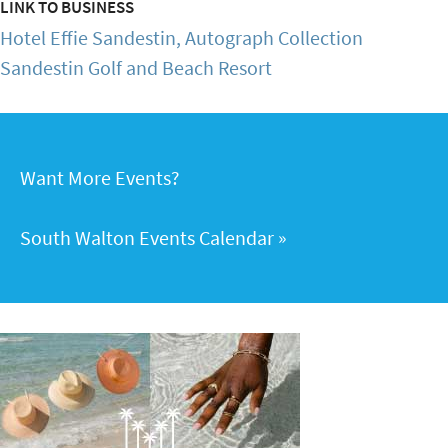
LINK TO BUSINESS
Hotel Effie Sandestin, Autograph Collection
Sandestin Golf and Beach Resort
Want More Events?
South Walton Events Calendar