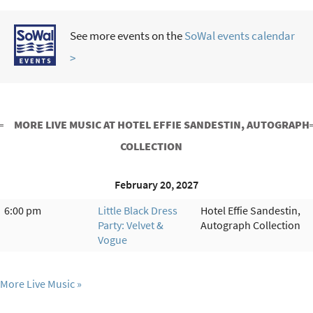
See more events on the
SoWal events calendar
>
MORE LIVE MUSIC AT HOTEL EFFIE SANDESTIN, AUTOGRAPH
COLLECTION
February 20, 2027
6:00 pm
Little Black Dress
Hotel Effie Sandestin,
Party: Velvet &
Autograph Collection
Vogue
More Live Music