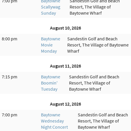
7:00 pm
Baytowne
Sandestin Golf and Beach
Scallywag
Resort, The Village of
Sunday
Baytowne Wharf
August 10, 2026
8:00 pm
Baytowne
Sandestin Golf and Beach
Movie
Resort, The Village of Baytowne
Monday
Wharf
August 11, 2026
7:15 pm
Baytowne
Sandestin Golf and Beach
Boomin'
Resort, The Village of
Tuesday
Baytowne Wharf
August 12, 2026
7:00 pm
Baytowne
Sandestin Golf and Beach
Wednesday
Resort, The Village of
Night Concert
Baytowne Wharf