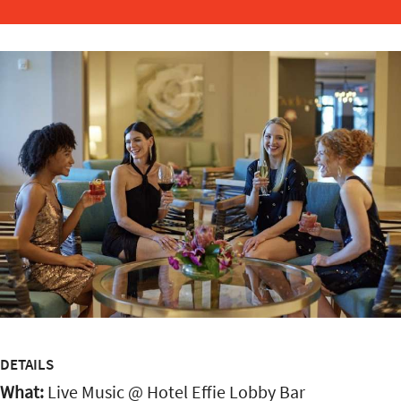
DETAILS
What:
Live Music @ Hotel Effie Lobby Bar