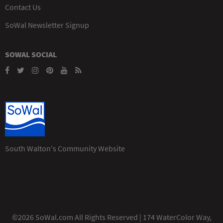
Contact Us
SoWal Newsletter Signup
SOWAL SOCIAL
South Walton's Community Website
©2026 SoWal.com All Rights Reserved | 174 WaterColor Way,