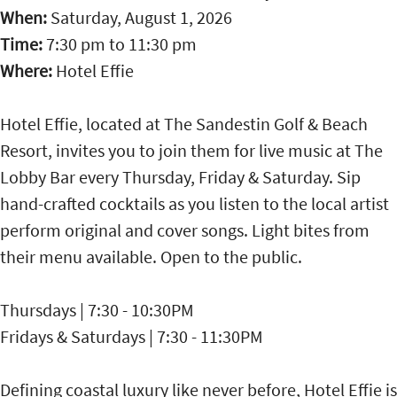
When:
Saturday, August 1, 2026
Time:
7:30 pm
to
11:30 pm
Where:
Hotel Effie
Hotel Effie, located at The Sandestin Golf & Beach
Resort, invites you to join them for live music at The
Lobby Bar every Thursday, Friday & Saturday. Sip
hand-crafted cocktails as you listen to the local artist
perform original and cover songs. Light bites from
their menu available. Open to the public.
Thursdays | 7:30 - 10:30PM
Fridays & Saturdays | 7:30 - 11:30PM
Defining coastal luxury like never before, Hotel Effie is