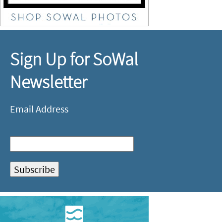
Sign Up for SoWal
Newsletter
Email Address