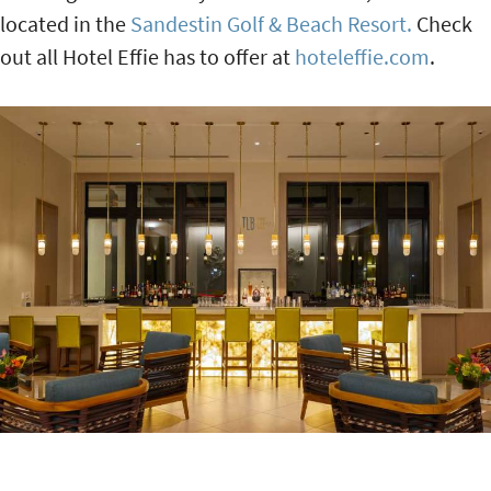
located in the
Sandestin Golf & Beach Resort.
Check
out all Hotel Effie has to offer at
hoteleffie.com
.