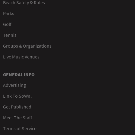
Beach Safety & Rules
Parks
Golf
Tennis
Groups & Organizations
Live Music Venues
GENERAL INFO
Advertising
Link To SoWal
Get Published
Meet The Staff
Terms of Service