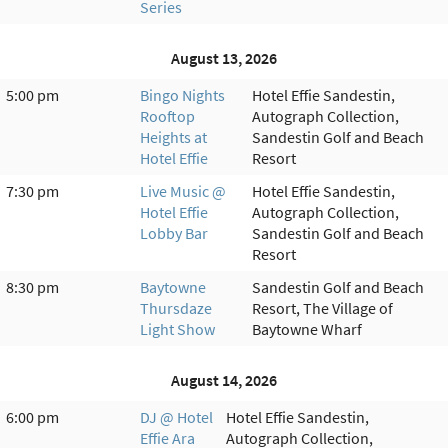
Series
August 13, 2026
5:00 pm
Bingo Nights
Hotel Effie Sandestin,
Rooftop
Autograph Collection,
Heights at
Sandestin Golf and Beach
Hotel Effie
Resort
7:30 pm
Live Music @
Hotel Effie Sandestin,
Hotel Effie
Autograph Collection,
Lobby Bar
Sandestin Golf and Beach
Resort
8:30 pm
Baytowne
Sandestin Golf and Beach
Thursdaze
Resort, The Village of
Light Show
Baytowne Wharf
August 14, 2026
6:00 pm
DJ @ Hotel
Hotel Effie Sandestin,
Effie Ara
Autograph Collection,