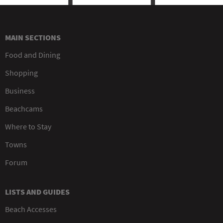
MAIN SECTIONS
Food and Dining
Shopping
Business
Beachcams
Where to Stay
Towns
Forum
LISTS AND GUIDES
Beach Accesses