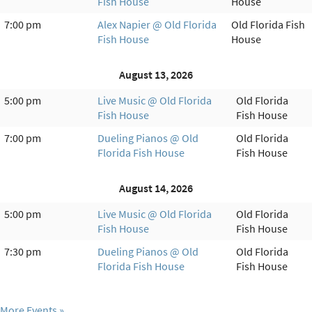
Fish House
House
7:00 pm
Alex Napier @ Old Florida
Old Florida Fish
Fish House
House
August 13, 2026
5:00 pm
Live Music @ Old Florida
Old Florida
Fish House
Fish House
7:00 pm
Dueling Pianos @ Old
Old Florida
Florida Fish House
Fish House
August 14, 2026
5:00 pm
Live Music @ Old Florida
Old Florida
Fish House
Fish House
7:30 pm
Dueling Pianos @ Old
Old Florida
Florida Fish House
Fish House
More Events