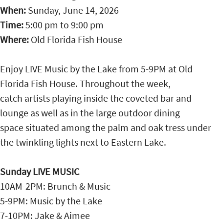
When:
Sunday, June 14, 2026
Time:
5:00 pm
to
9:00 pm
Where:
Old Florida Fish House
Enjoy LIVE Music by the Lake from 5-9PM at Old
Florida Fish House. Throughout the week,
catch artists playing inside the coveted bar and
lounge as well as in the large outdoor dining
space situated among the palm and oak tress under
the twinkling lights next to Eastern Lake.
Sunday LIVE MUSIC
10AM-2PM: Brunch & Music
5-9PM: Music by the Lake
7-10PM: Jake & Aimee