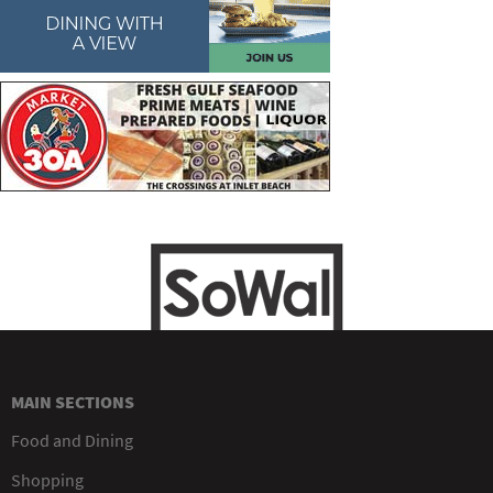
MAIN SECTIONS
Food and Dining
Shopping