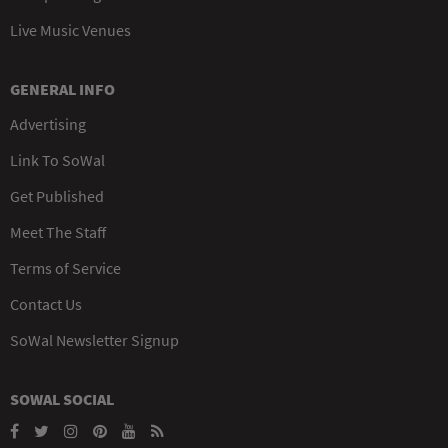
Live Music Venues
GENERAL INFO
Advertising
Link To SoWal
Get Published
Meet The Staff
Terms of Service
Contact Us
SoWal Newsletter Signup
SOWAL SOCIAL