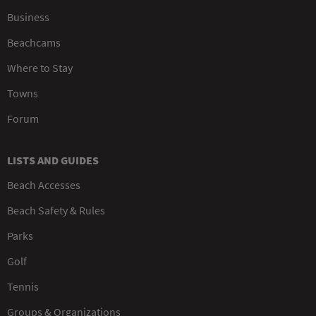
Business
Beachcams
Where to Stay
Towns
Forum
LISTS AND GUIDES
Beach Accesses
Beach Safety & Rules
Parks
Golf
Tennis
Groups & Organizations