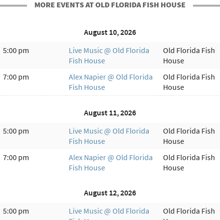
MORE EVENTS AT OLD FLORIDA FISH HOUSE
August 10, 2026
5:00 pm
Live Music @ Old Florida
Old Florida Fish
Fish House
House
7:00 pm
Alex Napier @ Old Florida
Old Florida Fish
Fish House
House
August 11, 2026
5:00 pm
Live Music @ Old Florida
Old Florida Fish
Fish House
House
7:00 pm
Alex Napier @ Old Florida
Old Florida Fish
Fish House
House
August 12, 2026
5:00 pm
Live Music @ Old Florida
Old Florida Fish