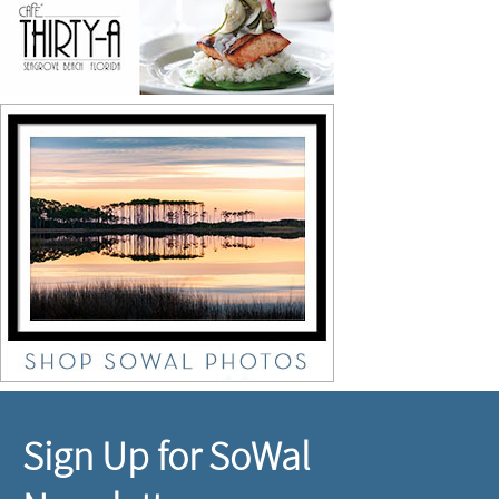
Sign Up for SoWal