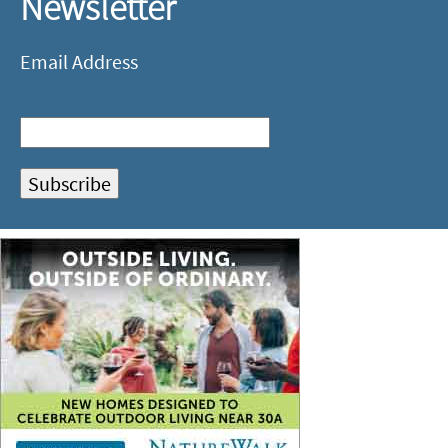
Newsletter
Email Address