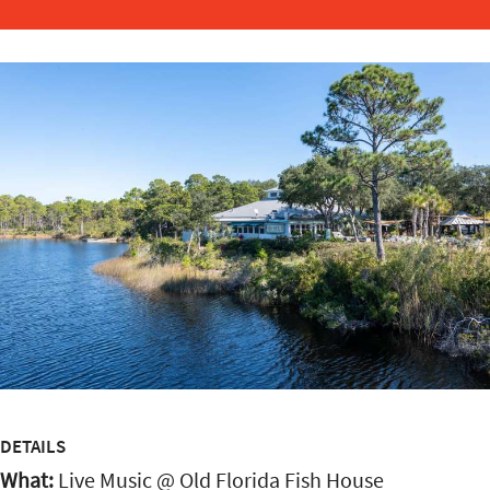
DETAILS
What:
Live Music @ Old Florida Fish House