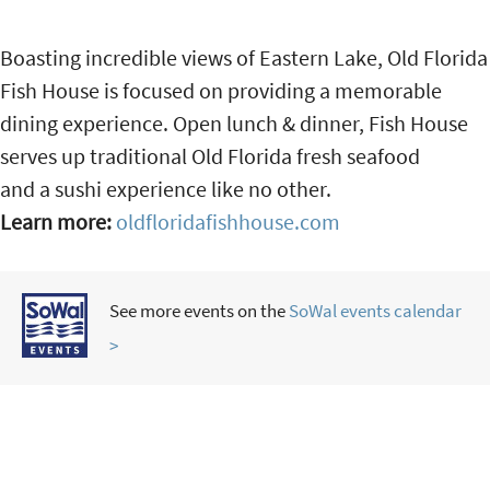
Boasting incredible views of Eastern Lake, Old Florida
Fish House is focused on providing a memorable
dining experience. Open lunch & dinner, Fish House
serves up traditional Old Florida fresh seafood
and a sushi experience like no other.
Learn more:
oldfloridafishhouse.com
See more events on the
SoWal events calendar
>