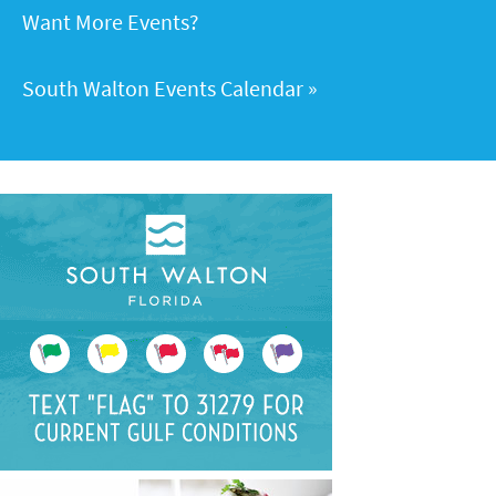
Want More Events?
South Walton Events Calendar