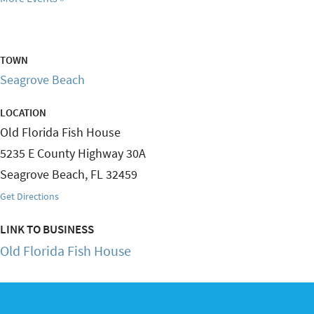
TOWN
Seagrove Beach
LOCATION
Old Florida Fish House
5235 E County Highway 30A
Seagrove Beach
,
FL
32459
Get Directions
LINK TO BUSINESS
Old Florida Fish House