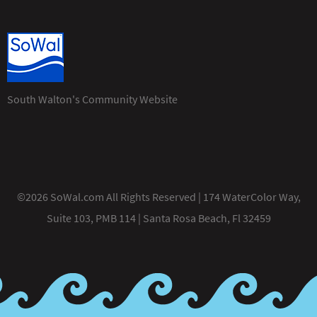
South Walton's Community Website
©2026 SoWal.com All Rights Reserved | 174 WaterColor Way,
Suite 103, PMB 114 | Santa Rosa Beach, Fl 32459