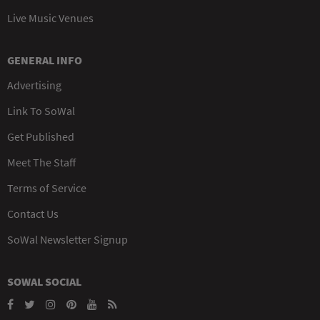
Live Music Venues
GENERAL INFO
Advertising
Link To SoWal
Get Published
Meet The Staff
Terms of Service
Contact Us
SoWal Newsletter Signup
SOWAL SOCIAL