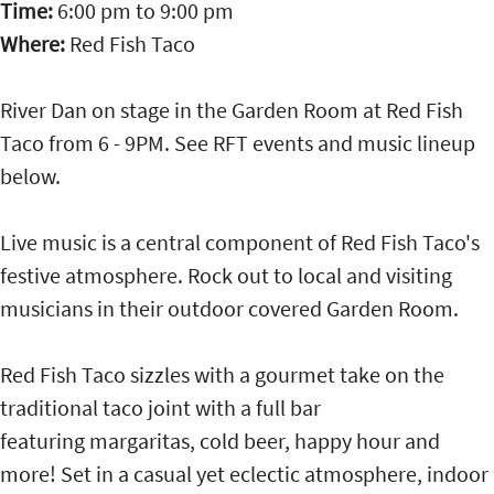
Time:
6:00 pm
to
9:00 pm
Where:
Red Fish Taco
River Dan on stage in the Garden Room at Red Fish
Taco from 6 - 9PM. See RFT events and music lineup
below.
Live music is a central component of Red Fish Taco's
festive atmosphere. Rock out to local and visiting
musicians in their outdoor covered Garden Room.
Red Fish Taco sizzles with a gourmet take on the
traditional taco joint with a full bar
featuring margaritas, cold beer, happy hour and
more! Set in a casual yet eclectic atmosphere, indoor