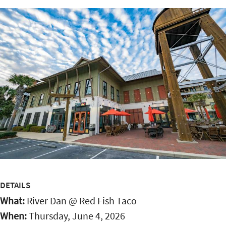
DETAILS
What:
River Dan @ Red Fish Taco
When:
Thursday, June 4, 2026