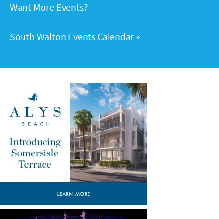
Want More Events?
South Walton Events Calendar