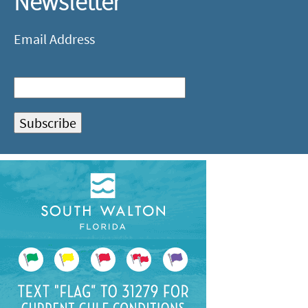
Newsletter
Email Address