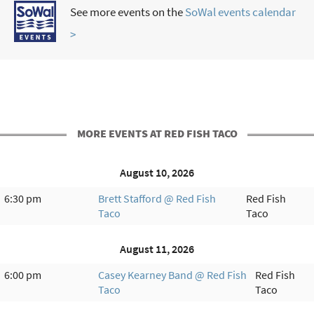
See more events on the
SoWal events calendar
>
MORE EVENTS AT RED FISH TACO
August 10, 2026
6:30 pm
Brett Stafford @ Red Fish
Red Fish
Taco
Taco
August 11, 2026
6:00 pm
Casey Kearney Band @ Red Fish
Red Fish
Taco
Taco