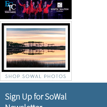
Sign Up for SoWal