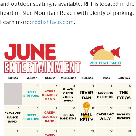
and outdoor seating is available. RFT is located in the
heart of Blue Mountain Beach with plenty of parking.
Learn more:
redfishtaco.com
.