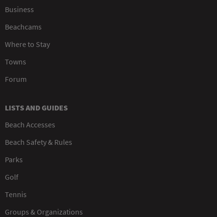
Business
Beachcams
Where to Stay
Towns
Forum
LISTS AND GUIDES
Beach Accesses
Beach Safety & Rules
Parks
Golf
Tennis
Groups & Organizations