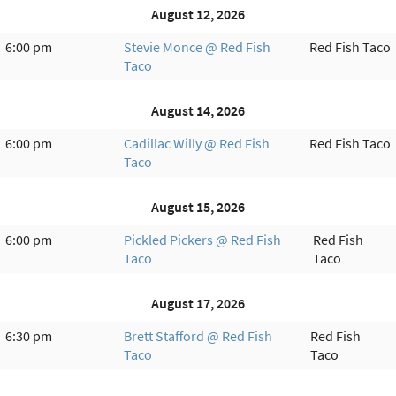
August 12, 2026
6:00 pm
Stevie Monce @ Red Fish
Red Fish Taco
Taco
August 14, 2026
6:00 pm
Cadillac Willy @ Red Fish
Red Fish Taco
Taco
August 15, 2026
6:00 pm
Pickled Pickers @ Red Fish
Red Fish
Taco
Taco
August 17, 2026
6:30 pm
Brett Stafford @ Red Fish
Red Fish
Taco
Taco