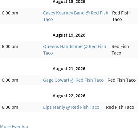
August 18, 2026
6:00 pm
Casey Kearney Band @ Red Fish
Red Fish
Taco
Taco
August 19, 2026
6:00 pm
Queens Handsome @ Red Fish
Red Fish
Taco
Taco
August 21, 2026
6:00 pm
Gage Cowart @ Red Fish Taco
Red Fish Taco
August 22, 2026
6:00 pm
Lips Manly @ Red Fish Taco
Red Fish Taco
More Events