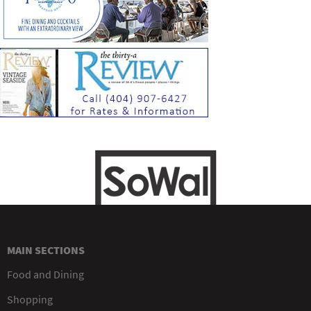
MAIN SECTIONS
Food and Dining
Shopping