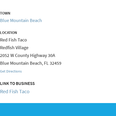
TOWN
Blue Mountain Beach
LOCATION
Red Fish Taco
Redfish Village
2052 W County Highway 30A
Blue Mountain Beach
,
FL
32459
Get Directions
LINK TO BUSINESS
Red Fish Taco