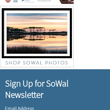
Sign Up for SoWal
Newsletter
Email Address