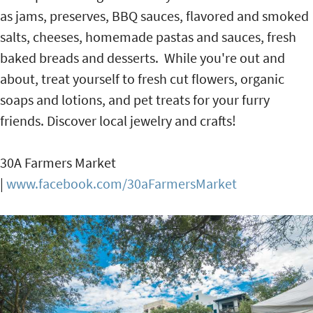
as jams, preserves, BBQ sauces, flavored and smoked
salts, cheeses, homemade pastas and sauces, fresh
baked breads and desserts. While you're out and
about, treat yourself to fresh cut flowers, organic
soaps and lotions, and pet treats for your furry
friends. Discover local jewelry and crafts!
30A Farmers Market
|
www.facebook.com/30aFarmersMarket