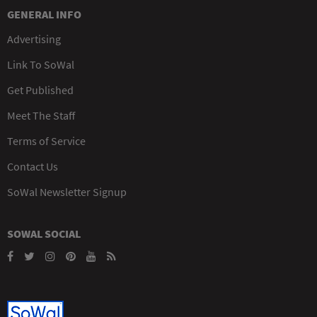
GENERAL INFO
Advertising
Link To SoWal
Get Published
Meet The Staff
Terms of Service
Contact Us
SoWal Newsletter Signup
SOWAL SOCIAL