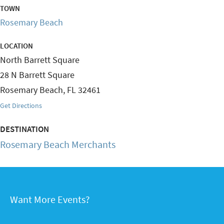
TOWN
Rosemary Beach
LOCATION
North Barrett Square
28 N Barrett Square
Rosemary Beach
,
FL
32461
Get Directions
DESTINATION
Rosemary Beach Merchants
Want More Events?