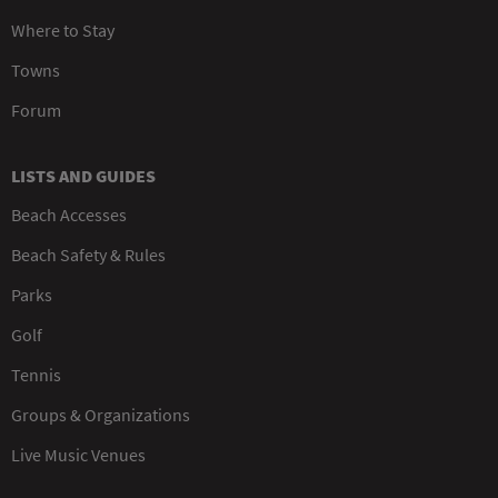
Where to Stay
Towns
Forum
LISTS AND GUIDES
Beach Accesses
Beach Safety & Rules
Parks
Golf
Tennis
Groups & Organizations
Live Music Venues