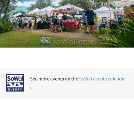
See more events on the
SoWal events calendar
>