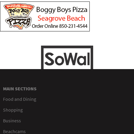
MAIN SECTIONS
Food and Dining
Shopping
Business
Beachcams