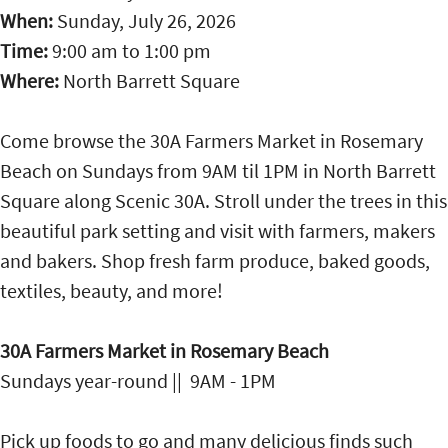
When:
Sunday, July 26, 2026
Time:
9:00 am
to
1:00 pm
Where:
North Barrett Square
Come browse the 30A Farmers Market in Rosemary
Beach on Sundays from 9AM til 1PM in North Barrett
Square along Scenic 30A. Stroll under the trees in this
beautiful park setting and visit with farmers, makers
and bakers. Shop fresh farm produce, baked goods,
textiles, beauty, and more!
30A Farmers Market in Rosemary Beach
Sundays year-round || 9AM - 1PM
Pick up foods to go and many delicious finds such