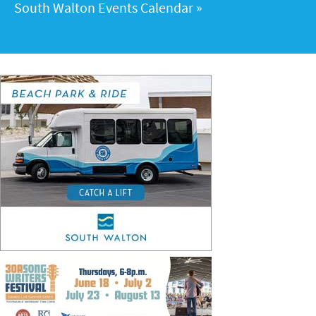
South Walton Events Calendar