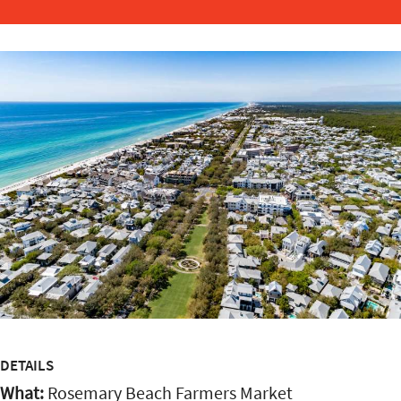
DETAILS
What:
Rosemary Beach Farmers Market