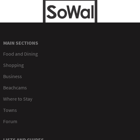
MAIN SECTIONS
Food and Dining
Shopping
Business
Beachcams
Where to Stay
Towns
Forum
LISTS AND GUIDES