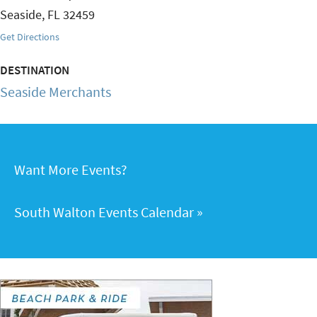
Seaside
,
FL
32459
Get Directions
DESTINATION
Seaside Merchants
Want More Events?
South Walton Events Calendar