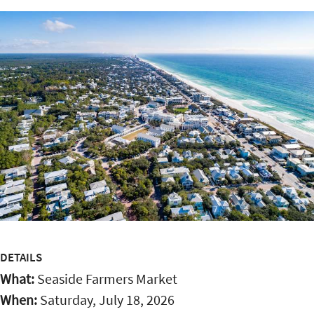
DETAILS
What:
Seaside Farmers Market
When:
Saturday, July 18, 2026