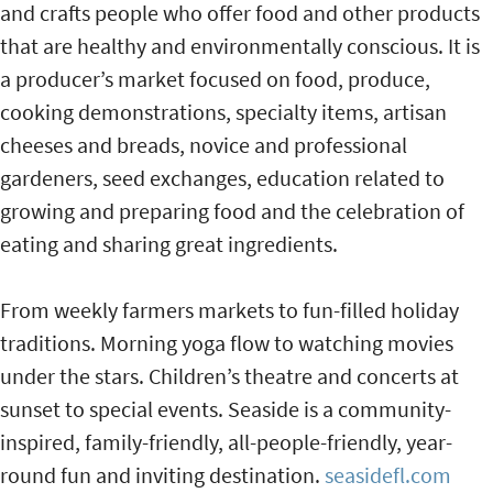
and crafts people who offer food and other products
that are healthy and environmentally conscious. It is
a producer’s market focused on food, produce,
cooking demonstrations, specialty items, artisan
cheeses and breads, novice and professional
gardeners, seed exchanges, education related to
growing and preparing food and the celebration of
eating and sharing great ingredients.
From weekly farmers markets to fun-filled holiday
traditions. Morning yoga flow to watching movies
under the stars. Children’s theatre and concerts at
sunset to special events. Seaside is a community-
inspired, family-friendly, all-people-friendly, year-
round fun and inviting destination.
seasidefl.com