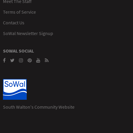
Meet The Staff
Terms of Service
Contact Us
SoWal Newsletter Signup
SOWAL SOCIAL
South Walton's Community Website