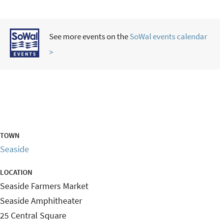
See more events on the
SoWal events calendar
>
TOWN
Seaside
LOCATION
Seaside Farmers Market
Seaside Amphitheater
25 Central Square