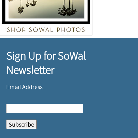
Sign Up for SoWal
Newsletter
Email Address