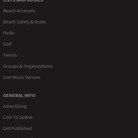
Beach Accesses
Beach Safety & Rules
Parks
Golf
Tennis
Groups & Organizations
Live Music Venues
GENERAL INFO
Advertising
Link To SoWal
Get Published