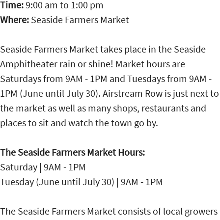
Time:
9:00 am
to
1:00 pm
Where:
Seaside Farmers Market
Seaside Farmers Market takes place in the Seaside
Amphitheater rain or shine! Market hours are
Saturdays from 9AM - 1PM and Tuesdays from 9AM -
1PM (June until July 30). Airstream Row is just next to
the market as well as many shops, restaurants and
places to sit and watch the town go by.
The Seaside Farmers Market Hours:
Saturday | 9AM - 1PM
Tuesday (June until July 30) | 9AM - 1PM
The Seaside Farmers Market consists of local growers