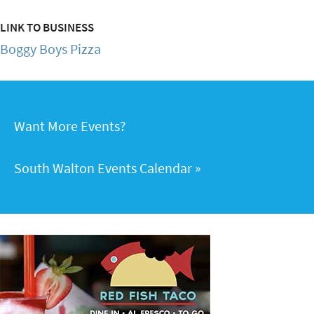
LINK TO BUSINESS
Boggy Boys Pizza
Want More Events?
South Walton Events Calendar