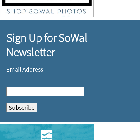
Sign Up for SoWal
Newsletter
Email Address