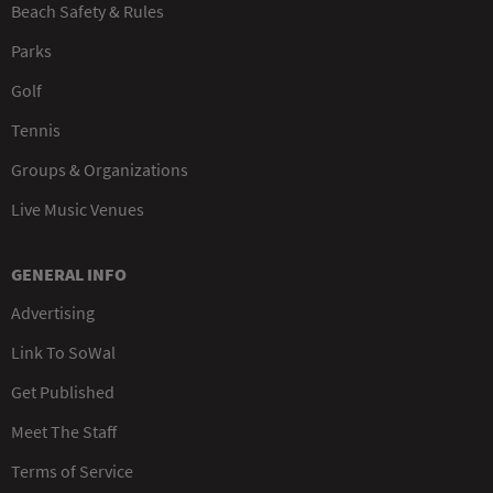
Beach Safety & Rules
Parks
Golf
Tennis
Groups & Organizations
Live Music Venues
GENERAL INFO
Advertising
Link To SoWal
Get Published
Meet The Staff
Terms of Service