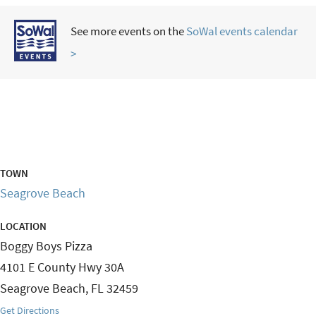
See more events on the
SoWal events calendar
>
TOWN
Seagrove Beach
LOCATION
Boggy Boys Pizza
4101 E County Hwy 30A
Seagrove Beach
,
FL
32459
Get Directions