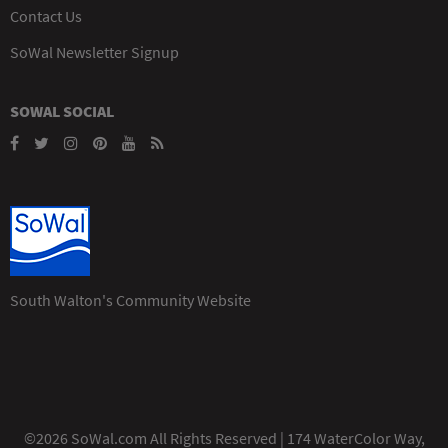
Contact Us
SoWal Newsletter Signup
SOWAL SOCIAL
South Walton's Community Website
©2026 SoWal.com All Rights Reserved | 174 WaterColor Way,