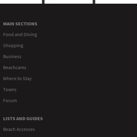
MAIN SECTIONS
Food and Dining
Shopping
Business
Beachcams
Where to Stay
Towns
Forum
LISTS AND GUIDES
Beach Accesses