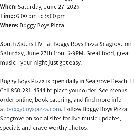
When:
Saturday, June 27, 2026
Time:
6:00 pm
to
9:00 pm
Where:
Boggy Boys Pizza
South Siders LIVE at Boggy Boys Pizza Seagrove on
Saturday, June 27th from 6-9PM. Great food, great
music—your night just got easy.
Boggy Boys Pizza is open daily in Seagrove Beach, FL.
Call 850-231-4544 to place your order. See menus,
order online, book catering, and find more info
at
boggyboyspizza.com
. Follow Boggy Boys Pizza
Seagrove on social sites for live music updates,
specials and crave-worthy photos.