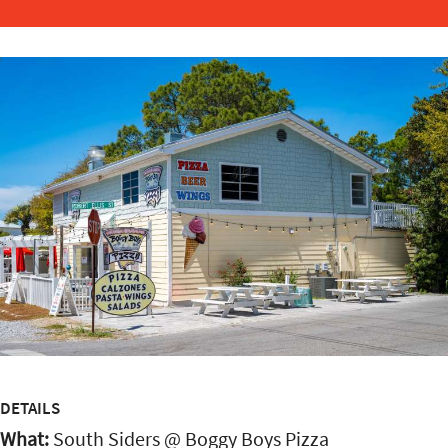
DETAILS
What:
South Siders @ Boggy Boys Pizza