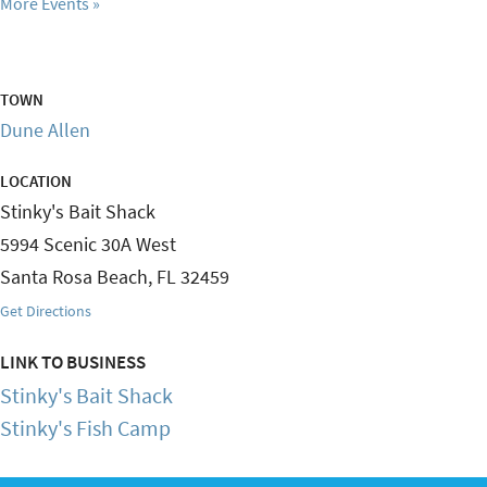
More Events
TOWN
Dune Allen
LOCATION
Stinky's Bait Shack
5994 Scenic 30A West
Santa Rosa Beach
,
FL
32459
Get Directions
LINK TO BUSINESS
Stinky's Bait Shack
Stinky's Fish Camp