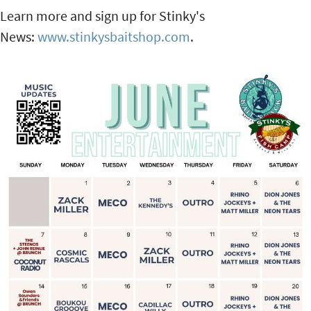
Learn more and sign up for Stinky's
News:
www.stinkysbaitshop.com
.