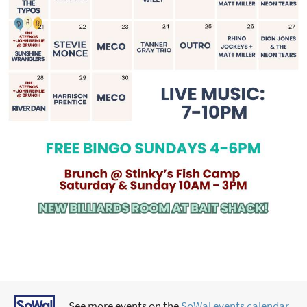
See more events on the
SoWal events calendar