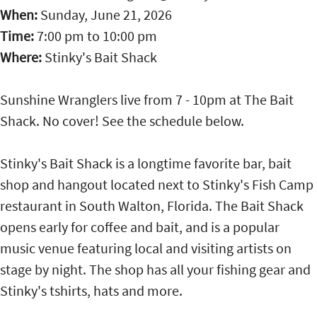
When:
Sunday, June 21, 2026
Time:
7:00 pm
to
10:00 pm
Where:
Stinky's Bait Shack
Sunshine Wranglers live from 7 - 10pm at The Bait
Shack. No cover! See the schedule below.
Stinky's Bait Shack is a longtime favorite bar, bait
shop and hangout located next to Stinky's Fish Camp
restaurant in South Walton, Florida. The Bait Shack
opens early for coffee and bait, and is a popular
music venue featuring local and visiting artists on
stage by night. The shop has all your fishing gear and
Stinky's tshirts, hats and more.