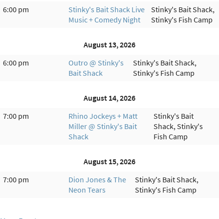
6:00 pm
Stinky's Bait Shack Live
Stinky's Bait Shack,
Music + Comedy Night
Stinky's Fish Camp
August 13, 2026
6:00 pm
Outro @ Stinky's
Stinky's Bait Shack,
Bait Shack
Stinky's Fish Camp
August 14, 2026
7:00 pm
Rhino Jockeys + Matt
Stinky's Bait
Miller @ Stinky's Bait
Shack, Stinky's
Shack
Fish Camp
August 15, 2026
7:00 pm
Dion Jones & The
Stinky's Bait Shack,
Neon Tears
Stinky's Fish Camp