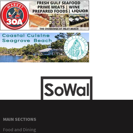
MAIN SECTIONS
Food and Dining