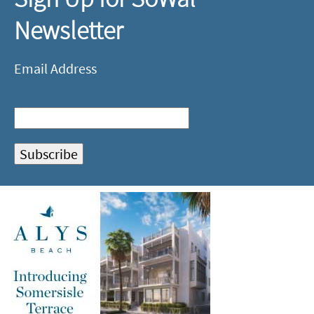
Newsletter
Email Address