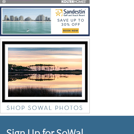
Sign Up for SoWal