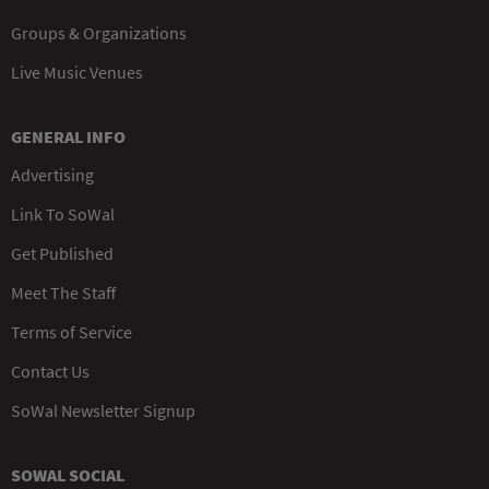
Groups & Organizations
Live Music Venues
GENERAL INFO
Advertising
Link To SoWal
Get Published
Meet The Staff
Terms of Service
Contact Us
SoWal Newsletter Signup
SOWAL SOCIAL