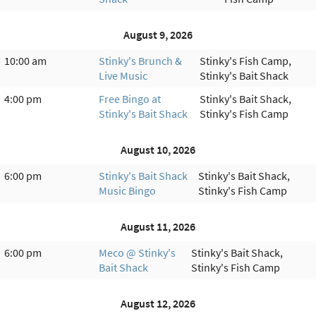
August 9, 2026
10:00 am
Stinky's Brunch &
Stinky's Fish Camp,
Live Music
Stinky's Bait Shack
4:00 pm
Free Bingo at
Stinky's Bait Shack,
Stinky's Bait Shack
Stinky's Fish Camp
August 10, 2026
6:00 pm
Stinky's Bait Shack
Stinky's Bait Shack,
Music Bingo
Stinky's Fish Camp
August 11, 2026
6:00 pm
Meco @ Stinky's
Stinky's Bait Shack,
Bait Shack
Stinky's Fish Camp
August 12, 2026