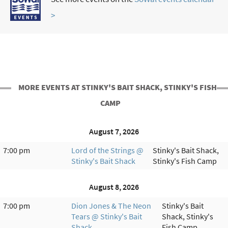
>
MORE EVENTS AT STINKY'S BAIT SHACK, STINKY'S FISH
CAMP
August 7, 2026
7:00 pm
Lord of the Strings @
Stinky's Bait Shack,
Stinky's Bait Shack
Stinky's Fish Camp
August 8, 2026
7:00 pm
Dion Jones & The Neon
Stinky's Bait
Tears @ Stinky's Bait
Shack, Stinky's
Shack
Fish Camp