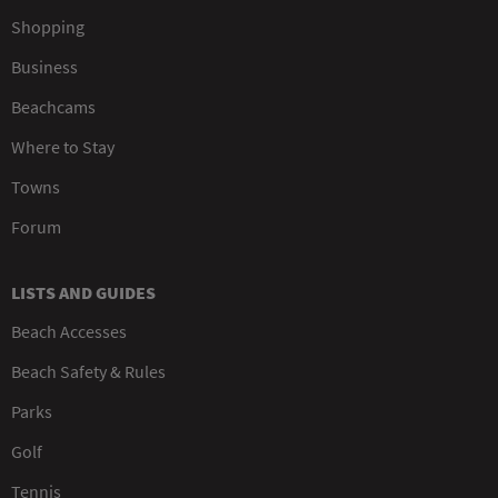
Shopping
Business
Beachcams
Where to Stay
Towns
Forum
LISTS AND GUIDES
Beach Accesses
Beach Safety & Rules
Parks
Golf
Tennis