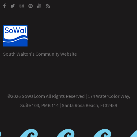
South Walton's Community Website
©2026 SoWal.com All Rights Reserved | 174 WaterColor Way,
Suite 103, PMB 114 | Santa Rosa Beach, Fl 32459