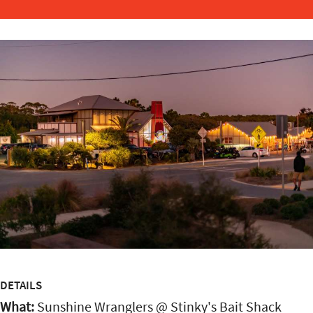
DETAILS
What:
Sunshine Wranglers @ Stinky's Bait Shack