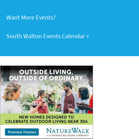
Want More Events?
South Walton Events Calendar