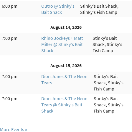
6:00 pm
Outro @ Stinky's
Stinky's Bait Shack,
Bait Shack
Stinky's Fish Camp
August 14, 2026
7:00 pm
Rhino Jockeys + Matt
Stinky's Bait
Miller @ Stinky's Bait
Shack, Stinky's
Shack
Fish Camp
August 15, 2026
7:00 pm
Dion Jones & The Neon
Stinky's Bait
Tears
Shack, Stinky's
Fish Camp
7:00 pm
Dion Jones & The Neon
Stinky's Bait
Tears @ Stinky's Bait
Shack, Stinky's
Shack
Fish Camp
More Events