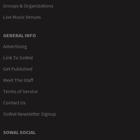
Groups & Organizations
Live Music Venues
GENERAL INFO
Advertising
Link To SoWal
Get Published
Meet The Staff
Terms of Service
Contact Us
SoWal Newsletter Signup
SOWAL SOCIAL