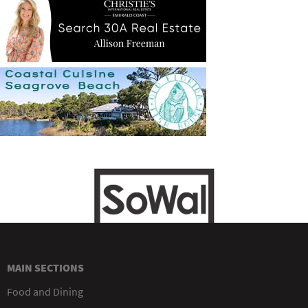
MAIN SECTIONS
Food and Dining