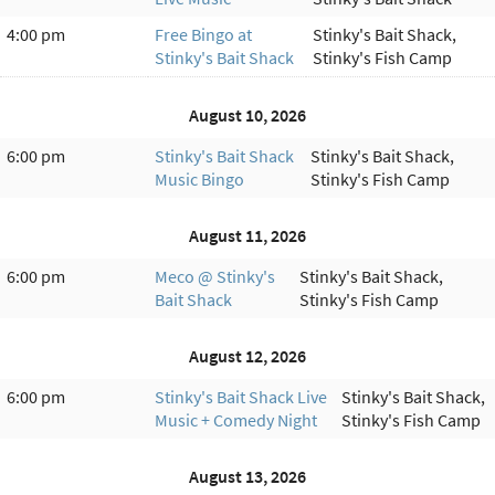
4:00 pm
Free Bingo at
Stinky's Bait Shack,
Stinky's Bait Shack
Stinky's Fish Camp
August 10, 2026
6:00 pm
Stinky's Bait Shack
Stinky's Bait Shack,
Music Bingo
Stinky's Fish Camp
August 11, 2026
6:00 pm
Meco @ Stinky's
Stinky's Bait Shack,
Bait Shack
Stinky's Fish Camp
August 12, 2026
6:00 pm
Stinky's Bait Shack Live
Stinky's Bait Shack,
Music + Comedy Night
Stinky's Fish Camp
August 13, 2026