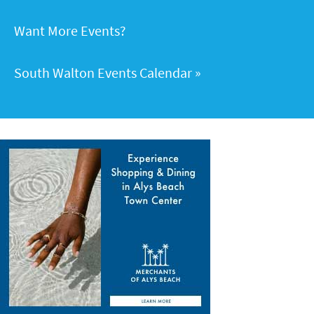
Want More Events?
South Walton Events Calendar