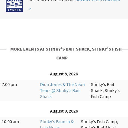
>
MORE EVENTS AT STINKY'S BAIT SHACK, STINKY'S FISH
CAMP
August 8, 2026
7:00 pm
Dion Jones & The Neon
Stinky's Bait
Tears @ Stinky's Bait
Shack, Stinky's
Shack
Fish Camp
August 9, 2026
10:00 am
Stinky's Brunch &
Stinky's Fish Camp,
Live Music
Stinky's Bait Shack