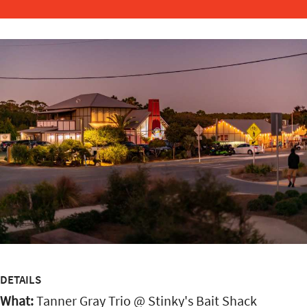
DETAILS
What:
Tanner Gray Trio @ Stinky's Bait Shack