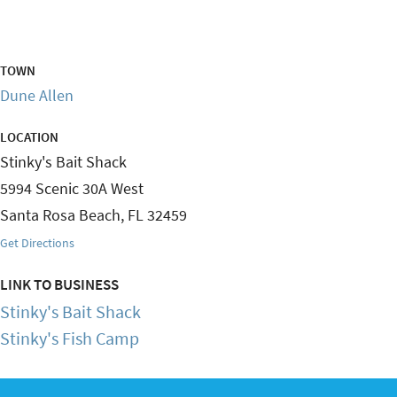
TOWN
Dune Allen
LOCATION
Stinky's Bait Shack
5994 Scenic 30A West
Santa Rosa Beach
,
FL
32459
Get Directions
LINK TO BUSINESS
Stinky's Bait Shack
Stinky's Fish Camp