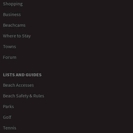
Shopping
Business
Beachcams
Where to Stay
Towns
Forum
LISTS AND GUIDES
Beach Accesses
Beach Safety & Rules
Parks
Golf
Tennis