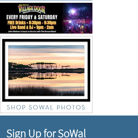
Sign Up for SoWal