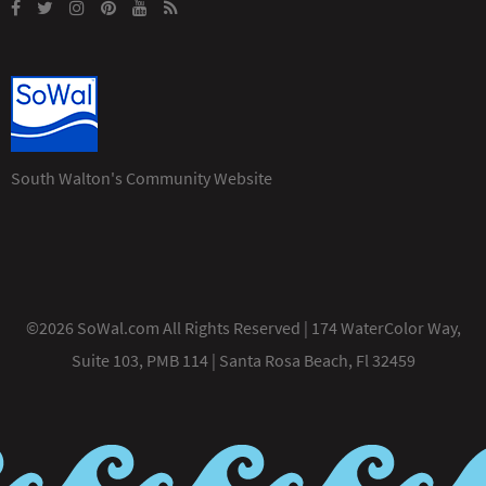
South Walton's Community Website
©2026 SoWal.com All Rights Reserved | 174 WaterColor Way,
Suite 103, PMB 114 | Santa Rosa Beach, Fl 32459