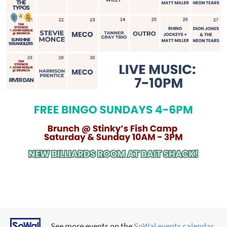
See more events on the
SoWal events calendar