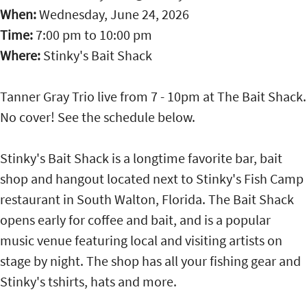
When:
Wednesday, June 24, 2026
Time:
7:00 pm
to
10:00 pm
Where:
Stinky's Bait Shack
Tanner Gray Trio live from 7 - 10pm at The Bait Shack.
No cover! See the schedule below.
Stinky's Bait Shack is a longtime favorite bar, bait
shop and hangout located next to Stinky's Fish Camp
restaurant in South Walton, Florida. The Bait Shack
opens early for coffee and bait, and is a popular
music venue featuring local and visiting artists on
stage by night. The shop has all your fishing gear and
Stinky's tshirts, hats and more.