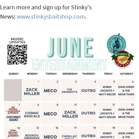
Learn more and sign up for Stinky's
News:
www.stinkysbaitshop.com
.