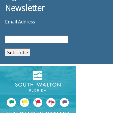
Newsletter
Email Address