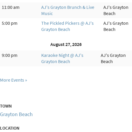
11:00 am
AJ's Grayton Brunch & Live
AJ's Grayton
Music
Beach
5:00 pm
The Pickled Pickers @ AJ's
AJ's Grayton
Grayton Beach
Beach
August 27, 2026
9:00 pm
Karaoke Night @ AJ's
AJ's Grayton
Grayton Beach
Beach
More Events
TOWN
Grayton Beach
LOCATION