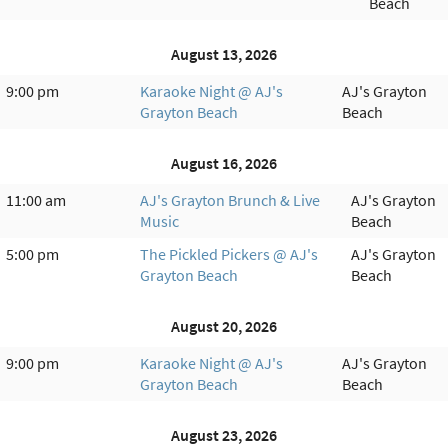
Beach
August 13, 2026
9:00 pm
Karaoke Night @ AJ's
AJ's Grayton
Grayton Beach
Beach
August 16, 2026
11:00 am
AJ's Grayton Brunch & Live
AJ's Grayton
Music
Beach
5:00 pm
The Pickled Pickers @ AJ's
AJ's Grayton
Grayton Beach
Beach
August 20, 2026
9:00 pm
Karaoke Night @ AJ's
AJ's Grayton
Grayton Beach
Beach
August 23, 2026