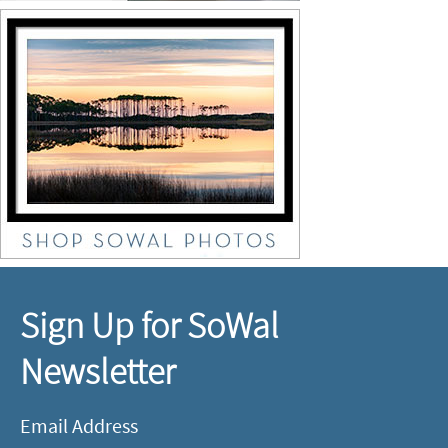
Sign Up for SoWal
Newsletter
Email Address