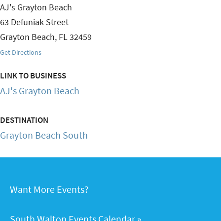
AJ's Grayton Beach
63 Defuniak Street
Grayton Beach
,
FL
32459
Get Directions
LINK TO BUSINESS
AJ's Grayton Beach
DESTINATION
Grayton Beach South
Want More Events?
South Walton Events Calendar