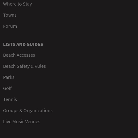
Where to Stay
Towns
Forum
LISTS AND GUIDES
Beach Accesses
Beach Safety & Rules
Parks
Golf
Tennis
Groups & Organizations
Live Music Venues