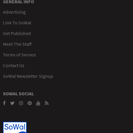
GENERAL INFO
Advertising
Link To SoWal
Get Published
Meet The Staff
Terms of Service
Contact Us
SoWal Newsletter Signup
SOWAL SOCIAL