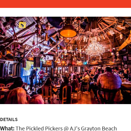
DETAILS
What:
The Pickled Pickers @ AJ's Grayton Beach