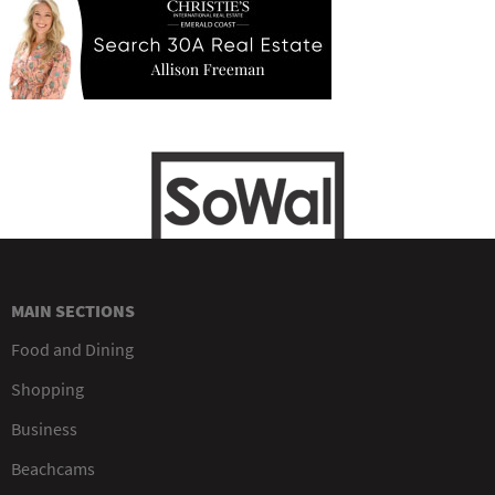
MAIN SECTIONS
Food and Dining
Shopping
Business
Beachcams