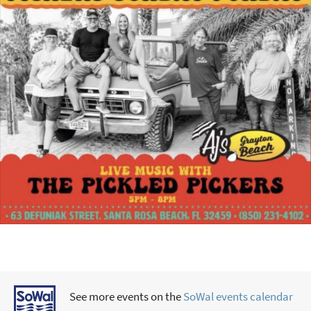
See more events on the
SoWal events calendar