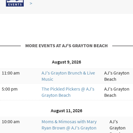
>
MORE EVENTS AT AJ'S GRAYTON BEACH
August 9, 2026
11:00 am
AJ's Grayton Brunch & Live
AJ's Grayton
Music
Beach
5:00 pm
The Pickled Pickers @ AJ's
AJ's Grayton
Grayton Beach
Beach
August 11, 2026
10:00 am
Moms & Mimosas with Mary
AJ's
Ryan Brown @ AJ's Grayton
Grayton