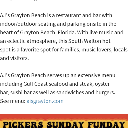
AJ's Grayton Beach is a restaurant and bar with
indoor/outdoor seating and parking onsite in the
heart of Grayton Beach, Florida. With live music and
an eclectic atmosphere, this South Walton hot
spot is a favorite spot for families, music lovers, locals
and visitors.
AJ's Grayton Beach serves up an extensive menu
including Gulf Coast seafood and steak, oyster
bar, sushi bar as well as sandwiches and burgers.
See menu:
ajsgrayton.com