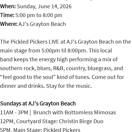
When:
Sunday, June 14, 2026
Time:
5:00 pm
to
8:00 pm
Where:
AJ's Grayton Beach
The Pickled Pickers LIVE at AJ's Grayton Beach on the
main stage from 5:00pm til 8:00pm. This local
band keeps the energy high performing a mix of
southern rock, blues, R&B, country, bluegrass, and
“feel good to the soul” kind of tunes. Come out for
dinner and drinks. Stay for the music.
Sundays at AJ's Grayton Beach
11AM - 3PM | Brunch with Bottomless Mimosas
12PM, Courtyard Stage: Christin Birge Duo
5PM, Main Stage: Pickled Pickers