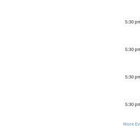
5:30 p
5:30 p
5:30 p
5:30 p
More Ev