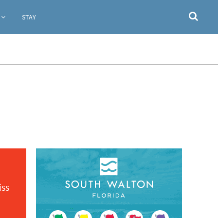
STAY
iss