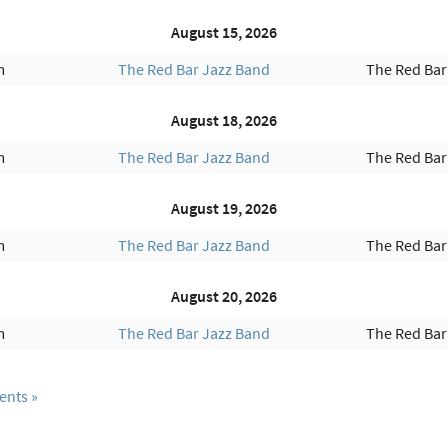
August 15, 2026
m
The Red Bar Jazz Band
The Red Bar
August 18, 2026
m
The Red Bar Jazz Band
The Red Bar
August 19, 2026
m
The Red Bar Jazz Band
The Red Bar
August 20, 2026
m
The Red Bar Jazz Band
The Red Bar
ents