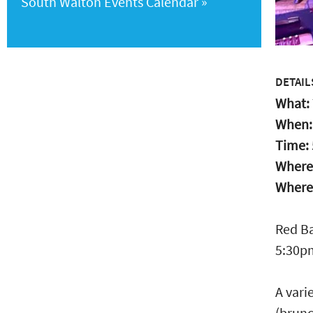
South Walton Events Calendar
DETAIL
What:
When
Time:
Where
Where
Red Ba
5:30pm
A vari
(brunc