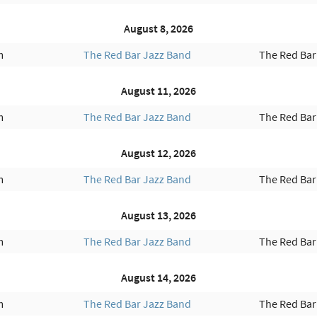
August 8, 2026
m
The Red Bar Jazz Band
The Red Bar
August 11, 2026
m
The Red Bar Jazz Band
The Red Bar
August 12, 2026
m
The Red Bar Jazz Band
The Red Bar
August 13, 2026
m
The Red Bar Jazz Band
The Red Bar
August 14, 2026
m
The Red Bar Jazz Band
The Red Bar