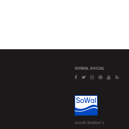
SOWAL SOCIAL
South Walton's