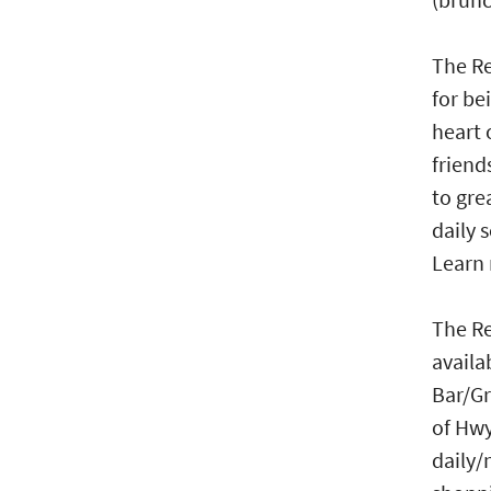
The Re
for be
heart 
friend
to gre
daily 
Learn
The Re
availa
Bar/Gr
of Hwy
daily/