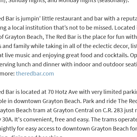
d Bar is jumpin’ little restaurant and bar with a reput
ing a local institution that’s not to be missed. Located 
of Grayton Beach, The Red Bar is the place for fun with
s and family while taking in all of the eclectic decor, li
at live music and enjoying great food and cocktails. O
serving lunch and dinner with indoor and outdoor seat
 more:
theredbar.com
d Bar is located at 70 Hotz Ave with very limited park
ble in downtown Grayton Beach. Park and ride The Re
ayton Beach tram at Grayton Central on C.R. 283 just 
 30A. It's convenient, free and easy. The trams operat
nightly for easy access to downtown Grayton Beach fo