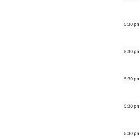
5:30 p
5:30 p
5:30 p
5:30 p
5:30 p