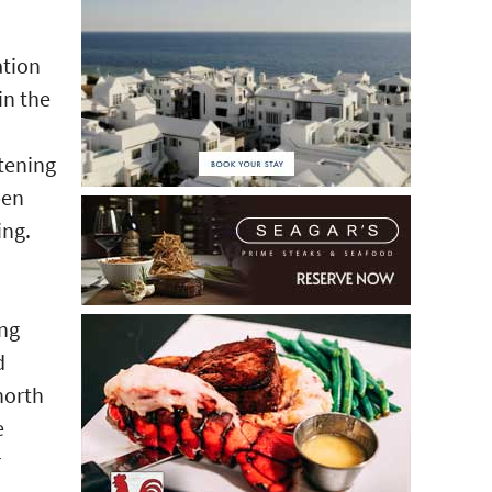
ation
in the
stening
pen
ing.
ing
d
north
e
r