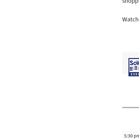
shoppi
Watch
5:30 p