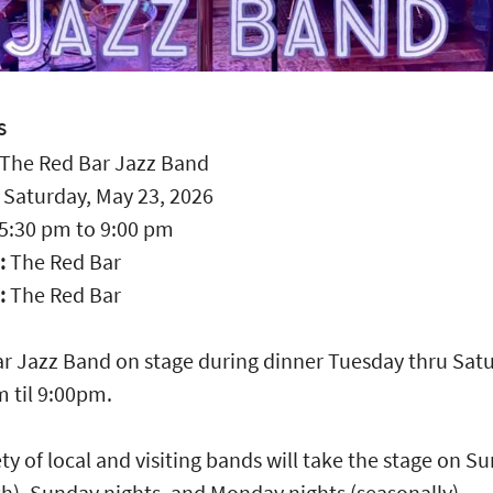
S
The Red Bar Jazz Band
:
Saturday, May 23, 2026
5:30 pm
to
9:00 pm
:
The Red Bar
:
The Red Bar
r Jazz Band on stage during dinner Tuesday thru Sat
 til 9:00pm.
ety of local and visiting bands will take the stage on S
h), Sunday nights, and Monday nights (seasonally).