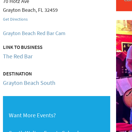
70 Hotz Ave
Grayton Beach
,
FL
32459
Get Directions
Grayton Beach Red Bar Cam
LINK TO BUSINESS
The Red Bar
DESTINATION
Grayton Beach South
Want More Events?