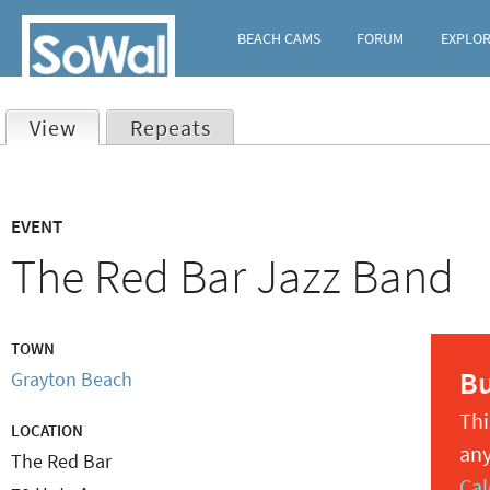
BEACH CAMS
FORUM
EXPLO
View
(active tab)
Repeats
Primary
EVENT
tabs
The Red Bar Jazz Band
TOWN
B
Grayton Beach
Thi
LOCATION
any
The Red Bar
Cal