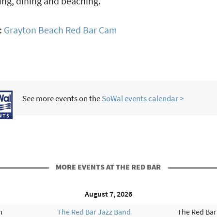
ng, dining and beaching.
:
Grayton Beach Red Bar Cam
See more events on the
SoWal events calendar >
MORE EVENTS AT THE RED BAR
August 7, 2026
m
The Red Bar Jazz Band
The Red Bar