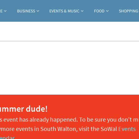
Jump to navigation
RE
BUSINESS
EVENTS & MUSIC
FOOD
SHOPPING
ummer dude!
s event has already happened. To be sure you don't m
more events in South Walton, visit the SoWal
Events
endar
.