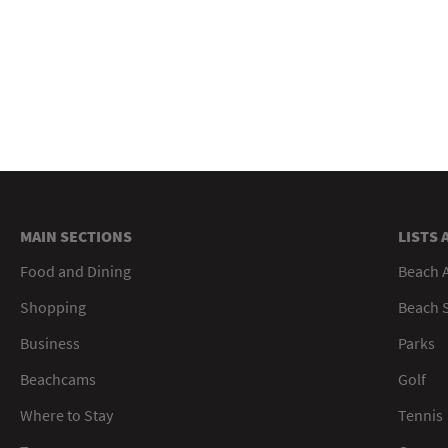
MAIN SECTIONS
LISTS 
Food and Dining
Beach 
Shopping
Beach S
Business
Parks
Beachcams
Golf
Where to Stay
Tennis