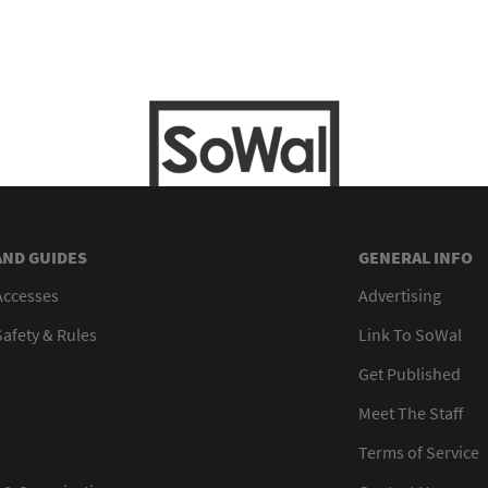
AND GUIDES
GENERAL INFO
Accesses
Advertising
afety & Rules
Link To SoWal
Get Published
Meet The Staff
Terms of Service