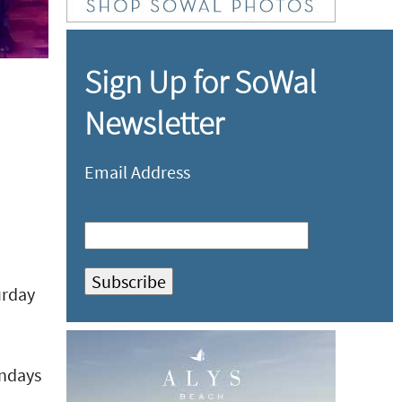
Sign Up for SoWal
Newsletter
Email Address
urday
undays