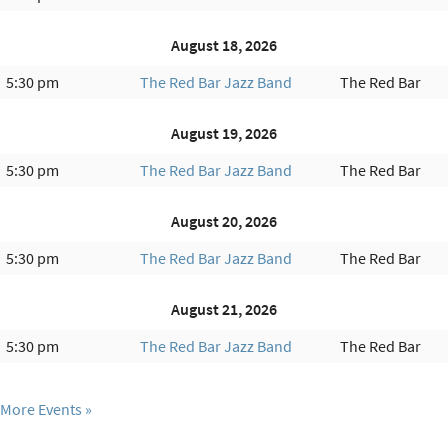
August 18, 2026
5:30 pm
The Red Bar Jazz Band
The Red Bar
August 19, 2026
5:30 pm
The Red Bar Jazz Band
The Red Bar
August 20, 2026
5:30 pm
The Red Bar Jazz Band
The Red Bar
August 21, 2026
5:30 pm
The Red Bar Jazz Band
The Red Bar
More Events