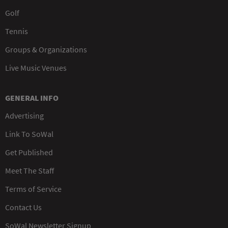
Golf
Tennis
Groups & Organizations
Live Music Venues
GENERAL INFO
Advertising
Link To SoWal
Get Published
Meet The Staff
Terms of Service
Contact Us
SoWal Newsletter Signup