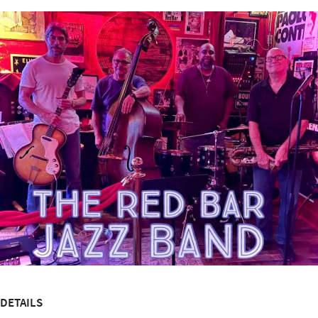
DETAILS