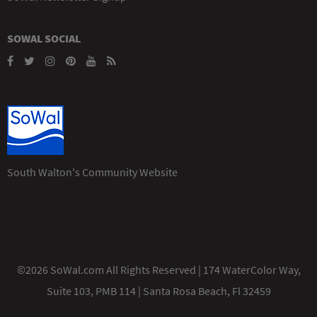
SOWAL SOCIAL
South Walton's Community Website
©2026 SoWal.com All Rights Reserved | 174 WaterColor Way,
Suite 103, PMB 114 | Santa Rosa Beach, Fl 32459