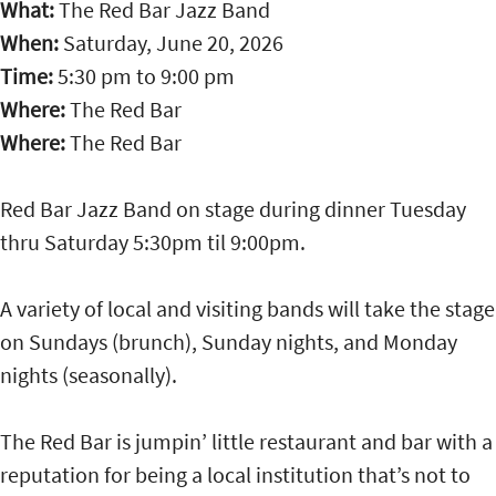
What:
The Red Bar Jazz Band
When:
Saturday, June 20, 2026
Time:
5:30 pm
to
9:00 pm
Where:
The Red Bar
Where:
The Red Bar
Red Bar Jazz Band on stage during dinner Tuesday
thru Saturday 5:30pm til 9:00pm.
A variety of local and visiting bands will take the stage
on Sundays (brunch), Sunday nights, and Monday
nights (seasonally).
The Red Bar is jumpin’ little restaurant and bar with a
reputation for being a local institution that’s not to