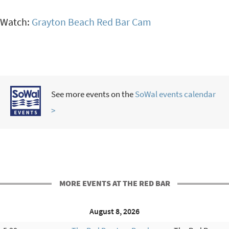
Watch:
Grayton Beach Red Bar Cam
See more events on the
SoWal events calendar
>
MORE EVENTS AT THE RED BAR
August 8, 2026