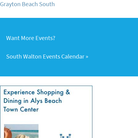
Grayton Beach South
Want More Events?
South Walton Events Calendar