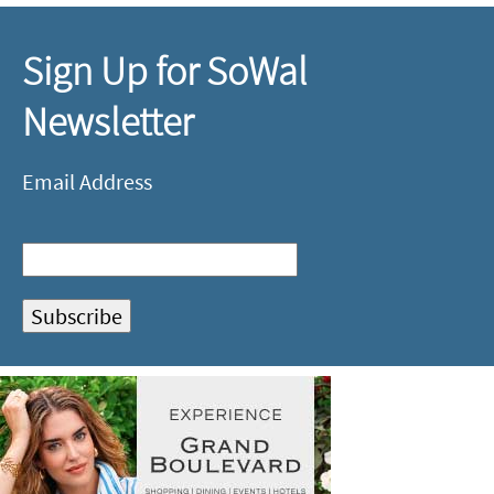
Sign Up for SoWal
Newsletter
Email Address