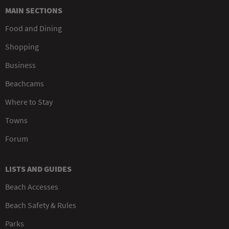
MAIN SECTIONS
Food and Dining
Shopping
Business
Beachcams
Where to Stay
Towns
Forum
LISTS AND GUIDES
Beach Accesses
Beach Safety & Rules
Parks