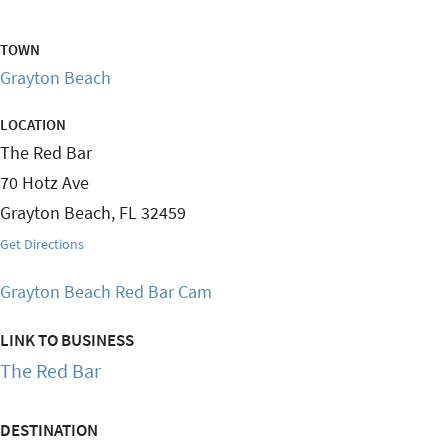
TOWN
Grayton Beach
LOCATION
The Red Bar
70 Hotz Ave
Grayton Beach
,
FL
32459
Get Directions
Grayton Beach Red Bar Cam
LINK TO BUSINESS
The Red Bar
DESTINATION