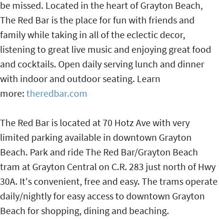
be missed. Located in the heart of Grayton Beach,
The Red Bar is the place for fun with friends and
family while taking in all of the eclectic decor,
listening to great live music and enjoying great food
and cocktails. Open daily serving lunch and dinner
with indoor and outdoor seating. Learn
more:
theredbar.com
The Red Bar is located at 70 Hotz Ave with very
limited parking available in downtown Grayton
Beach. Park and ride The Red Bar/Grayton Beach
tram at Grayton Central on C.R. 283 just north of Hwy
30A. It's convenient, free and easy. The trams operate
daily/nightly for easy access to downtown Grayton
Beach for shopping, dining and beaching.