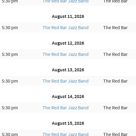
5:30 pm
The Red Bar Jazz Band
The Red Bar
August 11, 2026
5:30 pm
The Red Bar Jazz Band
The Red Bar
August 12, 2026
5:30 pm
The Red Bar Jazz Band
The Red Bar
August 13, 2026
5:30 pm
The Red Bar Jazz Band
The Red Bar
August 14, 2026
5:30 pm
The Red Bar Jazz Band
The Red Bar
August 15, 2026
5:30 pm
The Red Bar Jazz Band
The Red Bar