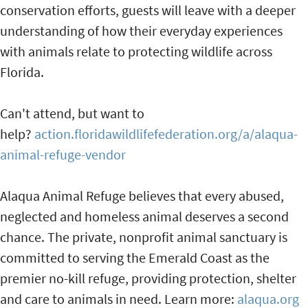
conservation efforts, guests will leave with a deeper
understanding of how their everyday experiences
with animals relate to protecting wildlife across
Florida.
Can't attend, but want to
help?
action.floridawildlifefederation.org/a/alaqua-
animal-refuge-vendor
Alaqua Animal Refuge believes that every abused,
neglected and homeless animal deserves a second
chance. The private, nonprofit animal sanctuary is
committed to serving the Emerald Coast as the
premier no-kill refuge, providing protection, shelter
and care to animals in need. Learn more:
alaqua.org