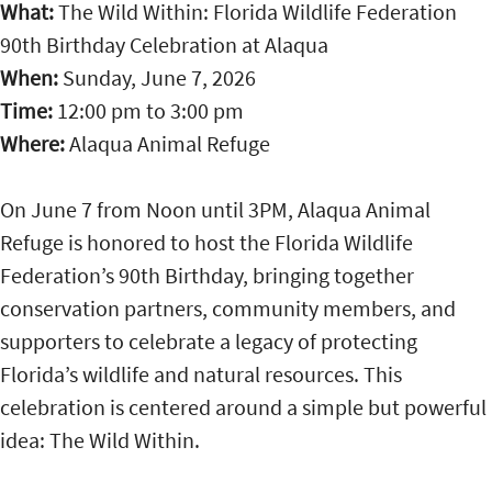
What:
The Wild Within: Florida Wildlife Federation
90th Birthday Celebration at Alaqua
When:
Sunday, June 7, 2026
Time:
12:00 pm
to
3:00 pm
Where:
Alaqua Animal Refuge
On June 7 from Noon until 3PM, Alaqua Animal
Refuge is honored to host the Florida Wildlife
Federation’s 90th Birthday, bringing together
conservation partners, community members, and
supporters to celebrate a legacy of protecting
Florida’s wildlife and natural resources. This
celebration is centered around a simple but powerful
idea: The Wild Within.