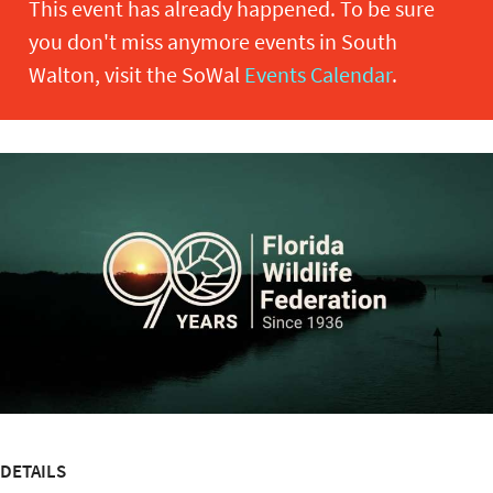
This event has already happened. To be sure
you don't miss anymore events in South
Walton, visit the SoWal
Events Calendar
.
DETAILS