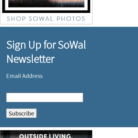
Sign Up for SoWal
Newsletter
Email Address