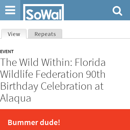
Jump to navigation
View
(active tab)
Repeats
Primary
EVENT
The Wild Within: Florida
tabs
Wildlife Federation 90th
Birthday Celebration at
Alaqua
Bummer dude!