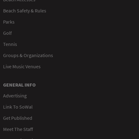
Beach Safety & Rules
Parks
Golf
Tennis
Groups & Organizations
Live Music Venues
GENERAL INFO
Advertising
Link To SoWal
Get Published
Meet The Staff