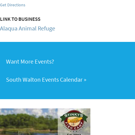
Get Directions
LINK TO BUSINESS
Alaqua Animal Refuge
Want More Events?
South Walton Events Calendar