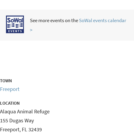
See more events on the
SoWal events calendar
>
TOWN
Freeport
LOCATION
Alaqua Animal Refuge
155 Dugas Way
Freeport
,
FL
32439