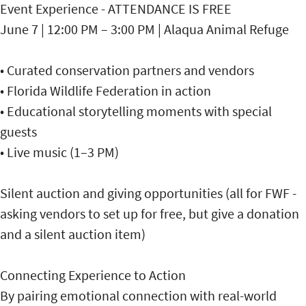
Event Experience - ATTENDANCE IS FREE
June 7 | 12:00 PM – 3:00 PM | Alaqua Animal Refuge
• Curated conservation partners and vendors
• Florida Wildlife Federation in action
• Educational storytelling moments with special
guests
• Live music (1–3 PM)
Silent auction and giving opportunities (all for FWF -
asking vendors to set up for free, but give a donation
and a silent auction item)
Connecting Experience to Action
By pairing emotional connection with real-world