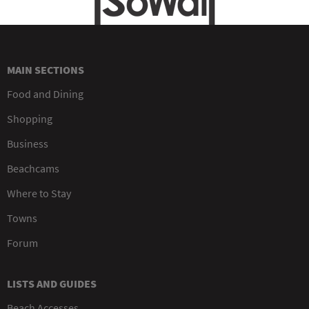
MAIN SECTIONS
Food and Dining
Shopping
Business
Beachcams
Where to Stay
Towns
Forum
LISTS AND GUIDES
Beach Accesses