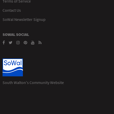
Terms of Service
Contact Us
SoWal Newsletter Signup
SOWAL SOCIAL
South Walton's Community Website