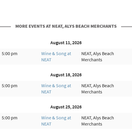
MORE EVENTS AT NEAT, ALYS BEACH MERCHANTS
August 11, 2026
5:00 pm
Wine & Song at
NEAT, Alys Beach
NEAT
Merchants
August 18, 2026
5:00 pm
Wine & Song at
NEAT, Alys Beach
NEAT
Merchants
August 25, 2026
5:00 pm
Wine & Song at
NEAT, Alys Beach
NEAT
Merchants