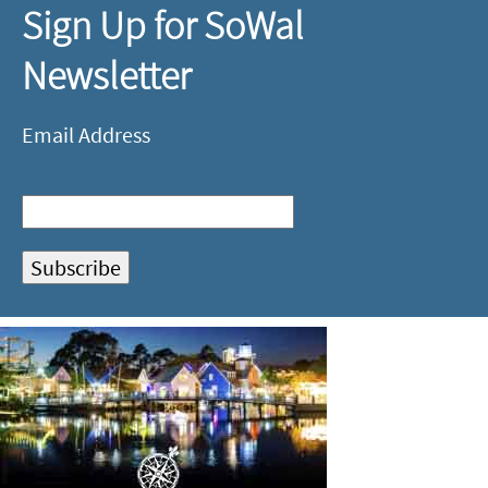
Sign Up for SoWal
Newsletter
Email Address