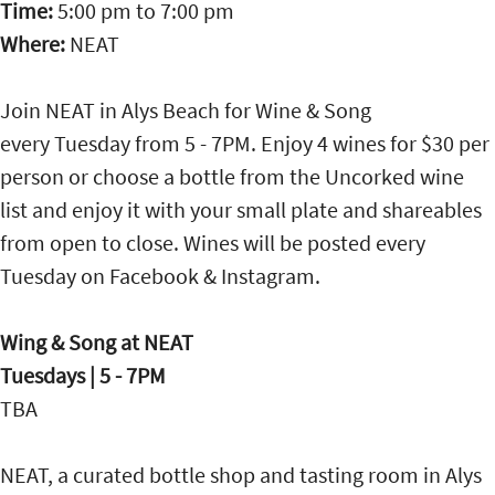
Time:
5:00 pm
to
7:00 pm
Where:
NEAT
Join NEAT in Alys Beach for Wine & Song
every Tuesday from 5 - 7PM. Enjoy 4 wines for $30 per
person or choose a bottle from the Uncorked wine
list and enjoy it with your small plate and shareables
from open to close. Wines will be posted every
Tuesday on Facebook & Instagram.
Wing & Song at NEAT
Tuesdays | 5 - 7PM
TBA
NEAT, a curated bottle shop and tasting room in Alys