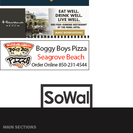
MAIN SECTIONS