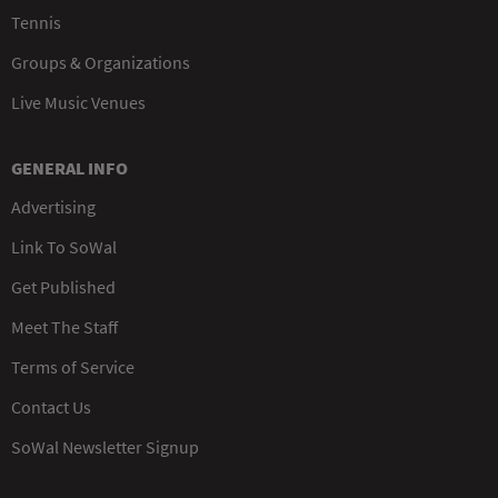
Tennis
Groups & Organizations
Live Music Venues
GENERAL INFO
Advertising
Link To SoWal
Get Published
Meet The Staff
Terms of Service
Contact Us
SoWal Newsletter Signup