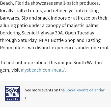
Beach, Florida showcases small-batch produces,
locally crafted items, and refined yet interesting
barwares. Sip and snack indoors or al fresco on their
alluring patio under a canopy of majestic palms
bordering Scenic Highway 30A. Open Tuesday
through Saturday, NEAT Bottle Shop and Tasting
Room offers two distinct experiences under one roof.
To find out more about this unique South Walton
gem, visit
alysbeach.com/neat/
.
See more events on the
SoWal events calendar
>