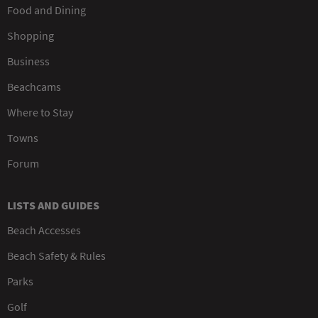
Food and Dining
Shopping
Business
Beachcams
Where to Stay
Towns
Forum
LISTS AND GUIDES
Beach Accesses
Beach Safety & Rules
Parks
Golf