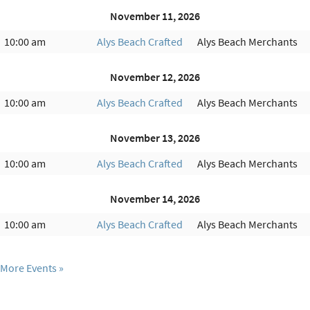
November 11, 2026
10:00 am
Alys Beach Crafted
Alys Beach Merchants
November 12, 2026
10:00 am
Alys Beach Crafted
Alys Beach Merchants
November 13, 2026
10:00 am
Alys Beach Crafted
Alys Beach Merchants
November 14, 2026
10:00 am
Alys Beach Crafted
Alys Beach Merchants
More Events