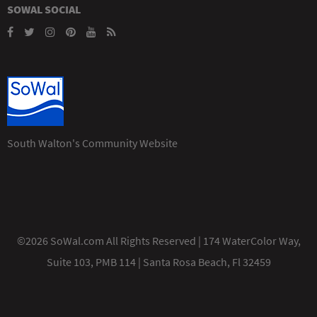
SOWAL SOCIAL
South Walton's Community Website
©2026 SoWal.com All Rights Reserved | 174 WaterColor Way,
Suite 103, PMB 114 | Santa Rosa Beach, Fl 32459