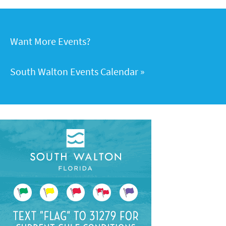
Want More Events?
South Walton Events Calendar