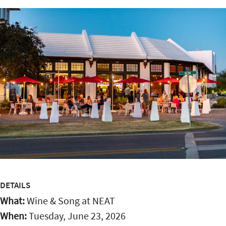
DETAILS
What:
Wine & Song at NEAT
When:
Tuesday, June 23, 2026