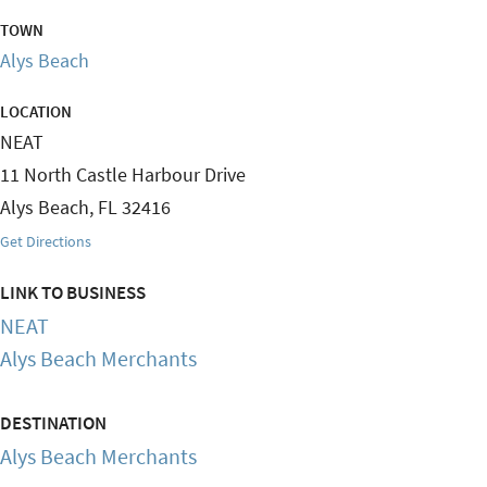
TOWN
Alys Beach
LOCATION
NEAT
11 North Castle Harbour Drive
Alys Beach
,
FL
32416
Get Directions
LINK TO BUSINESS
NEAT
Alys Beach Merchants
DESTINATION
Alys Beach Merchants