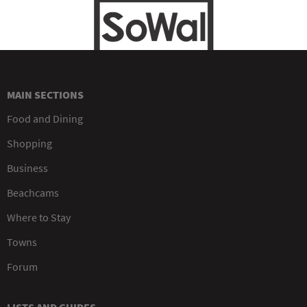
MAIN SECTIONS
Food and Dining
Shopping
Business
Beachcams
Where to Stay
Towns
Forum