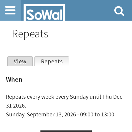
Jump to navigation
Repeats
View
Repeats
(active tab)
Primary
When
tabs
Repeats every week every Sunday until Thu Dec
31 2026.
Sunday, September 13, 2026 -
09:00
to
13:00