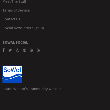
Meet The Staff
Terms of Service
Contact Us
SoWal Newsletter Signup
SOWAL SOCIAL
South Walton's Community Website