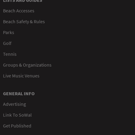
LISTS AND GUIDES
Beach Accesses
Beach Safety & Rules
Parks
Golf
Tennis
Groups & Organizations
Live Music Venues
GENERAL INFO
Advertising
Link To SoWal
Get Published