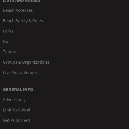
LISTS AND GUIDES
Beach Accesses
Beach Safety & Rules
Parks
Golf
Tennis
Groups & Organizations
Live Music Venues
GENERAL INFO
Advertising
Link To SoWal
Get Published