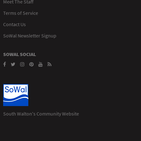
Meet The Staff
Terms of Service
Contact Us
SoWal Newsletter Signup
SOWAL SOCIAL
South Walton's Community Website