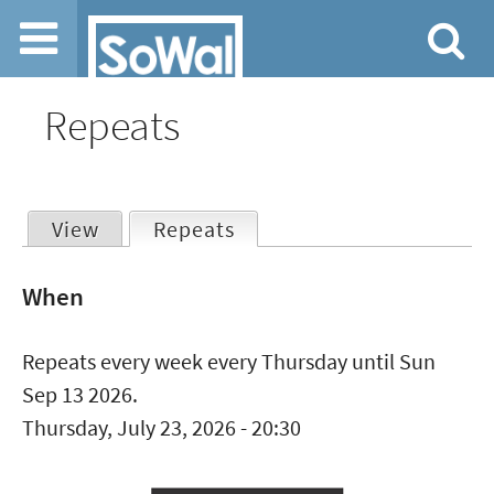
Jump to navigation
Repeats
View
Repeats
(active tab)
Primary
When
tabs
Repeats every week every Thursday until Sun
Sep 13 2026.
Thursday, July 23, 2026 - 20:30