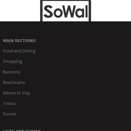
MAIN SECTIONS
Food and Dining
Shopping
Business
Beachcams
Where to Stay
Towns
Forum