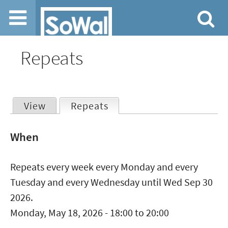
Jump to navigation
Repeats
View
Repeats
(active tab)
Primary
When
tabs
Repeats every week every Monday and every
Tuesday and every Wednesday until Wed Sep 30
2026.
Monday, May 18, 2026 -
18:00
to
20:00