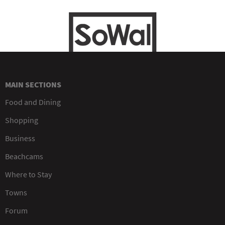
MAIN SECTIONS
Food and Dining
Shopping
Business
Beachcams
Where to Stay
Towns
Forum