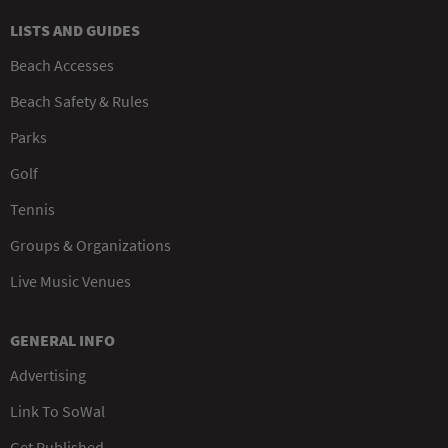
LISTS AND GUIDES
Beach Accesses
Beach Safety & Rules
Parks
Golf
Tennis
Groups & Organizations
Live Music Venues
GENERAL INFO
Advertising
Link To SoWal
Get Published