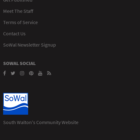
Meet The Staff
Terms of Service
Contact Us
SoWal Newsletter Signup
SOWAL SOCIAL
South Walton's Community Website