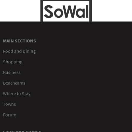
MAIN SECTIONS
Food and Dining
Shopping
Business
Beachcams
Where to Stay
Towns
Forum