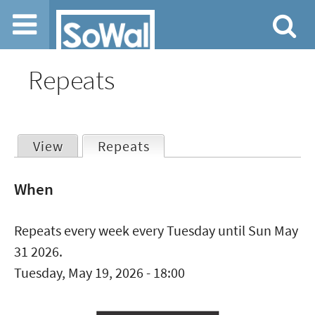
Jump to navigation
Repeats
View
Repeats
(active tab)
Primary
When
tabs
Repeats every week every Tuesday until Sun May
31 2026.
Tuesday, May 19, 2026 - 18:00