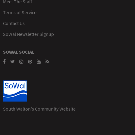
Meet The Staff
Terms of Service
Contact Us
SoWal Newsletter Signup
SOWAL SOCIAL
South Walton's Community Website