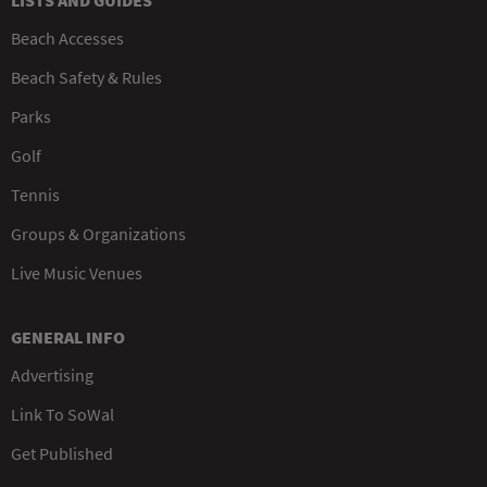
LISTS AND GUIDES
Beach Accesses
Beach Safety & Rules
Parks
Golf
Tennis
Groups & Organizations
Live Music Venues
GENERAL INFO
Advertising
Link To SoWal
Get Published