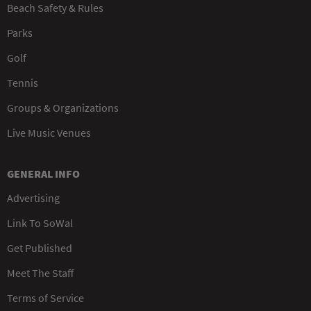
Beach Safety & Rules
Parks
Golf
Tennis
Groups & Organizations
Live Music Venues
GENERAL INFO
Advertising
Link To SoWal
Get Published
Meet The Staff
Terms of Service