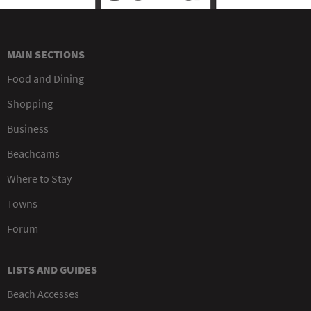
MAIN SECTIONS
Food and Dining
Shopping
Business
Beachcams
Where to Stay
Towns
Forum
LISTS AND GUIDES
Beach Accesses