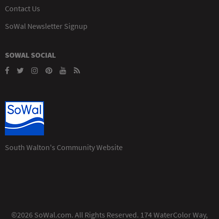
Contact Us
SoWal Newsletter Signup
SOWAL SOCIAL
South Walton's Community Website
©2026 SoWal.com. All Rights Reserved. 174 WaterColor Way,