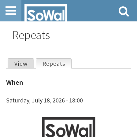
Jump to navigation
Repeats
View
Repeats
(active tab)
Primary
When
tabs
Saturday, July 18, 2026 - 18:00