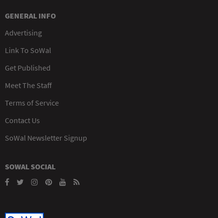
GENERAL INFO
Advertising
Link To SoWal
Get Published
Meet The Staff
Terms of Service
Contact Us
SoWal Newsletter Signup
SOWAL SOCIAL