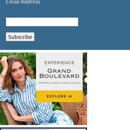
Email Address