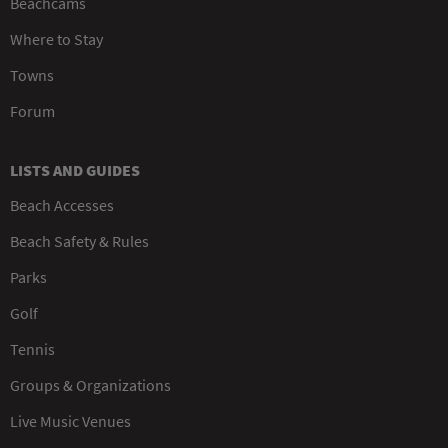
Beachcams
Where to Stay
Towns
Forum
LISTS AND GUIDES
Beach Accesses
Beach Safety & Rules
Parks
Golf
Tennis
Groups & Organizations
Live Music Venues