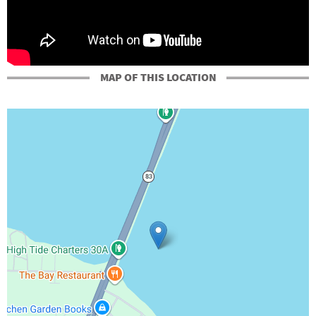
MAP OF THIS LOCATION
+
-