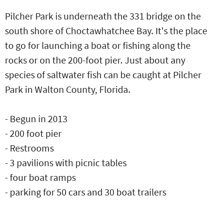
Pilcher Park is underneath the 331 bridge on the
south shore of Choctawhatchee Bay. It's the place
to go for launching a boat or fishing along the
rocks or on the 200-foot pier. Just about any
species of saltwater fish can be caught at Pilcher
Park in Walton County, Florida.
- Begun in 2013
- 200 foot pier
- Restrooms
- 3 pavilions with picnic tables
- four boat ramps
- parking for 50 cars and 30 boat trailers