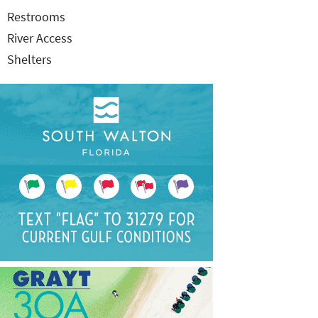
Restrooms
River Access
Shelters