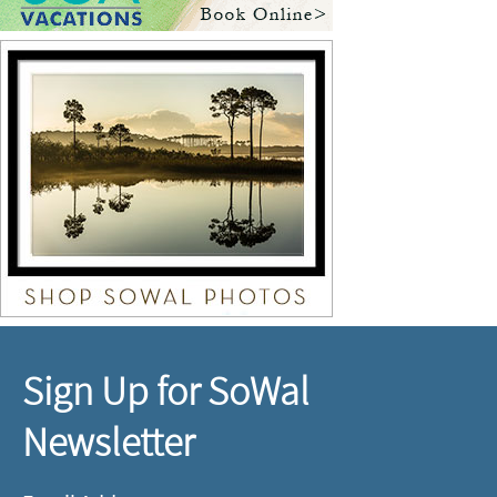
Sign Up for SoWal
Newsletter