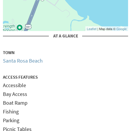
Leaflet
| Map data ©
Google
AT A GLANCE
TOWN
Santa Rosa Beach
ACCESS FEATURES
Accessible
Bay Access
Boat Ramp
Fishing
Parking
Picnic Tables