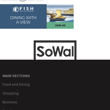
MAIN SECTIONS
Food and Dining
Shopping
Business