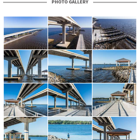
PHOTO GALLERY