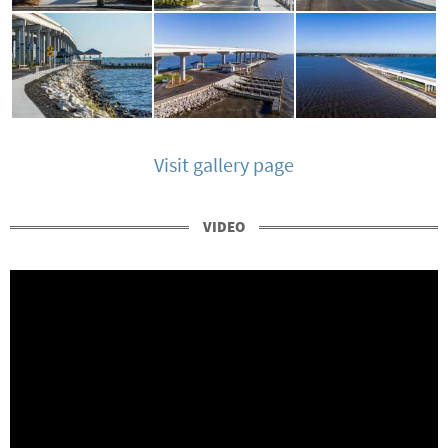
Visit gallery page
VIDEO