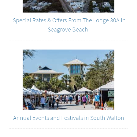
Special Rates & Offers From The Lodge 30A In
Seagrove Beach
Annual Events and Festivals in South Walton