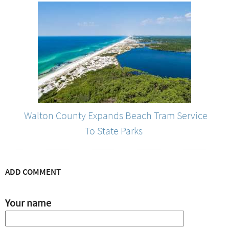
Walton County Expands Beach Tram Service
To State Parks
ADD COMMENT
Your name