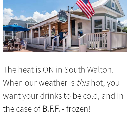
The heat is ON in South Walton.
When our weather is
this
hot, you
want your drinks to be cold, and in
the case of
B.F.F.
- frozen!