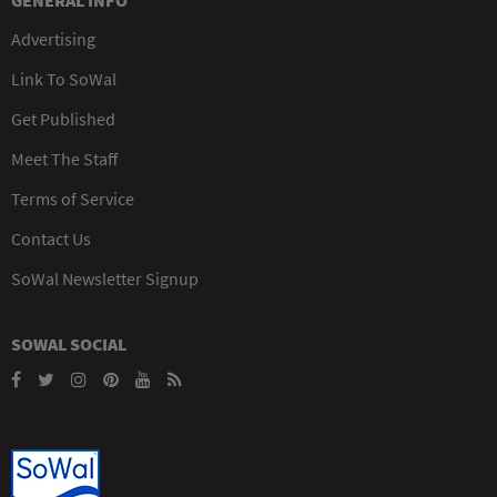
GENERAL INFO
Advertising
Link To SoWal
Get Published
Meet The Staff
Terms of Service
Contact Us
SoWal Newsletter Signup
SOWAL SOCIAL