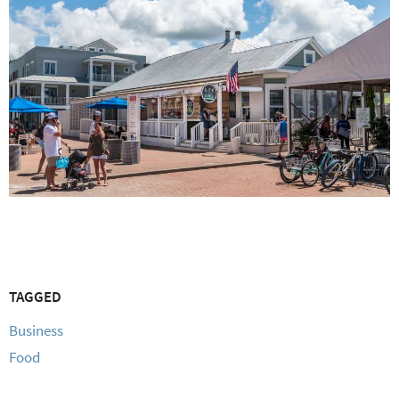
TAGGED
Business
Food