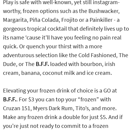
Play is safe with well-known, yet still instagram-
worthy, frozen options such as the Bushwacker,
Margarita, Piña Colada, Frojito or a Painkiller - a
gorgeous tropical cocktail that definitely lives up to
its name ‘cause it’ll have you feeling no pain real
quick. Or quench your thirst with a more
adventurous selection like the Cold Fashioned, The
Dude, or The
B.F.F.
loaded with bourbon, irish
cream, banana, coconut milk and ice cream.
Elevating your frozen drink of choice is a GO at
B.F.F.
. For $3 you can top your “frozen” with
Cruzan 151, Myers Dark Rum, Tito’s, and more.
Make any frozen drink a double for just $5. And if
you’re just not ready to commit to a frozen