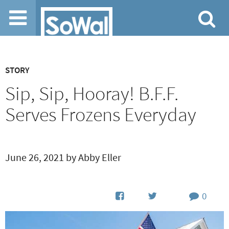
Jump to navigation
STORY
Sip, Sip, Hooray! B.F.F.
Serves Frozens Everyday
June 26, 2021 by Abby Eller
0