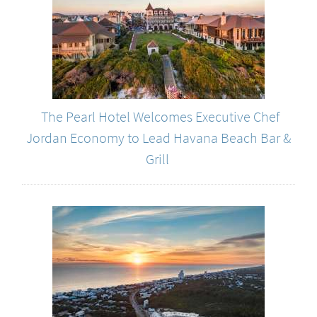
The Pearl Hotel Welcomes Executive Chef
Jordan Economy to Lead Havana Beach Bar &
Grill