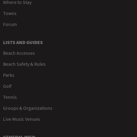
Where to Stay
Towns
Forum
LISTS AND GUIDES
Beach Accesses
Beach Safety & Rules
Parks
Golf
Tennis
Groups & Organizations
Live Music Venues