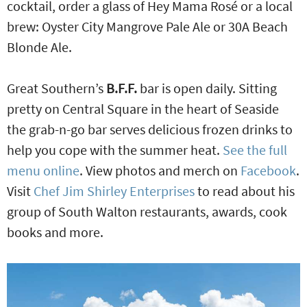
cocktail, order a glass of Hey Mama Rosé or a local
brew: Oyster City Mangrove Pale Ale or 30A Beach
Blonde Ale.
Great Southern’s
B.F.F.
bar is open daily. Sitting
pretty on Central Square in the heart of Seaside
the grab-n-go bar serves delicious frozen drinks to
help you cope with the summer heat.
See the full
menu online
. View photos and merch on
Facebook
.
Visit
Chef Jim Shirley Enterprises
to read about his
group of South Walton restaurants, awards, cook
books and more.