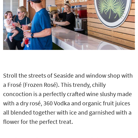
Stroll the streets of Seaside and window shop with
a Frosé (Frozen Rosé). This trendy, chilly
concoction is a perfectly crafted wine slushy made
with a dry rosé, 360 Vodka and organic fruit juices
all blended together with ice and garnished with a
flower for the perfect treat.