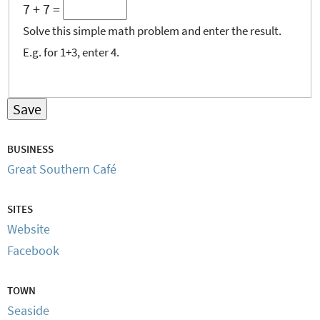
7 + 7 =
Solve this simple math problem and enter the result.
E.g. for 1+3, enter 4.
BUSINESS
Great Southern Café
SITES
Website
Facebook
TOWN
Seaside