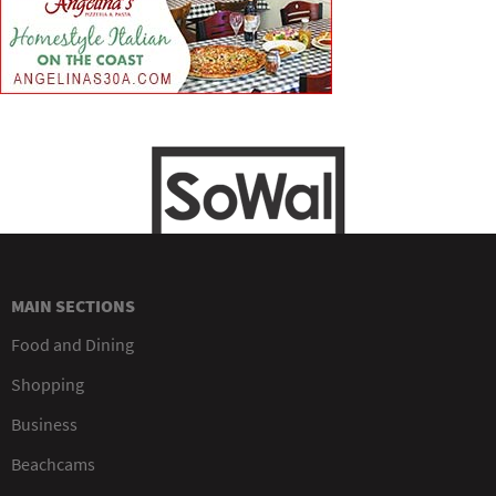
MAIN SECTIONS
Food and Dining
Shopping
Business
Beachcams