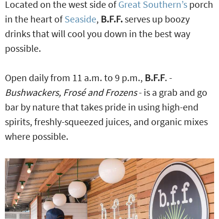
Located on the west side of
Great Southern’s
porch
in the heart of
Seaside
,
B.F.F.
serves up boozy
drinks that will cool you down in the best way
possible.
Open daily from 11 a.m. to 9 p.m.,
B.F.F
. -
Bushwackers, Frosé and Frozens
- is a grab and go
bar by nature that takes pride in using high-end
spirits, freshly-squeezed juices, and organic mixes
where possible.