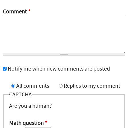
Comment
*
Notify me when new comments are posted
All comments
Replies to my comment
CAPTCHA
Are you a human?
Math question
*