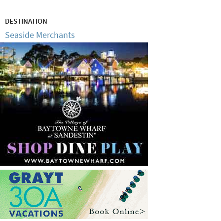
DESTINATION
Seaside Merchants