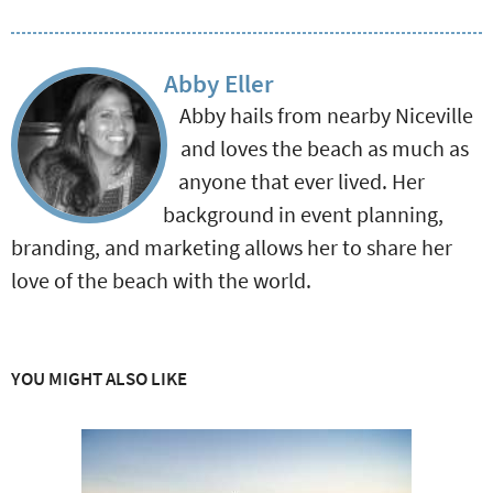
Abby Eller
Abby hails from nearby Niceville
and loves the beach as much as
anyone that ever lived. Her
background in event planning,
branding, and marketing allows her to share her
love of the beach with the world.
YOU MIGHT ALSO LIKE