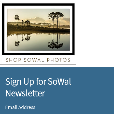
Sign Up for SoWal
Newsletter
Email Address