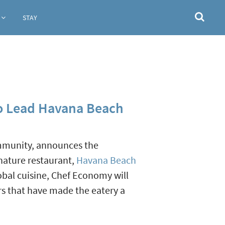
STAY
to Lead Havana Beach
ommunity, announces the
nature restaurant,
Havana Beach
obal cuisine, Chef Economy will
rs that have made the eatery a