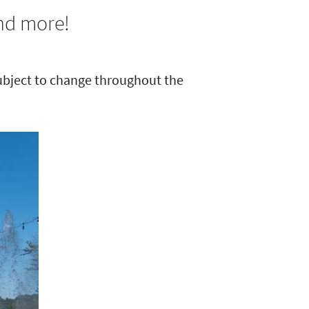
and more!
subject to change throughout the