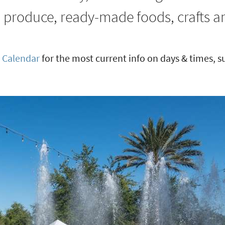
h produce, ready-made foods, crafts 
 Calendar
for the most current info on days & times, 