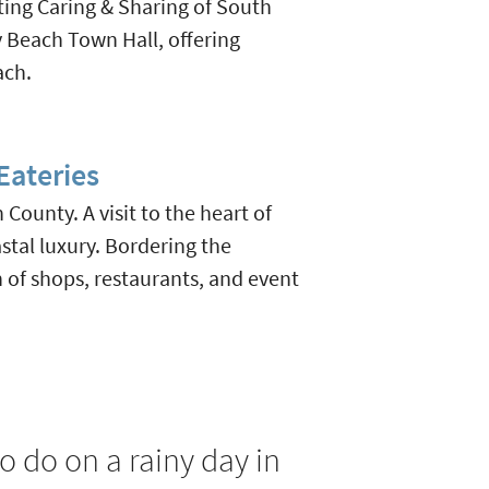
ting Caring & Sharing of South
y Beach Town Hall, offering
ach.
ateries
ounty. A visit to the heart of
stal luxury. Bordering the
of shops, restaurants, and event
o do on a rainy day in