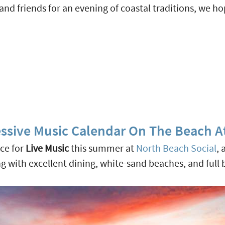
d friends for an evening of coastal traditions, we ho
ssive Music Calendar On The Beach A
ace for
Live Music
this summer at
North Beach Social
, 
g with excellent dining, white-sand beaches, and full 