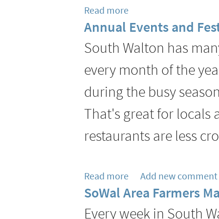
Read more
about
Annual Events and Fest
The
Pearl
South Walton has many 
Hotel
every month of the yea
Welcomes
Executive
during the busy season,
Chef
That's great for locals
Jordan
Economy
restaurants are less c
to
Lead
Havana
Read more
about
Add new comment
Beach
SoWal Area Farmers Ma
Annual
Bar
Events
Every week in South Wa
&