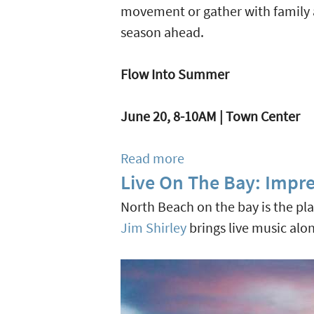
Pasta
movement or gather with family an
Serves
season ahead.
Homestyle
Italian
Flow Into Summer
Goodness
In
June 20, 8-10AM | Town Center
Seagrove
Beach
Read more
about
Live On The Bay: Impre
Celebrating
Summer
North Beach on the bay is the pl
At
Jim Shirley
brings live music alon
Alys
Beach