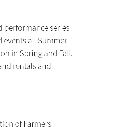
nd performance series
nd events all Summer
son in Spring and Fall.
 and rentals and
tion of Farmers