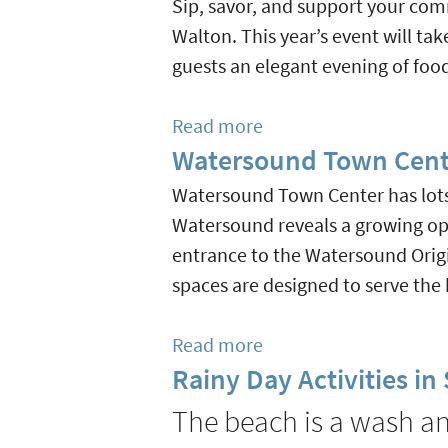
Sip, savor, and support your com
Markets
Walton. This year’s event will ta
On
guests an elegant evening of foo
30A
&
Read more
about
Beyond
Watersound Town Cent
Pairing
and
Watersound Town Center has lots 
Sharing
Watersound reveals a growing open
Wine
entrance to the Watersound Origi
Dinner
spaces are designed to serve th
Benefits
Caring
Read more
about
&
Rainy Day Activities i
Watersound
Sharing
Town
The beach is a wash and
of
Center