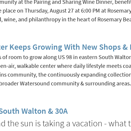
munity at the Pairing and Sharing Wine Dinner, benefi
ke place on Thursday, August 27 at 6:00 PM at Rosemar
d, wine, and philanthropy in the heart of Rosemary Be
er Keeps Growing With New Shops & E
of room to grow along US 98 in eastern South Walton C
-air, walkable center where daily lifestyle meets coa
ns community, the continuously expanding collection 
e broader Watersound community & surrounding areas.
n South Walton & 30A
 the sun is taking a vacation - what t