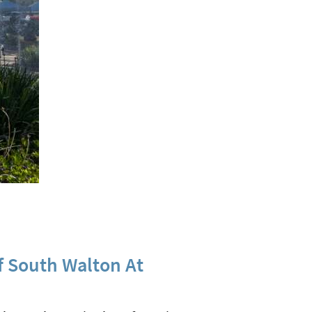
f South Walton At