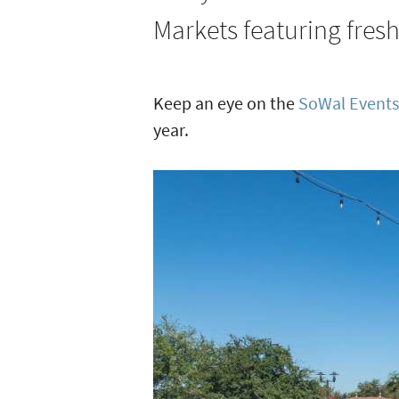
and
Grill
Markets featuring fres
Festivals
in
South
Keep an eye on the
SoWal Events
Walton
year.