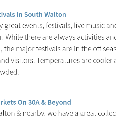
ivals in South Walton
great events, festivals, live music a
r. While there are always activities a
 the major festivals are in the off sea
 and visitors. Temperatures are cooler
rowded.
rkets On 30A & Beyond
lton & nearby, we have a great collec