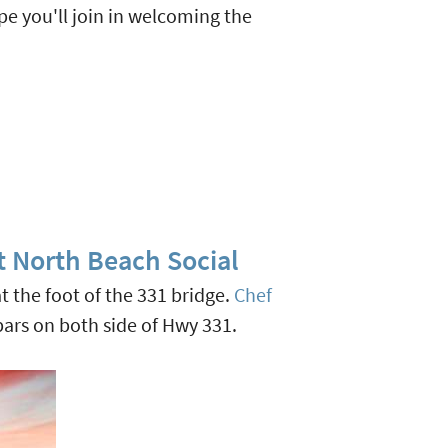
pe you'll join in welcoming the
t North Beach Social
at the foot of the 331 bridge.
Chef
bars on both side of Hwy 331.