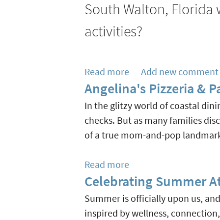
South
South Walton, Florida w
Keeps
Walton
Growing
activities?
At
With
Rosemary
New
Beach
Shops
Read more
about
Add new comment
Town
&
Angelina's Pizzeria & 
Rainy
Hall
Eateries
Day
In the glitzy world of coastal din
Aug
Activities
checks. But as many families di
27
in
of a true mom-and-pop landmark 
South
Walton
Read more
about
&
Celebrating Summer At
Angelina's
30A
Pizzeria
Summer is officially upon us, an
&
inspired by wellness, connection