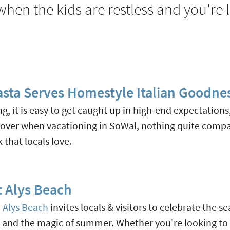
hen the kids are restless and you're 
Pasta Serves Homestyle Italian Goodne
ing, it is easy to get caught up in high-end expectation
scover when vacationing in SoWal, nothing quite comp
that locals love.
 Alys Beach
d
Alys Beach
invites locals & visitors to celebrate the
, and the magic of summer. Whether you're looking to