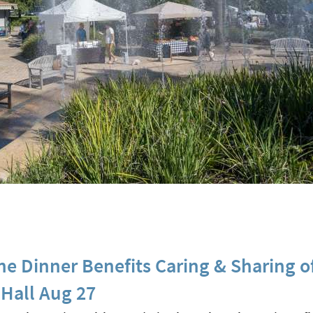
ne Dinner Benefits Caring & Sharing o
Hall Aug 27