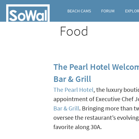
BEACH CAMS
FORUM
EXPLO
Food
The Pearl Hotel Welco
Bar & Grill
The Pearl Hotel
, the luxury bou
appointment of Executive Chef Jo
Bar & Grill
. Bringing more than tw
oversee the restaurant’s evolvin
favorite along 30A.