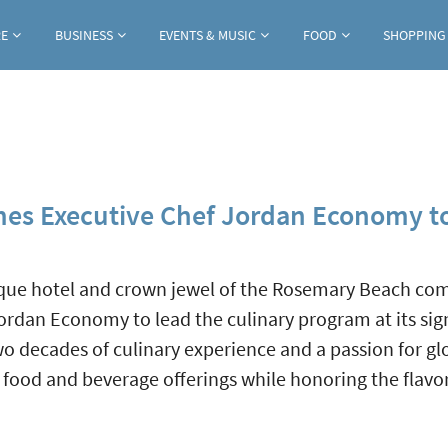
Jump to navigation
RE
BUSINESS
EVENTS & MUSIC
FOOD
SHOPPING
mes Executive Chef Jordan Economy 
tique hotel and crown jewel of the Rosemary Beach c
rdan Economy to lead the culinary program at its sig
o decades of culinary experience and a passion for gl
g food and beverage offerings while honoring the flavo