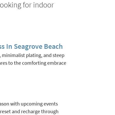
looking for indoor
ss In Seagrove Beach
s, minimalist plating, and steep
ares to the comforting embrace
 season with upcoming events
 reset and recharge through