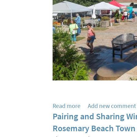
Read more
about
Add new comment
Pairing and Sharing Wi
SoWal
Area
Rosemary Beach Town 
Farmers