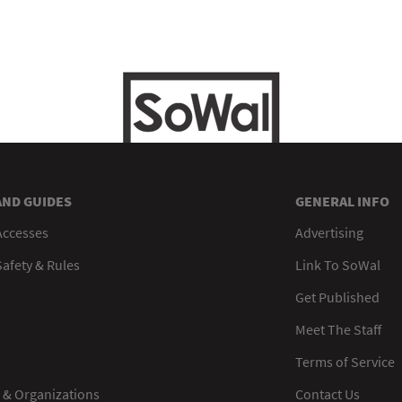
AND GUIDES
GENERAL INFO
Accesses
Advertising
afety & Rules
Link To SoWal
Get Published
Meet The Staff
Terms of Service
 & Organizations
Contact Us