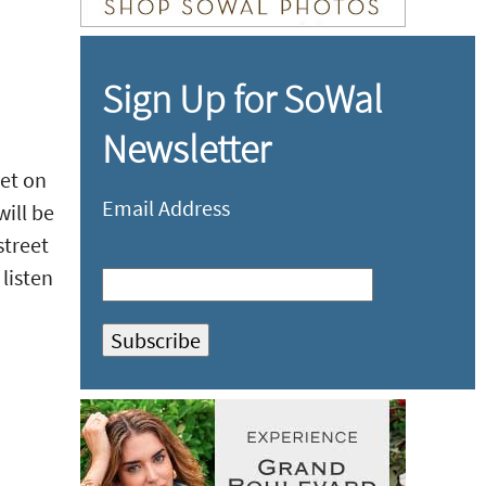
Sign Up for SoWal
Newsletter
et on
Email Address
ill be
street
listen