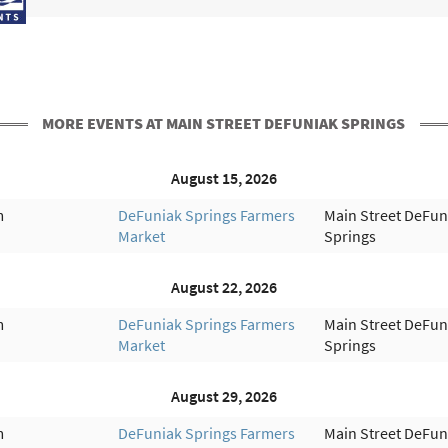
MORE EVENTS AT MAIN STREET DEFUNIAK SPRINGS
August 15, 2026
m
DeFuniak Springs Farmers
Main Street DeFun
Market
Springs
August 22, 2026
m
DeFuniak Springs Farmers
Main Street DeFun
Market
Springs
August 29, 2026
m
DeFuniak Springs Farmers
Main Street DeFun