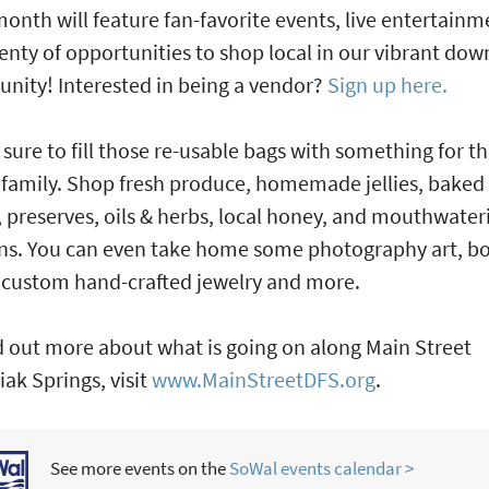
onth will feature fan-favorite events, live entertainm
enty of opportunities to shop local in our vibrant do
ity! Interested in being a vendor?
Sign up here.
 sure to fill those re-usable bags with something for t
family. Shop fresh produce, homemade jellies, baked
 preserves, oils & herbs, local honey, and mouthwater
ns. You can even take home some photography art, b
 custom hand-crafted jewelry and more.
d out more about what is going on along Main Street
ak Springs, visit
www.MainStreetDFS.org
.
See more events on the
SoWal events calendar >