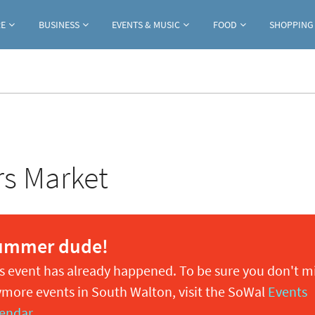
Jump to navigation
RE
BUSINESS
EVENTS & MUSIC
FOOD
SHOPPING
rs Market
ummer dude!
s event has already happened. To be sure you don't m
more events in South Walton, visit the SoWal
Events
endar
.