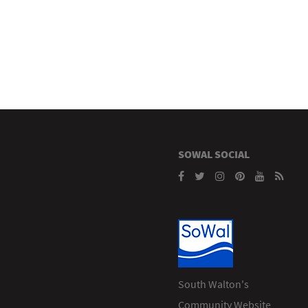
SOWAL SOCIAL
South Walton's
Community Website