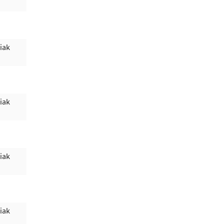
iak
iak
iak
iak