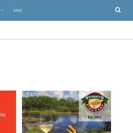
STAY
iss