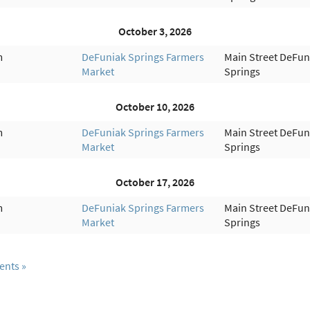
October 3, 2026
m
DeFuniak Springs Farmers
Main Street DeFun
Market
Springs
October 10, 2026
m
DeFuniak Springs Farmers
Main Street DeFun
Market
Springs
October 17, 2026
m
DeFuniak Springs Farmers
Main Street DeFun
Market
Springs
ents