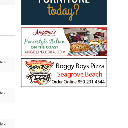
iak
iak
iak