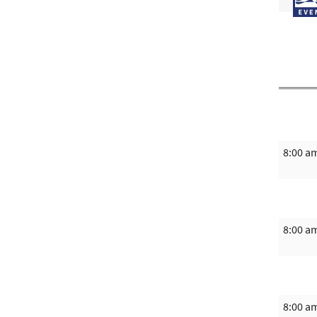
8:00 a
8:00 a
8:00 a