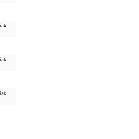
iak
iak
iak