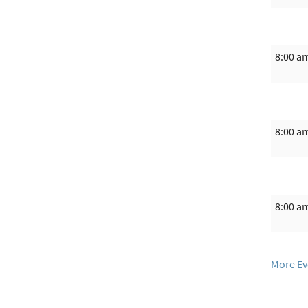
8:00 a
8:00 a
8:00 a
More Ev