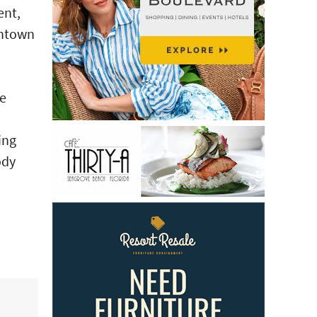
ent,
wntown
he
ing
ody