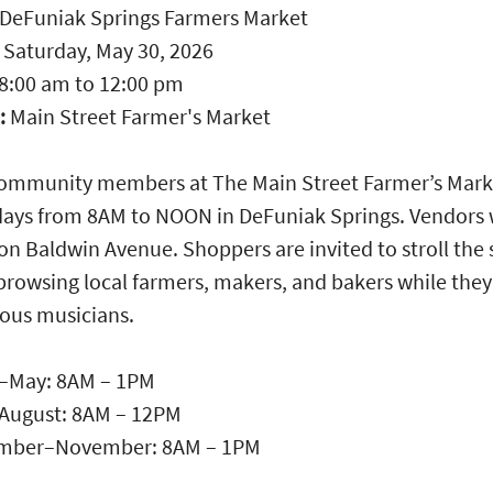
DeFuniak Springs Farmers Market
:
Saturday, May 30, 2026
8:00 am
to
12:00 pm
:
Main Street Farmer's Market
community members at The Main Street Farmer’s Mark
ays from 8AM to NOON in DeFuniak Springs. Vendors w
on Baldwin Avenue. Shoppers are invited to stroll the 
browsing local farmers, makers, and bakers while they 
ious musicians.
–May: 8AM – 1PM
August: 8AM – 12PM
mber–November: 8AM – 1PM