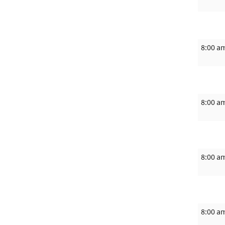
8:00 a
8:00 a
8:00 a
8:00 a