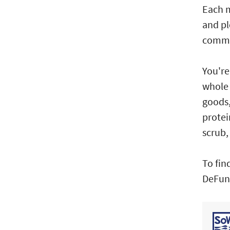
Each m
and pl
commun
You're
whole 
goods,
protei
scrub,
To fin
DeFuni