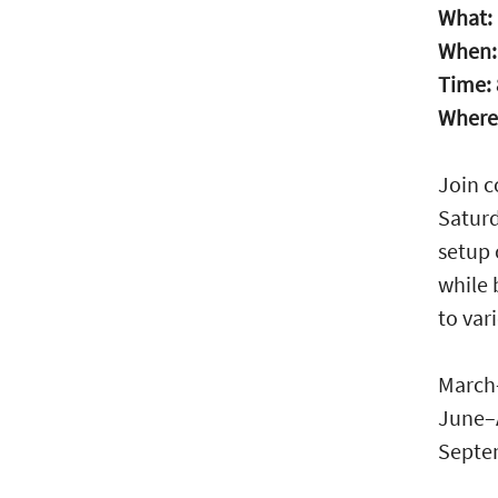
What:
When
Time:
Where
Join 
Saturd
setup 
while 
to var
March
June–
Septe