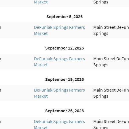
Market
Springs
September 5, 2026
m
DeFuniak Springs Farmers
Main Street DeFun
Market
Springs
September 12, 2026
m
DeFuniak Springs Farmers
Main Street DeFun
Market
Springs
September 19, 2026
m
DeFuniak Springs Farmers
Main Street DeFun
Market
Springs
September 26, 2026
m
DeFuniak Springs Farmers
Main Street DeFun
Market
Springs