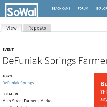
BEACH CAMS
FORUM
EXPLO
View
(active tab)
Repeats
Primary
EVENT
tabs
DeFuniak Springs Farme
TOWN
B
DeFuniak Springs
Thi
LOCATION
any
Main Street Farmer's Market
Cal