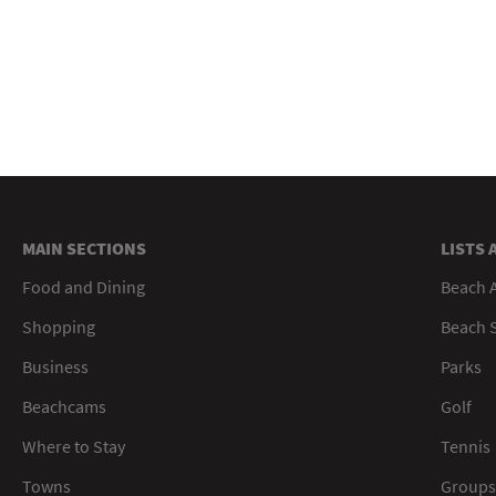
MAIN SECTIONS
LISTS 
Food and Dining
Beach 
Shopping
Beach S
Business
Parks
Beachcams
Golf
Where to Stay
Tennis
Towns
Groups