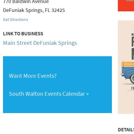
770 Baldwin Avenue
DeFuniak Springs
,
FL
32425
Get Directions
LINK TO BUSINESS
Main Street DeFuniak Springs
Want More Events?
South Walton Events Calendar
DETAIL