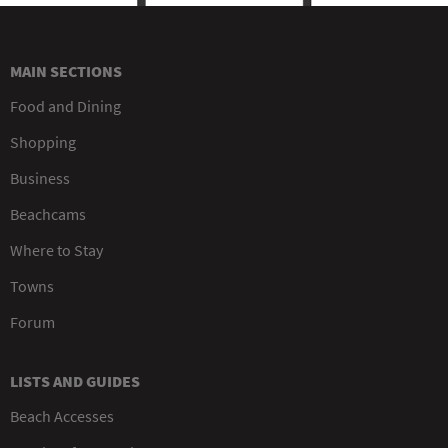
MAIN SECTIONS
Food and Dining
Shopping
Business
Beachcams
Where to Stay
Towns
Forum
LISTS AND GUIDES
Beach Accesses