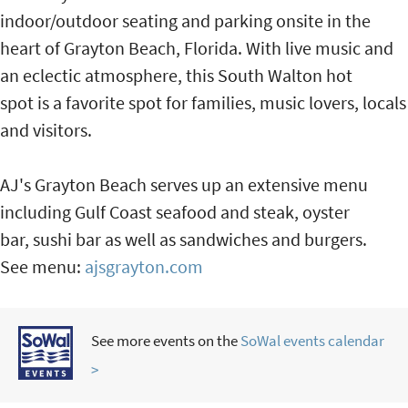
indoor/outdoor seating and parking onsite in the
heart of Grayton Beach, Florida. With live music and
an eclectic atmosphere, this South Walton hot
spot is a favorite spot for families, music lovers, locals
and visitors.
AJ's Grayton Beach serves up an extensive menu
including Gulf Coast seafood and steak, oyster
bar, sushi bar as well as sandwiches and burgers.
See menu:
ajsgrayton.com
See more events on the
SoWal events calendar
>