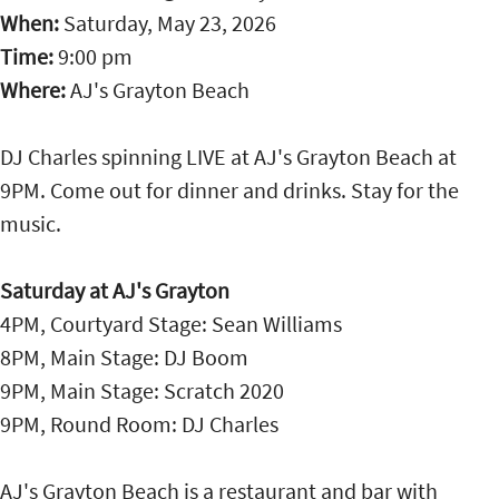
When:
Saturday, May 23, 2026
Time:
9:00 pm
Where:
AJ's Grayton Beach
DJ Charles spinning LIVE at AJ's Grayton Beach at
9PM. Come out for dinner and drinks. Stay for the
music.
Saturday at AJ's Grayton
4PM, Courtyard Stage: Sean Williams
8PM, Main Stage: DJ Boom
9PM, Main Stage: Scratch 2020
9PM, Round Room: DJ Charles
AJ's Grayton Beach is a restaurant and bar with