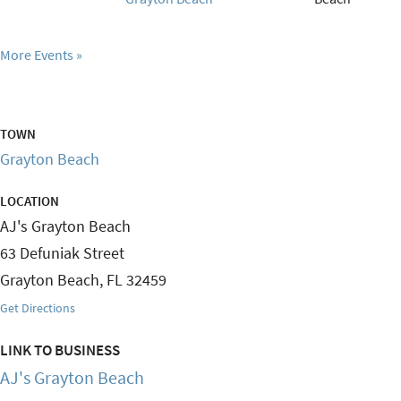
More Events
TOWN
Grayton Beach
LOCATION
AJ's Grayton Beach
63 Defuniak Street
Grayton Beach
,
FL
32459
Get Directions
LINK TO BUSINESS
AJ's Grayton Beach