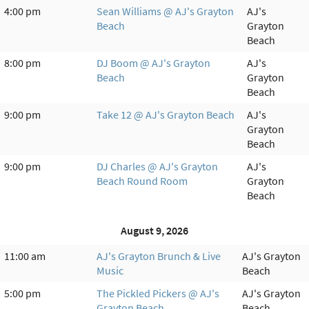
4:00 pm
Sean Williams @ AJ's Grayton
AJ's
Beach
Grayton
Beach
8:00 pm
DJ Boom @ AJ's Grayton
AJ's
Beach
Grayton
Beach
9:00 pm
Take 12 @ AJ's Grayton Beach
AJ's
Grayton
Beach
9:00 pm
DJ Charles @ AJ's Grayton
AJ's
Beach Round Room
Grayton
Beach
August 9, 2026
11:00 am
AJ's Grayton Brunch & Live
AJ's Grayton
Music
Beach
5:00 pm
The Pickled Pickers @ AJ's
AJ's Grayton
Grayton Beach
Beach