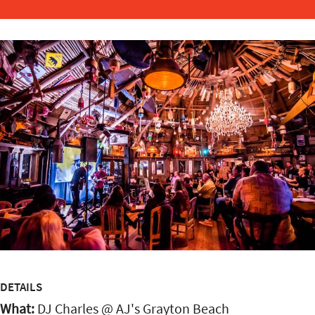
DETAILS
What:
DJ Charles @ AJ's Grayton Beach