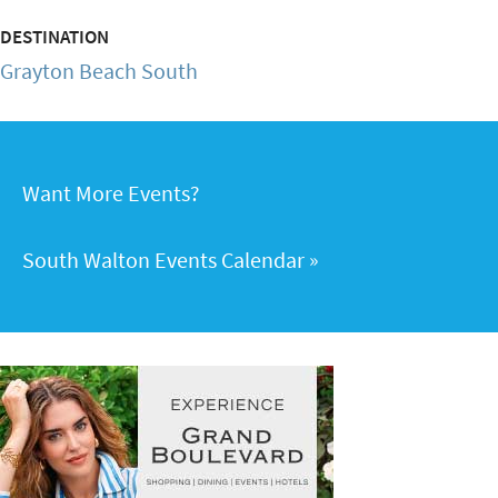
DESTINATION
Grayton Beach South
Want More Events?
South Walton Events Calendar