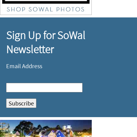
Sign Up for SoWal
Newsletter
Email Address