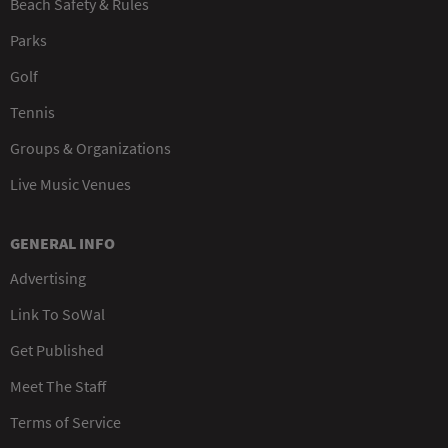
Beach Safety & Rules
Parks
Golf
Tennis
Groups & Organizations
Live Music Venues
GENERAL INFO
Advertising
Link To SoWal
Get Published
Meet The Staff
Terms of Service