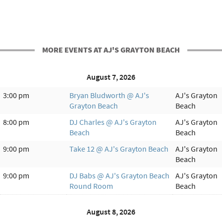
MORE EVENTS AT AJ'S GRAYTON BEACH
August 7, 2026
3:00 pm
Bryan Bludworth @ AJ's
AJ's Grayton
Grayton Beach
Beach
8:00 pm
DJ Charles @ AJ's Grayton
AJ's Grayton
Beach
Beach
9:00 pm
Take 12 @ AJ's Grayton Beach
AJ's Grayton
Beach
9:00 pm
DJ Babs @ AJ's Grayton Beach
AJ's Grayton
Round Room
Beach
August 8, 2026