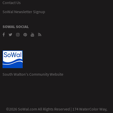
Contact Us
SoWal Newsletter Signup
SOWAL SOCIAL
South Walton's Community Website
©2026 SoWal.com All Rights Reserved | 174 WaterColor Way,