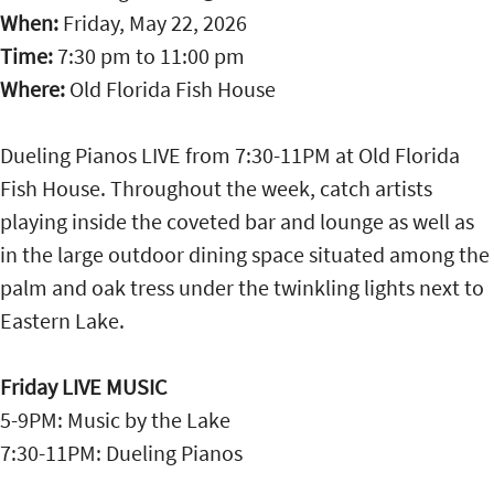
When:
Friday, May 22, 2026
Time:
7:30 pm
to
11:00 pm
Where:
Old Florida Fish House
Dueling Pianos LIVE from 7:30-11PM at Old Florida
Fish House. Throughout the week, catch artists
playing inside the coveted bar and lounge as well as
in the large outdoor dining space situated among the
palm and oak tress under the twinkling lights next to
Eastern Lake.
Friday LIVE MUSIC
5-9PM: Music by the Lake
7:30-11PM: Dueling Pianos