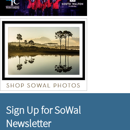
Sign Up for SoWal
Newsletter