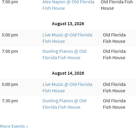
7:00 pm
Alex Napier @ Old Florida
Old Florida Fish
Fish House
House
August 13, 2026
5:00 pm
Live Music @ Old Florida
Old Florida
Fish House
Fish House
7:00 pm
Dueling Pianos @ Old
Old Florida
Florida Fish House
Fish House
August 14, 2026
5:00 pm
Live Music @ Old Florida
Old Florida
Fish House
Fish House
7:30 pm
Dueling Pianos @ Old
Old Florida
Florida Fish House
Fish House
More Events