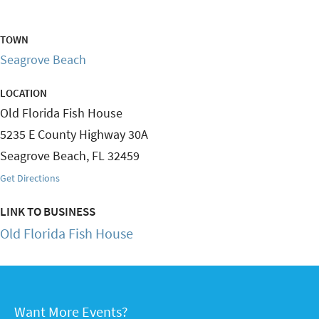
TOWN
Seagrove Beach
LOCATION
Old Florida Fish House
5235 E County Highway 30A
Seagrove Beach
,
FL
32459
Get Directions
LINK TO BUSINESS
Old Florida Fish House
Want More Events?