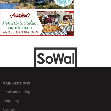
MAIN SECTIONS
Food and Dining
Shopping
Business