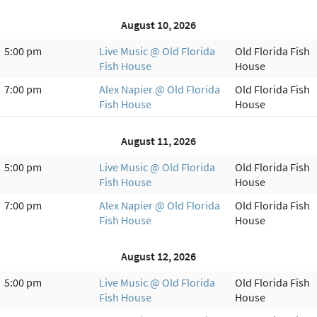
August 10, 2026
5:00 pm
Live Music @ Old Florida
Old Florida Fish
Fish House
House
7:00 pm
Alex Napier @ Old Florida
Old Florida Fish
Fish House
House
August 11, 2026
5:00 pm
Live Music @ Old Florida
Old Florida Fish
Fish House
House
7:00 pm
Alex Napier @ Old Florida
Old Florida Fish
Fish House
House
August 12, 2026
5:00 pm
Live Music @ Old Florida
Old Florida Fish
Fish House
House