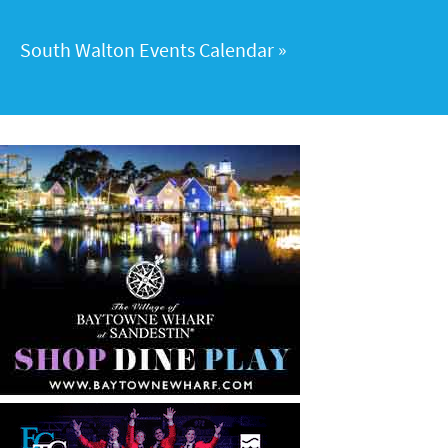
South Walton Events Calendar