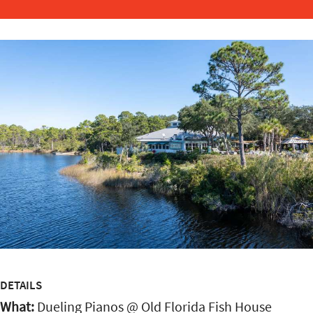
DETAILS
What:
Dueling Pianos @ Old Florida Fish House