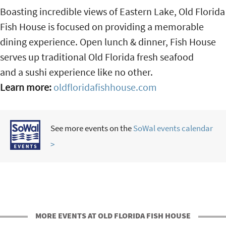
Boasting incredible views of Eastern Lake, Old Florida
Fish House is focused on providing a memorable
dining experience. Open lunch & dinner, Fish House
serves up traditional Old Florida fresh seafood
and a sushi experience like no other.
Learn more:
oldfloridafishhouse.com
See more events on the
SoWal events calendar
>
MORE EVENTS AT OLD FLORIDA FISH HOUSE