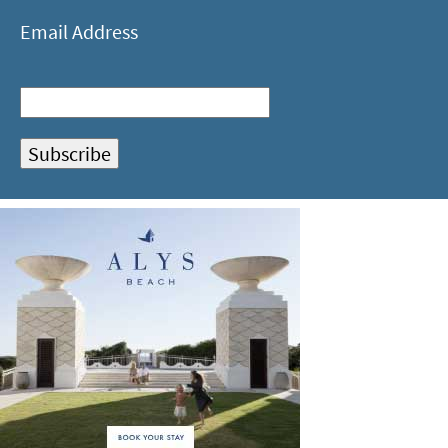
Email Address