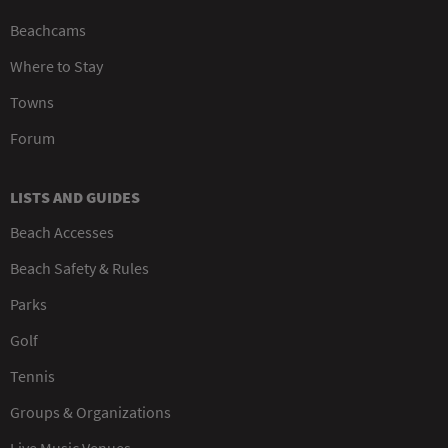
Beachcams
Where to Stay
Towns
Forum
LISTS AND GUIDES
Beach Accesses
Beach Safety & Rules
Parks
Golf
Tennis
Groups & Organizations
Live Music Venues