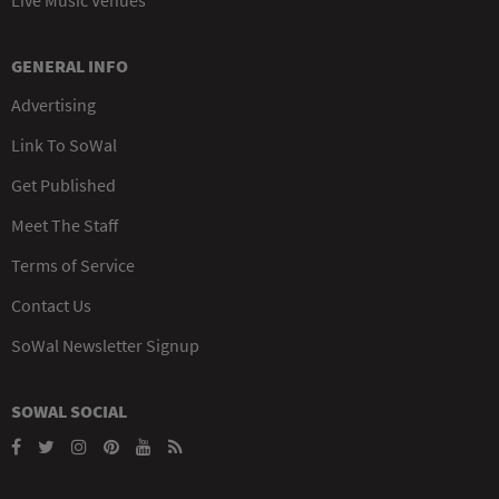
GENERAL INFO
Advertising
Link To SoWal
Get Published
Meet The Staff
Terms of Service
Contact Us
SoWal Newsletter Signup
SOWAL SOCIAL