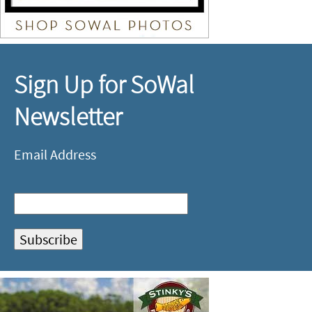
Sign Up for SoWal
Newsletter
Email Address