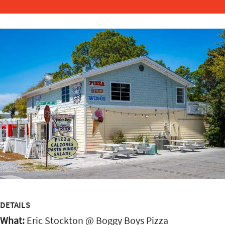
DETAILS
What:
Eric Stockton @ Boggy Boys Pizza