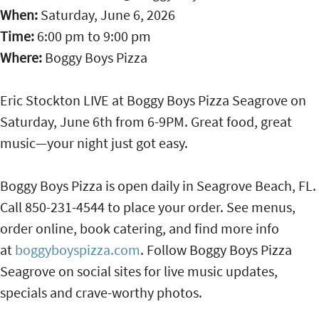
When:
Saturday, June 6, 2026
Time:
6:00 pm
to
9:00 pm
Where:
Boggy Boys Pizza
Eric Stockton LIVE at Boggy Boys Pizza Seagrove on
Saturday, June 6th from 6-9PM. Great food, great
music—your night just got easy.
Boggy Boys Pizza is open daily in Seagrove Beach, FL.
Call 850-231-4544 to place your order. See menus,
order online, book catering, and find more info
at
boggyboyspizza.com
. Follow Boggy Boys Pizza
Seagrove on social sites for live music updates,
specials and crave-worthy photos.