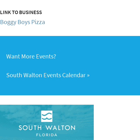
LINK TO BUSINESS
Boggy Boys Pizza
Want More Events?
South Walton Events Calendar