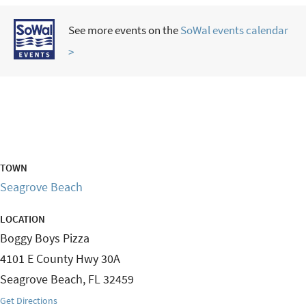
See more events on the
SoWal events calendar
>
TOWN
Seagrove Beach
LOCATION
Boggy Boys Pizza
4101 E County Hwy 30A
Seagrove Beach
,
FL
32459
Get Directions