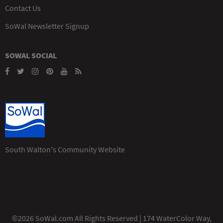
Contact Us
SoWal Newsletter Signup
SOWAL SOCIAL
South Walton's Community Website
©2026 SoWal.com All Rights Reserved | 174 WaterColor Way,