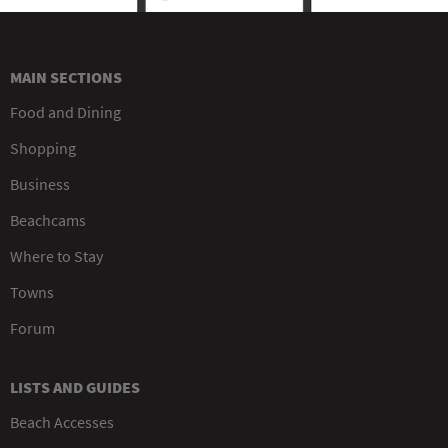
MAIN SECTIONS
Food and Dining
Shopping
Business
Beachcams
Where to Stay
Towns
Forum
LISTS AND GUIDES
Beach Accesses