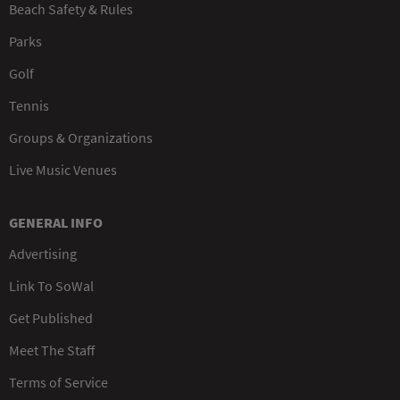
Beach Safety & Rules
Parks
Golf
Tennis
Groups & Organizations
Live Music Venues
GENERAL INFO
Advertising
Link To SoWal
Get Published
Meet The Staff
Terms of Service