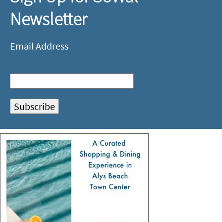
Newsletter
Email Address