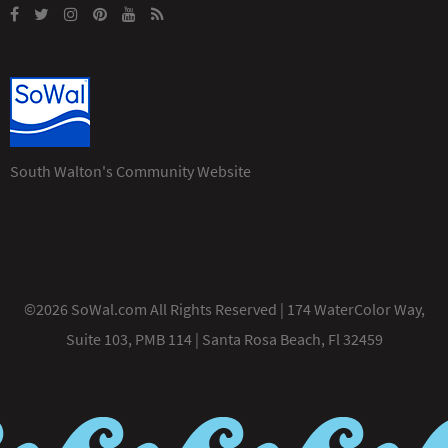
South Walton's Community Website
©2026 SoWal.com All Rights Reserved | 174 WaterColor Way,
Suite 103, PMB 114 | Santa Rosa Beach, Fl 32459