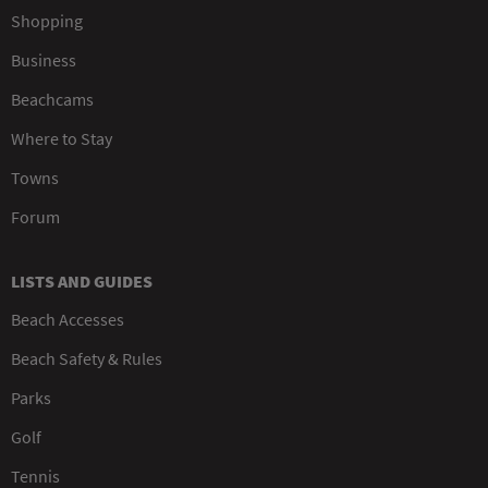
Shopping
Business
Beachcams
Where to Stay
Towns
Forum
LISTS AND GUIDES
Beach Accesses
Beach Safety & Rules
Parks
Golf
Tennis