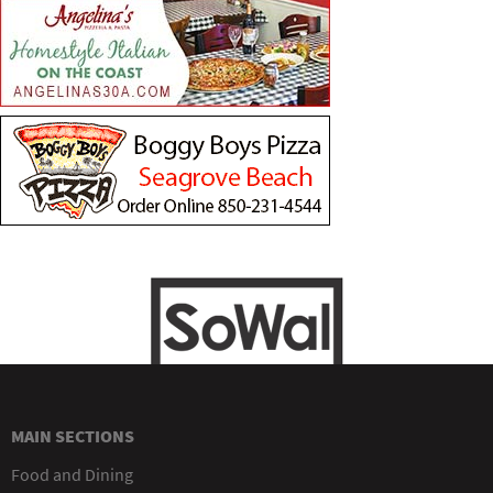
MAIN SECTIONS
Food and Dining