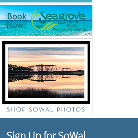
Sign Up for SoWal