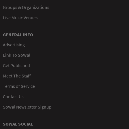
Groups & Organizations
Live Music Venues
GENERAL INFO
Advertising
Link To SoWal
Get Published
Meet The Staff
Terms of Service
Contact Us
SoWal Newsletter Signup
SOWAL SOCIAL