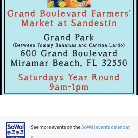
See more events on the
SoWal events calendar
>