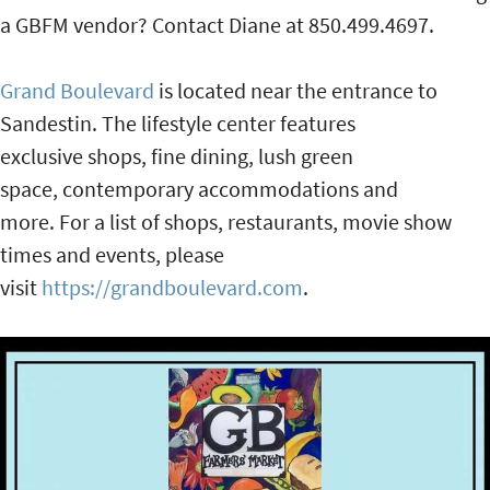
a GBFM vendor? Contact Diane at 850.499.4697.
Grand Boulevard
is located near the entrance to
Sandestin. The lifestyle center features
exclusive shops, fine dining, lush green
space, contemporary accommodations and
more. For a list of shops, restaurants, movie show
times and events, please
visit
https://grandboulevard.com
.