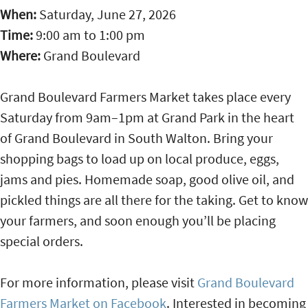
When:
Saturday, June 27, 2026
Time:
9:00 am
to
1:00 pm
Where:
Grand Boulevard
Grand Boulevard Farmers Market takes place every
Saturday from 9am–1pm at Grand Park in the heart
of Grand Boulevard in South Walton. Bring your
shopping bags to load up on local produce, eggs,
jams and pies. Homemade soap, good olive oil, and
pickled things are all there for the taking. Get to know
your farmers, and soon enough you’ll be placing
special orders.
For more information, please visit
Grand Boulevard
Farmers Market on Facebook
. Interested in becoming