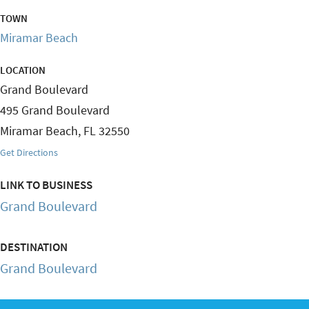
TOWN
Miramar Beach
LOCATION
Grand Boulevard
495 Grand Boulevard
Miramar Beach
,
FL
32550
Get Directions
LINK TO BUSINESS
Grand Boulevard
DESTINATION
Grand Boulevard