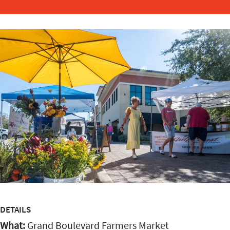
DETAILS
What:
Grand Boulevard Farmers Market