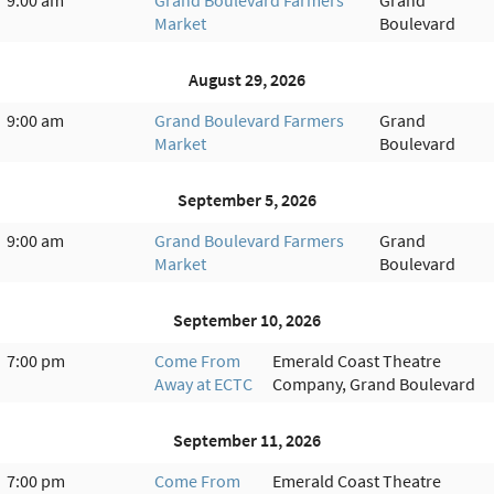
Market
Boulevard
August 29, 2026
9:00 am
Grand Boulevard Farmers
Grand
Market
Boulevard
September 5, 2026
9:00 am
Grand Boulevard Farmers
Grand
Market
Boulevard
September 10, 2026
7:00 pm
Come From
Emerald Coast Theatre
Away at ECTC
Company, Grand Boulevard
September 11, 2026
7:00 pm
Come From
Emerald Coast Theatre