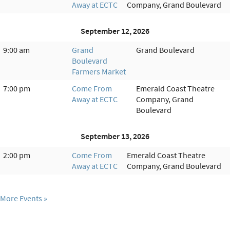
Away at ECTC
Company, Grand Boulevard
September 12, 2026
9:00 am
Grand
Grand Boulevard
Boulevard
Farmers Market
7:00 pm
Come From
Emerald Coast Theatre
Away at ECTC
Company, Grand
Boulevard
September 13, 2026
2:00 pm
Come From
Emerald Coast Theatre
Away at ECTC
Company, Grand Boulevard
More Events