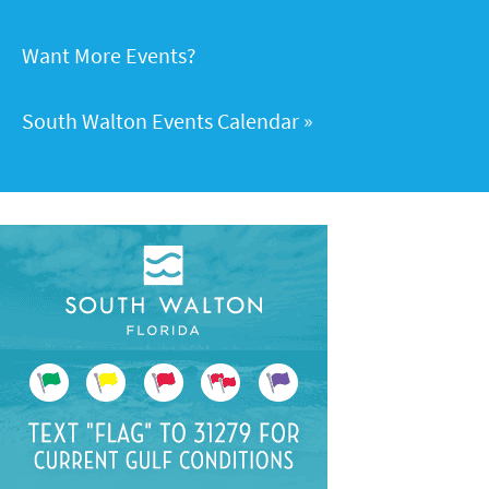
Want More Events?
South Walton Events Calendar