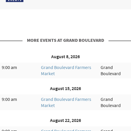
MORE EVENTS AT GRAND BOULEVARD
August 8, 2026
9:00 am
Grand Boulevard Farmers
Grand
Market
Boulevard
August 15, 2026
9:00 am
Grand Boulevard Farmers
Grand
Market
Boulevard
August 22, 2026
9:00 am
Grand Boulevard Farmers
Grand