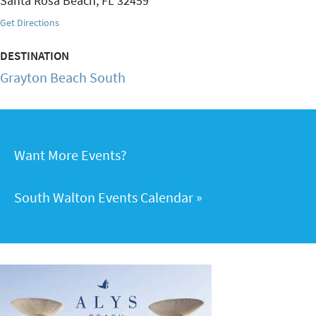
Santa Rosa Beach
,
FL
32459
Get Directions
DESTINATION
Grayton Beach South
Want More Events?
South Walton Events Calendar