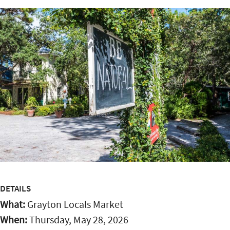
DETAILS
What:
Grayton Locals Market
When:
Thursday, May 28, 2026