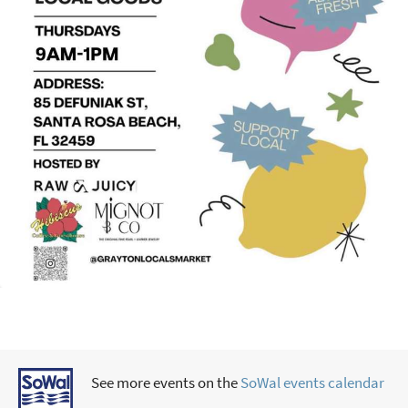
See more events on the
SoWal events calendar