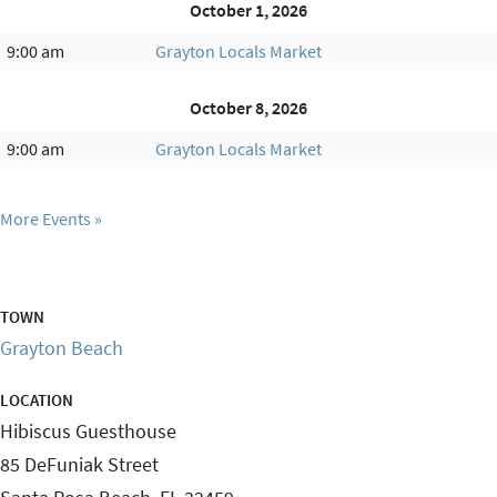
October 1, 2026
9:00 am
Grayton Locals Market
October 8, 2026
9:00 am
Grayton Locals Market
More Events
TOWN
Grayton Beach
LOCATION
Hibiscus Guesthouse
85 DeFuniak Street