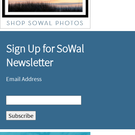
Sign Up for SoWal
Newsletter
Email Address