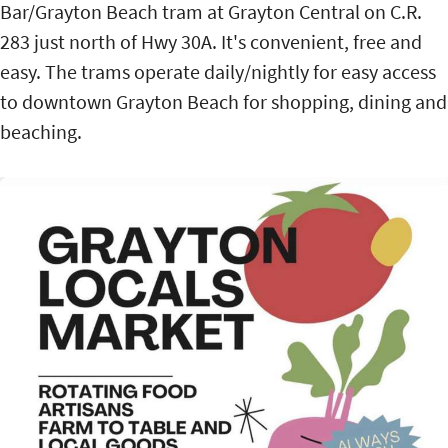
Bar/Grayton Beach tram at Grayton Central on C.R.
283 just north of Hwy 30A. It's convenient, free and
easy. The trams operate daily/nightly for easy access
to downtown Grayton Beach for shopping, dining and
beaching.