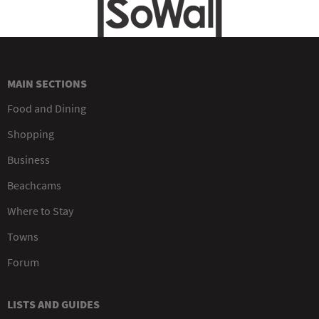
MAIN SECTIONS
Food and Dining
Shopping
Business
Beachcams
Where to Stay
Towns
Forum
LISTS AND GUIDES