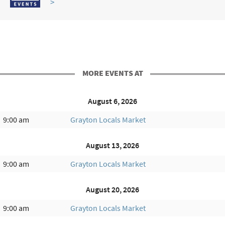
>
MORE EVENTS AT
August 6, 2026
9:00 am
Grayton Locals Market
August 13, 2026
9:00 am
Grayton Locals Market
August 20, 2026
9:00 am
Grayton Locals Market