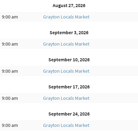
August 27, 2026
9:00 am
Grayton Locals Market
September 3, 2026
9:00 am
Grayton Locals Market
September 10, 2026
9:00 am
Grayton Locals Market
September 17, 2026
9:00 am
Grayton Locals Market
September 24, 2026
9:00 am
Grayton Locals Market