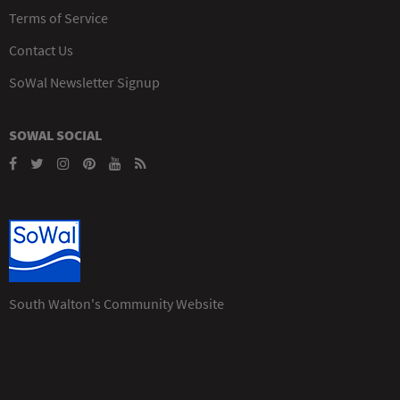
Terms of Service
Contact Us
SoWal Newsletter Signup
SOWAL SOCIAL
South Walton's Community Website