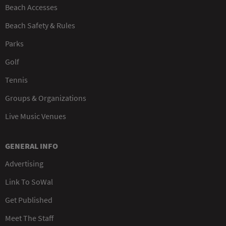
Beach Accesses
Beach Safety & Rules
Parks
Golf
Tennis
Groups & Organizations
Live Music Venues
GENERAL INFO
Advertising
Link To SoWal
Get Published
Meet The Staff