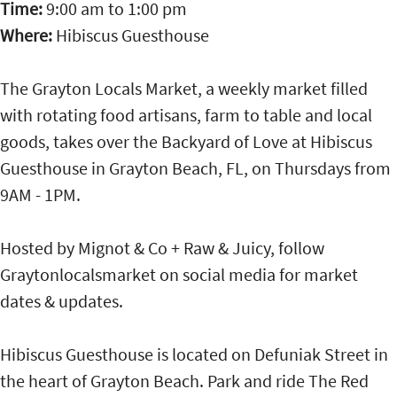
Time:
9:00 am
to
1:00 pm
Where:
Hibiscus Guesthouse
The Grayton Locals Market, a weekly market filled
with rotating food artisans, farm to table and local
goods, takes over the Backyard of Love at Hibiscus
Guesthouse in Grayton Beach, FL, on Thursdays from
9AM - 1PM.
Hosted by Mignot & Co + Raw & Juicy, follow
Graytonlocalsmarket on social media for market
dates & updates.
Hibiscus Guesthouse is located on Defuniak Street in
the heart of Grayton Beach. Park and ride The Red