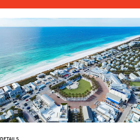
DETAILS