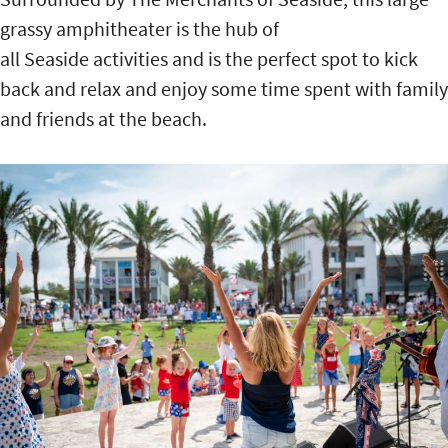
grassy amphitheater is the hub of
all Seaside activities and is the perfect spot to kick
back and relax and enjoy some time spent with family
and friends at the beach.