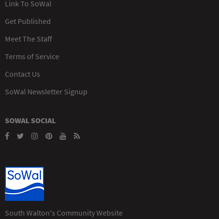
Link To SoWal
Get Published
Meet The Staff
Terms of Service
Contact Us
SoWal Newsletter Signup
SOWAL SOCIAL
South Walton's Community Website