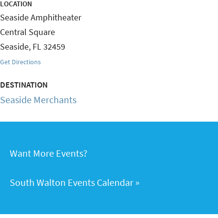
LOCATION
Seaside Amphitheater
Central Square
Seaside
,
FL
32459
Get Directions
DESTINATION
Seaside Merchants
Want More Events?
South Walton Events Calendar