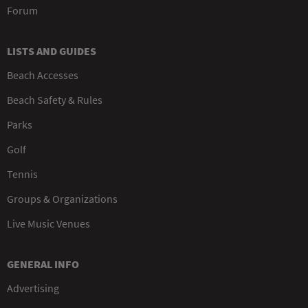
Forum
LISTS AND GUIDES
Beach Accesses
Beach Safety & Rules
Parks
Golf
Tennis
Groups & Organizations
Live Music Venues
GENERAL INFO
Advertising