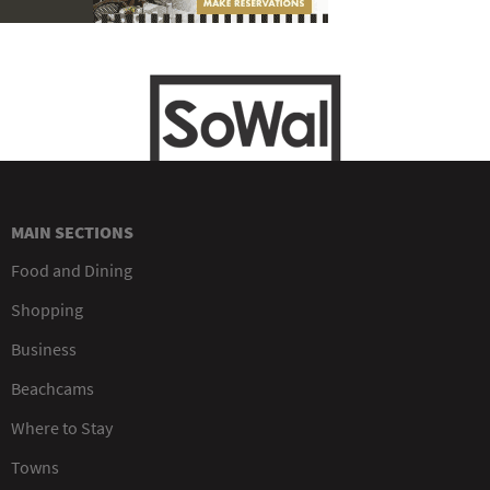
MAIN SECTIONS
Food and Dining
Shopping
Business
Beachcams
Where to Stay
Towns