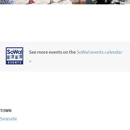
See more events on the
SoWal events calendar
>
TOWN
Seaside