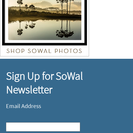
Sign Up for SoWal
Newsletter
Email Address