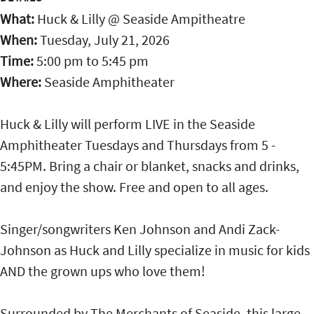
What:
Huck & Lilly @ Seaside Ampitheatre
When:
Tuesday, July 21, 2026
Time:
5:00 pm
to
5:45 pm
Where:
Seaside Amphitheater
Huck & Lilly will perform LIVE in the Seaside
Amphitheater Tuesdays and Thursdays from 5 -
5:45PM. Bring a chair or blanket, snacks and drinks,
and enjoy the show. Free and open to all ages.
Singer/songwriters Ken Johnson and Andi Zack-
Johnson as Huck and Lilly specialize in music for kids
AND the grown ups who love them!
Surrounded by The Merchants of Seaside, this large