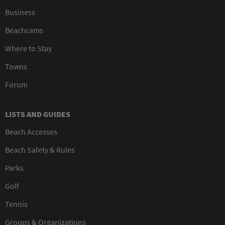
Business
Beachcams
Where to Stay
Towns
Forum
LISTS AND GUIDES
Beach Accesses
Beach Safety & Rules
Parks
Golf
Tennis
Groups & Organizations