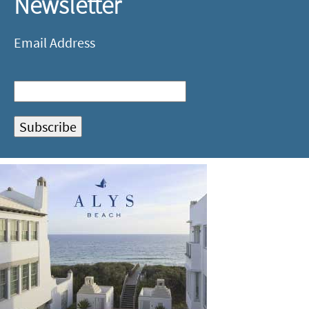
Newsletter
Email Address