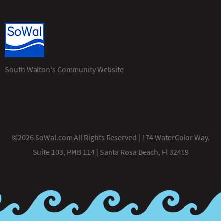
South Walton's Community Website
©2026 SoWal.com All Rights Reserved | 174 WaterColor Way,
Suite 103, PMB 114 | Santa Rosa Beach, Fl 32459