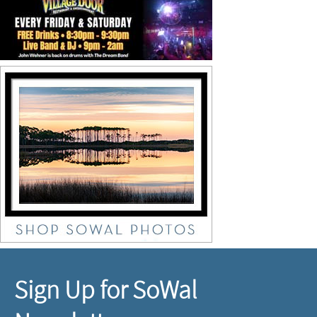
Sign Up for SoWal