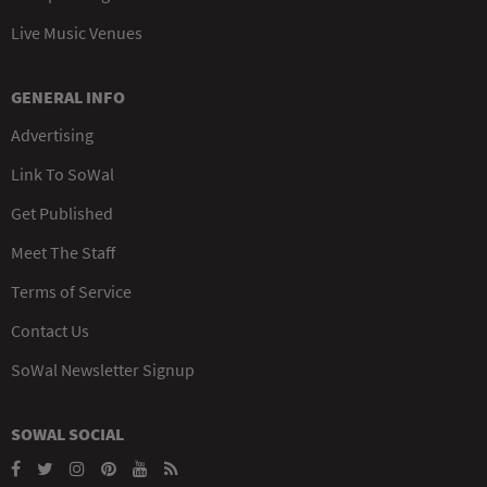
Live Music Venues
GENERAL INFO
Advertising
Link To SoWal
Get Published
Meet The Staff
Terms of Service
Contact Us
SoWal Newsletter Signup
SOWAL SOCIAL