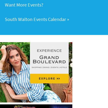
Want More Events?
South Walton Events Calendar