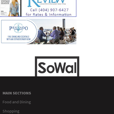
MAIN SECTIONS
Food and Dining
Shopping