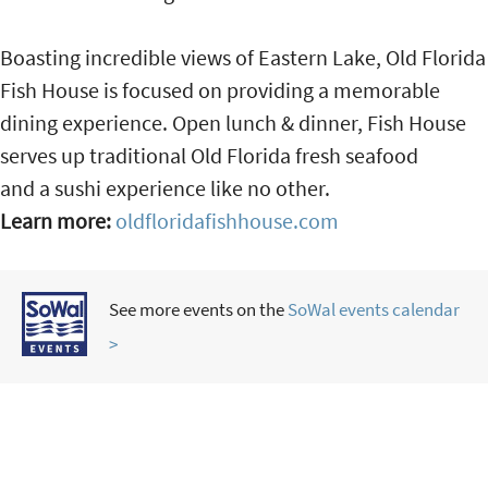
Boasting incredible views of Eastern Lake, Old Florida
Fish House is focused on providing a memorable
dining experience. Open lunch & dinner, Fish House
serves up traditional Old Florida fresh seafood
and a sushi experience like no other.
Learn more:
oldfloridafishhouse.com
See more events on the
SoWal events calendar
>