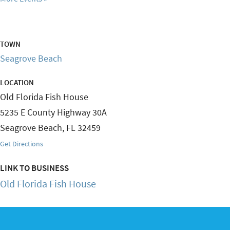
TOWN
Seagrove Beach
LOCATION
Old Florida Fish House
5235 E County Highway 30A
Seagrove Beach
,
FL
32459
Get Directions
LINK TO BUSINESS
Old Florida Fish House