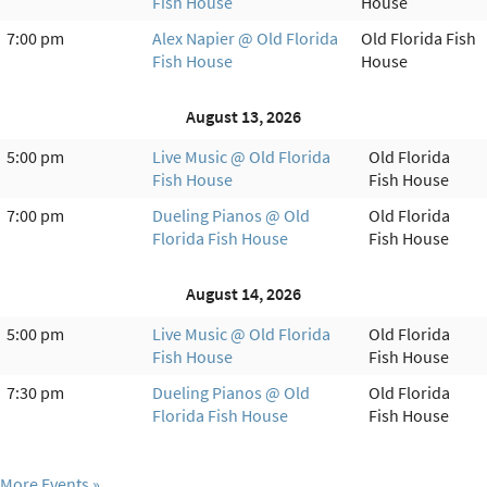
Fish House
House
7:00 pm
Alex Napier @ Old Florida
Old Florida Fish
Fish House
House
August 13, 2026
5:00 pm
Live Music @ Old Florida
Old Florida
Fish House
Fish House
7:00 pm
Dueling Pianos @ Old
Old Florida
Florida Fish House
Fish House
August 14, 2026
5:00 pm
Live Music @ Old Florida
Old Florida
Fish House
Fish House
7:30 pm
Dueling Pianos @ Old
Old Florida
Florida Fish House
Fish House
More Events