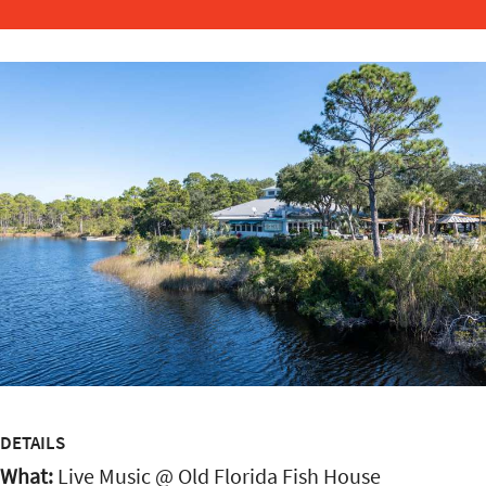
DETAILS
What:
Live Music @ Old Florida Fish House