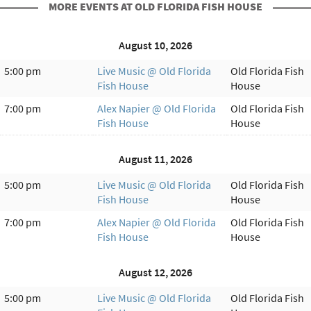
MORE EVENTS AT OLD FLORIDA FISH HOUSE
August 10, 2026
5:00 pm
Live Music @ Old Florida
Old Florida Fish
Fish House
House
7:00 pm
Alex Napier @ Old Florida
Old Florida Fish
Fish House
House
August 11, 2026
5:00 pm
Live Music @ Old Florida
Old Florida Fish
Fish House
House
7:00 pm
Alex Napier @ Old Florida
Old Florida Fish
Fish House
House
August 12, 2026
5:00 pm
Live Music @ Old Florida
Old Florida Fish