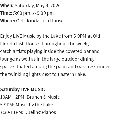
When:
Saturday, May 9, 2026
Time:
5:00 pm
to
9:00 pm
Where:
Old Florida Fish House
Enjoy LIVE Music by the Lake from 5-9PM at Old
Florida Fish House. Throughout the week,
catch artists playing inside the coveted bar and
lounge as well as in the large outdoor dining
space situated among the palm and oak tress under
the twinkling lights next to Eastern Lake.
Saturday LIVE MUSIC
10AM - 2PM: Brunch & Music
5-9PM: Music by the Lake
7:30-11PM: Dueling Pianos