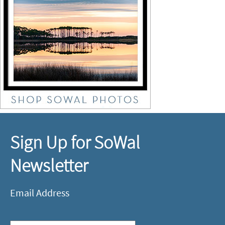
Sign Up for SoWal
Newsletter
Email Address