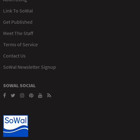
Link To SoWal
Get Published
Meet The Staff
Terms of Service
Contact Us
SoWal Newsletter Signup
SOWAL SOCIAL