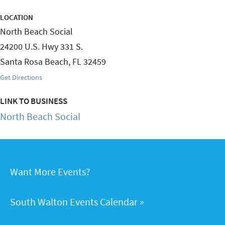
LOCATION
North Beach Social
24200 U.S. Hwy 331 S.
Santa Rosa Beach
,
FL
32459
Get Directions
LINK TO BUSINESS
North Beach Social
Want More Events?
South Walton Events Calendar