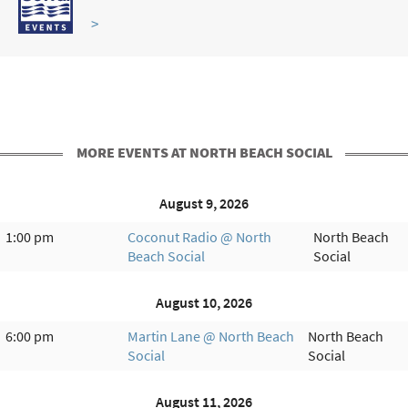
>
MORE EVENTS AT NORTH BEACH SOCIAL
August 9, 2026
1:00 pm
Coconut Radio @ North
North Beach
Beach Social
Social
August 10, 2026
6:00 pm
Martin Lane @ North Beach
North Beach
Social
Social
August 11, 2026