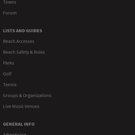
Towns
Forum
LISTS AND GUIDES
Beach Accesses
Beach Safety & Rules
Parks
Golf
Tennis
Groups & Organizations
Live Music Venues
GENERAL INFO
Advertising