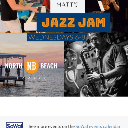
See more events on the
SoWal events calendar