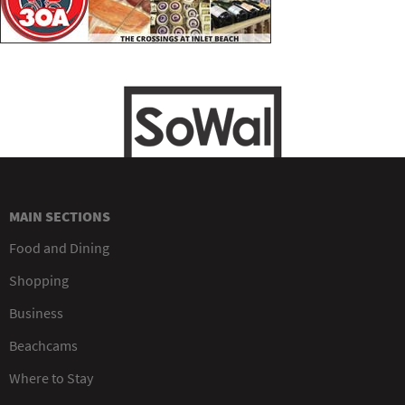
MAIN SECTIONS
Food and Dining
Shopping
Business
Beachcams
Where to Stay