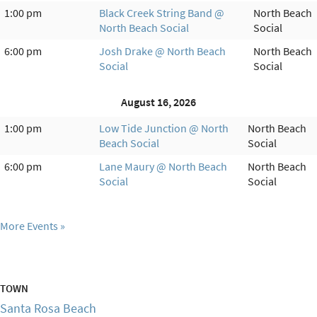
1:00 pm
Black Creek String Band @
North Beach
North Beach Social
Social
6:00 pm
Josh Drake @ North Beach
North Beach
Social
Social
August 16, 2026
1:00 pm
Low Tide Junction @ North
North Beach
Beach Social
Social
6:00 pm
Lane Maury @ North Beach
North Beach
Social
Social
More Events
TOWN
Santa Rosa Beach