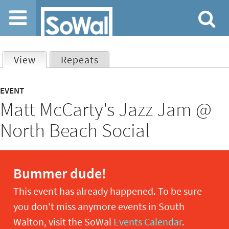
Jump to navigation
View
(active tab)
Repeats
Primary
EVENT
Matt McCarty's Jazz Jam @
tabs
North Beach Social
Bummer dude!
This event has already happened. To be sure
you don't miss anymore events in South
Walton, visit the SoWal
Events Calendar
.