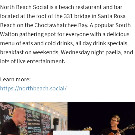
North Beach Social is a beach restaurant and bar
located at the foot of the 331 bridge in Santa Rosa
Beach on the Choctawhatchee Bay. A popular South
Walton gathering spot for everyone with a delicious
menu of eats and cold drinks, all day drink specials,
breakfast on weekends, Wednesday night paella, and
lots of live entertainment.
Learn more:
https://northbeach.social/