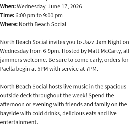
When:
Wednesday, June 17, 2026
Time:
6:00 pm
to
9:00 pm
Where:
North Beach Social
North Beach Social invites you to Jazz Jam Night on
Wednesday from 6-9pm. Hosted by Matt McCarty, all
jammers welcome. Be sure to come early, orders for
Paella begin at 6PM with service at 7PM.
North Beach Social hosts live music in the spacious
outside deck throughout the week! Spend the
afternoon or evening with friends and family on the
bayside with cold drinks, delicious eats and live
entertainment.