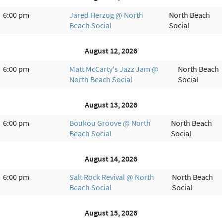
6:00 pm
Jared Herzog @ North
North Beach
Beach Social
Social
August 12, 2026
6:00 pm
Matt McCarty's Jazz Jam @
North Beach
North Beach Social
Social
August 13, 2026
6:00 pm
Boukou Groove @ North
North Beach
Beach Social
Social
August 14, 2026
6:00 pm
Salt Rock Revival @ North
North Beach
Beach Social
Social
August 15, 2026