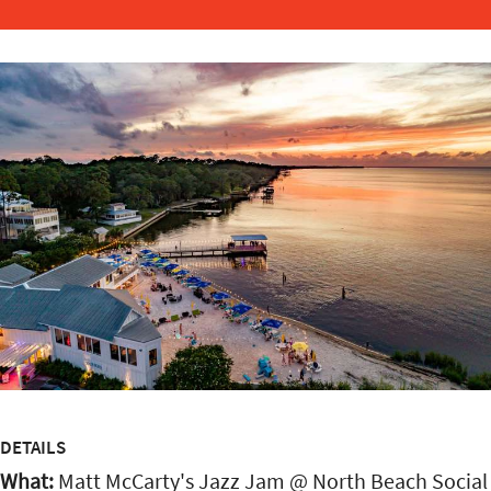
DETAILS
What:
Matt McCarty's Jazz Jam @ North Beach Social