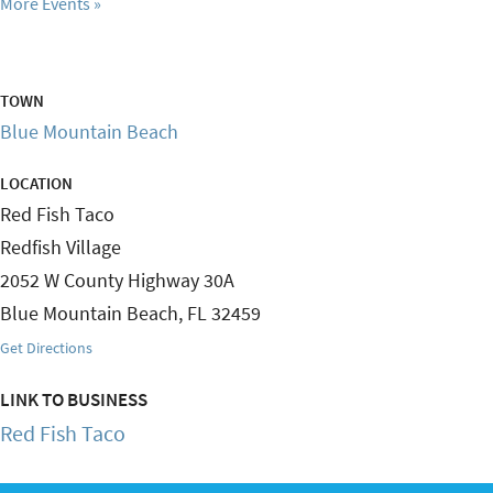
More Events
TOWN
Blue Mountain Beach
LOCATION
Red Fish Taco
Redfish Village
2052 W County Highway 30A
Blue Mountain Beach
,
FL
32459
Get Directions
LINK TO BUSINESS
Red Fish Taco