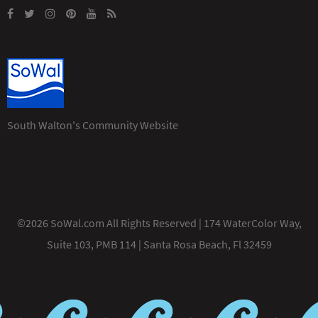
South Walton's Community Website
©2026 SoWal.com All Rights Reserved | 174 WaterColor Way,
Suite 103, PMB 114 | Santa Rosa Beach, Fl 32459