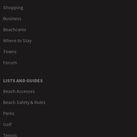
Shopping
Business
Beachcams
Where to Stay
Towns
Forum
LISTS AND GUIDES
Beach Accesses
Beach Safety & Rules
Parks
Golf
Tennis