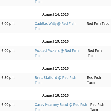
Taco
August 14, 2026
6:00 pm
Cadillac Willy @ Red Fish
Red Fish Taco
Taco
August 15, 2026
6:00 pm
Pickled Pickers @ Red Fish
Red Fish
Taco
Taco
August 17, 2026
6:30 pm
Brett Stafford @ Red Fish
Red Fish
Taco
Taco
August 18, 2026
6:00 pm
Casey Kearney Band @ Red Fish
Red Fish
Taco
Taco