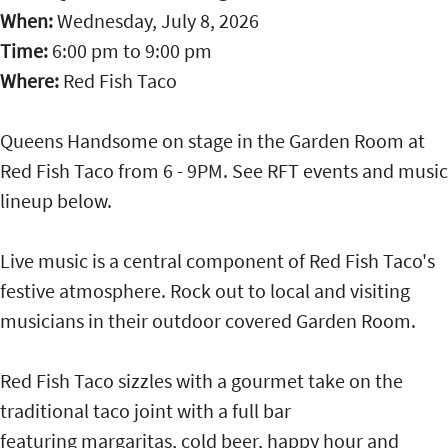
When:
Wednesday, July 8, 2026
Time:
6:00 pm
to
9:00 pm
Where:
Red Fish Taco
Queens Handsome on stage in the Garden Room at
Red Fish Taco from 6 - 9PM. See RFT events and music
lineup below.
Live music is a central component of Red Fish Taco's
festive atmosphere. Rock out to local and visiting
musicians in their outdoor covered Garden Room.
Red Fish Taco sizzles with a gourmet take on the
traditional taco joint with a full bar
featuring margaritas, cold beer, happy hour and