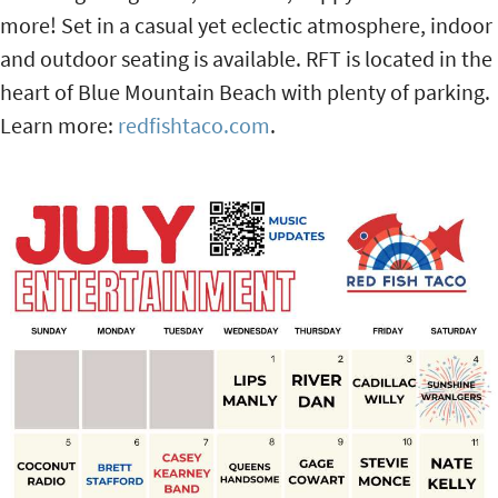
more! Set in a casual yet eclectic atmosphere, indoor
and outdoor seating is available. RFT is located in the
heart of Blue Mountain Beach with plenty of parking.
Learn more:
redfishtaco.com
.