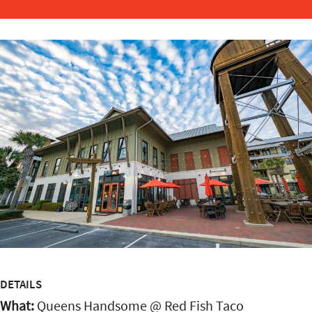
DETAILS
What:
Queens Handsome @ Red Fish Taco