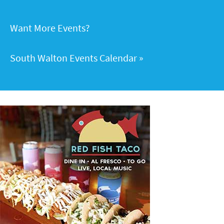
Want More Events?
South Walton Events Calendar