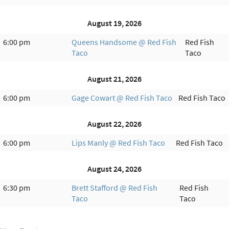
August 19, 2026
6:00 pm
Queens Handsome @ Red Fish
Red Fish
Taco
Taco
August 21, 2026
6:00 pm
Gage Cowart @ Red Fish Taco
Red Fish Taco
August 22, 2026
6:00 pm
Lips Manly @ Red Fish Taco
Red Fish Taco
August 24, 2026
6:30 pm
Brett Stafford @ Red Fish
Red Fish
Taco
Taco