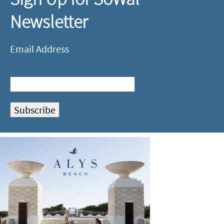
Newsletter
Email Address