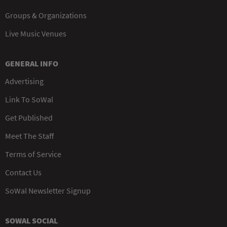
Groups & Organizations
Live Music Venues
GENERAL INFO
Advertising
Link To SoWal
Get Published
Meet The Staff
Terms of Service
Contact Us
SoWal Newsletter Signup
SOWAL SOCIAL