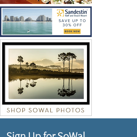
Sign Up for SoWal