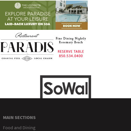
MAIN SECTIONS
Food and Dining