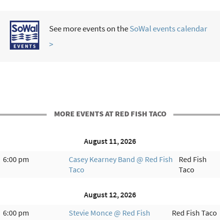
See more events on the
SoWal events calendar
>
MORE EVENTS AT RED FISH TACO
August 11, 2026
6:00 pm
Casey Kearney Band @ Red Fish
Red Fish
Taco
Taco
August 12, 2026
6:00 pm
Stevie Monce @ Red Fish
Red Fish Taco