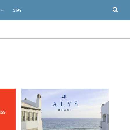
STAY
iss