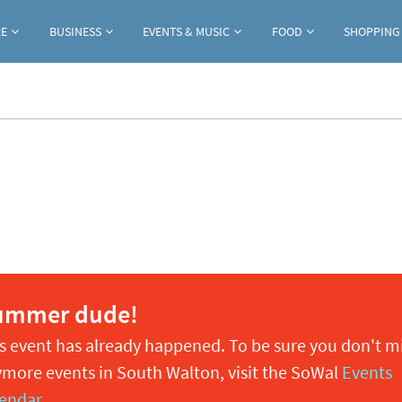
Jump to navigation
RE
BUSINESS
EVENTS & MUSIC
FOOD
SHOPPING
ummer dude!
s event has already happened. To be sure you don't m
more events in South Walton, visit the SoWal
Events
endar
.