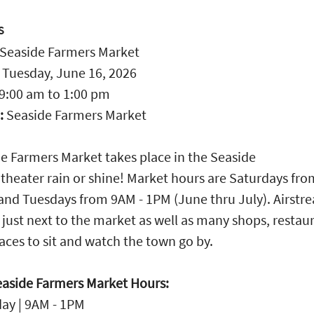
S
Seaside Farmers Market
:
Tuesday, June 16, 2026
9:00 am
to
1:00 pm
:
Seaside Farmers Market
e Farmers Market takes place in the Seaside
heater rain or shine! Market hours are Saturdays fr
and Tuesdays from 9AM - 1PM (June thru July). Airstr
 just next to the market as well as many shops, restau
aces to sit and watch the town go by.
aside Farmers Market Hours:
ay | 9AM - 1PM