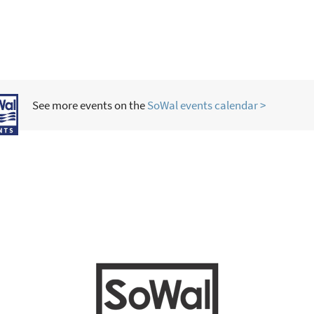
See more events on the
SoWal events calendar >