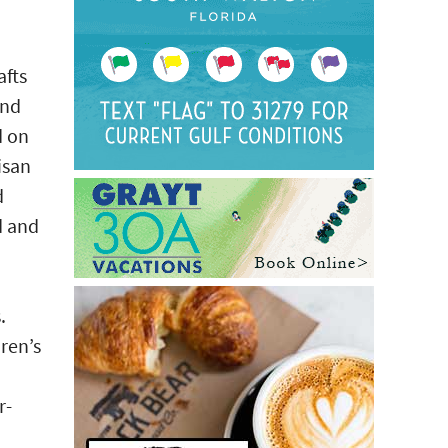
afts
and
d on
isan
d
d and
.
ren’s
r-