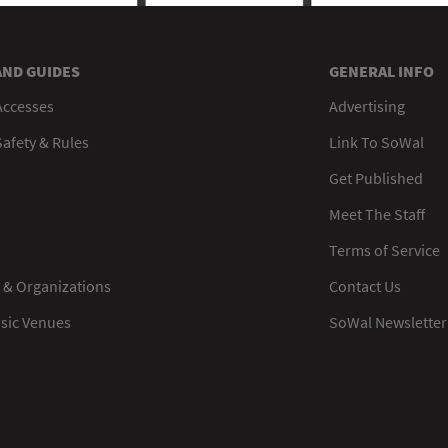
AND GUIDES
GENERAL INFO
Accesses
Advertising
afety & Rules
Link To SoWal
Get Published
Meet The Staff
Terms of Service
 & Organizations
Contact Us
usic Venues
SoWal Newsletter