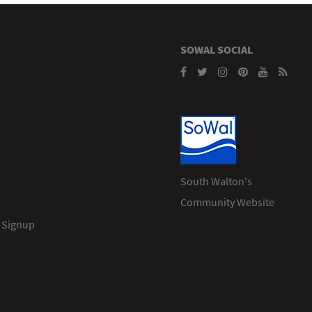
SOWAL SOCIAL
South Walton's
Community Website
 Signup