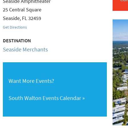
Seaside Amphitheater
25 Central Square
Seaside
,
FL
32459
Get Directions
DESTINATION
Seaside Merchants
Want More Events?
South Walton Events Calendar