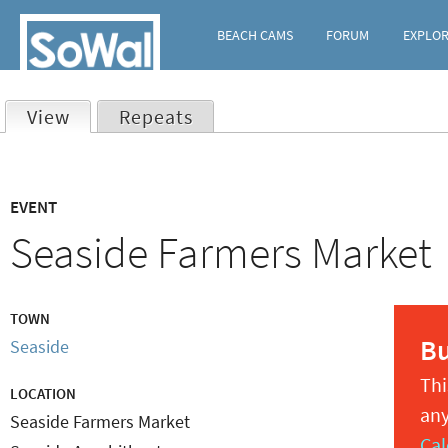
BEACH CAMS
FORUM
EXPLO
View
(active tab)
Repeats
Primary
EVENT
tabs
Seaside Farmers Market
TOWN
B
Seaside
Thi
LOCATION
any
Seaside Farmers Market
Cal