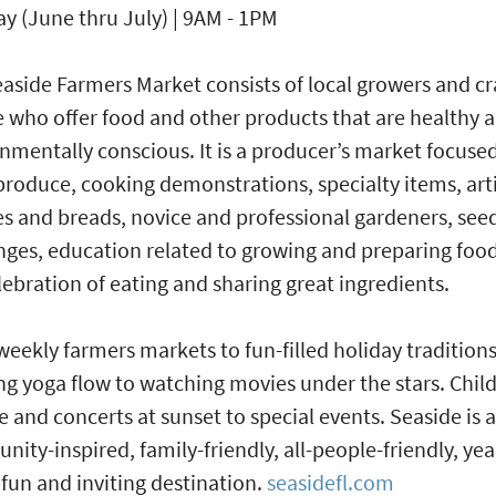
y (June thru July) | 9AM - 1PM
aside Farmers Market consists of local growers and cr
 who offer food and other products that are healthy 
nmentally conscious. It is a producer’s market focuse
produce, cooking demonstrations, specialty items, art
s and breads, novice and professional gardeners, see
ges, education related to growing and preparing foo
lebration of eating and sharing great ingredients.
eekly farmers markets to fun-filled holiday traditions
g yoga flow to watching movies under the stars. Child
e and concerts at sunset to special events. Seaside is a
ity-inspired, family-friendly, all-people-friendly, yea
fun and inviting destination.
seasidefl.com