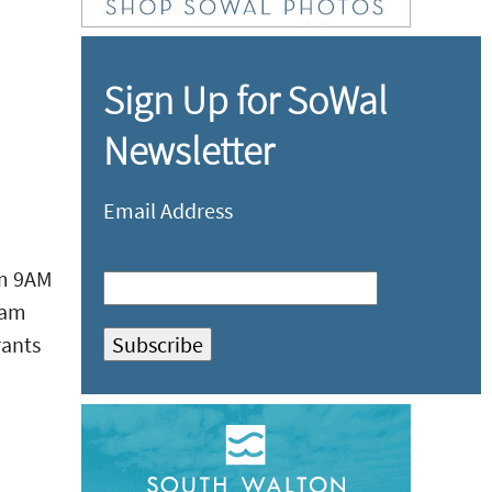
Sign Up for SoWal
Newsletter
Email Address
om 9AM
eam
rants