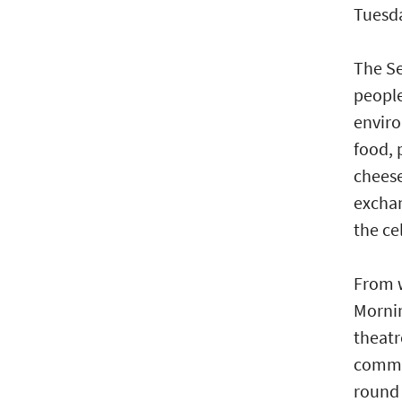
Tuesda
The Se
people
enviro
food, 
cheese
exchan
the ce
From w
Mornin
theatr
commun
round 