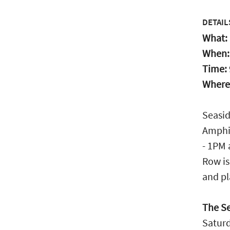
DETAIL
What:
When
Time:
Where
Seasid
Amphit
- 1PM 
Row is
and pl
The Se
Saturd