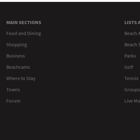
MAIN SECTIONS
LISTS 
Food and Dining
Beach 
Shopping
Beach S
Business
Parks
Beachcams
Golf
Where to Stay
Tennis
Towns
Groups
Forum
Live M