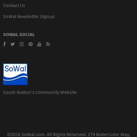
Contact Us
SoWal Newsletter Signup
SOWAL SOCIAL
South Walton's Community Website
©2026 SoWal.com. All Rights Reserved. 174 WaterColor Way,