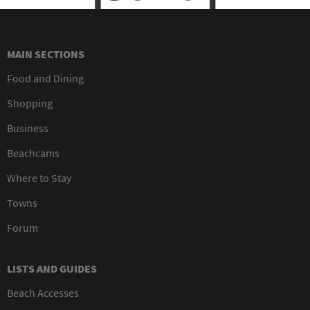
MAIN SECTIONS
Food and Dining
Shopping
Business
Beachcams
Where to Stay
Towns
Forum
LISTS AND GUIDES
Beach Accesses