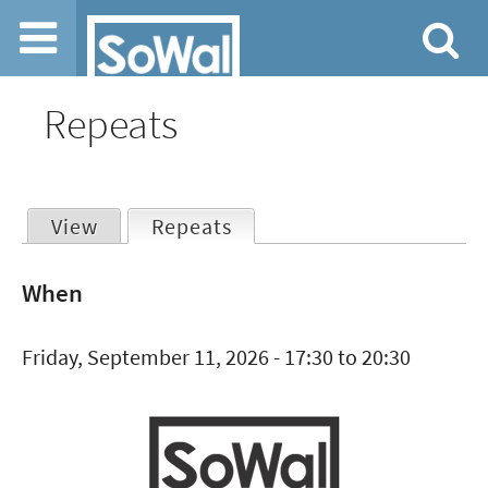
Jump to navigation
Repeats
View
Repeats
(active tab)
Primary
When
tabs
Friday, September 11, 2026 -
17:30
to
20:30