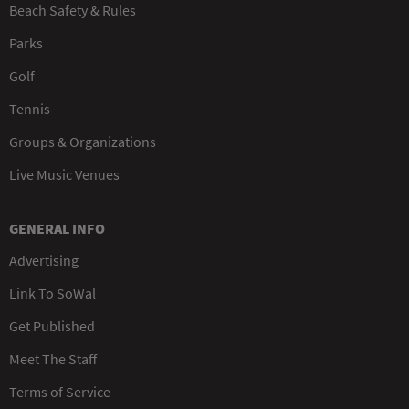
Beach Safety & Rules
Parks
Golf
Tennis
Groups & Organizations
Live Music Venues
GENERAL INFO
Advertising
Link To SoWal
Get Published
Meet The Staff
Terms of Service