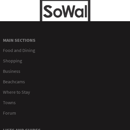
MAIN SECTIONS
Food and Dining
Shopping
Business
Beachcams
Where to Stay
Towns
Forum