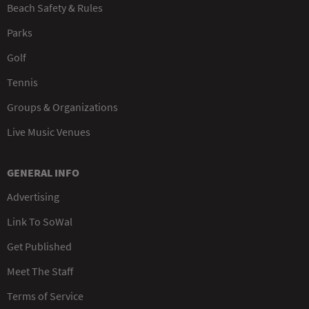
Beach Safety & Rules
Parks
Golf
Tennis
Groups & Organizations
Live Music Venues
GENERAL INFO
Advertising
Link To SoWal
Get Published
Meet The Staff
Terms of Service