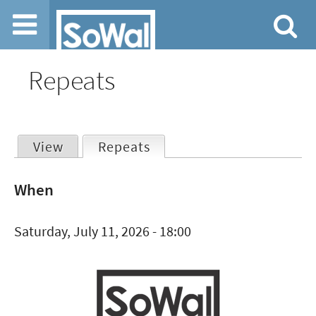
Jump to navigation
Repeats
View
Repeats
(active tab)
Primary
When
tabs
Saturday, July 11, 2026 - 18:00