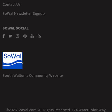
Contact Us
SoWal Newsletter Signup
SOWAL SOCIAL
South Walton's Community Website
©2026 SoWal.com. All Rights Reserved. 174 WaterColor Way,