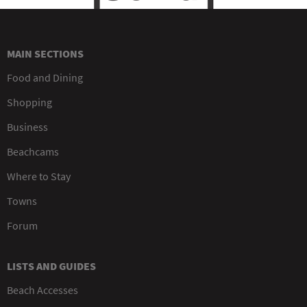
MAIN SECTIONS
Food and Dining
Shopping
Business
Beachcams
Where to Stay
Towns
Forum
LISTS AND GUIDES
Beach Accesses