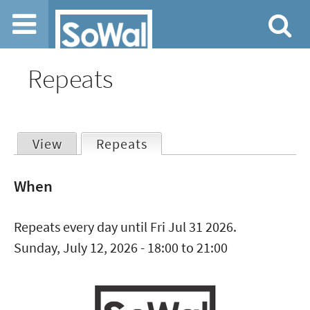
Jump to navigation
Repeats
View
Repeats
(active tab)
Primary
When
tabs
Repeats every day until Fri Jul 31 2026.
Sunday, July 12, 2026 -
18:00
to
21:00