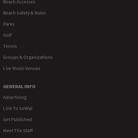
Beach Accesses
Beach Safety & Rules
Parks
Golf
Tennis
Groups & Organizations
Live Music Venues
GENERAL INFO
Advertising
Link To SoWal
Get Published
Meet The Staff