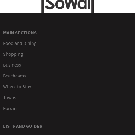
MAIN SECTIONS
Food and Dining
Shopping
Business
Beachcams
Where to Stay
Towns
Forum
LISTS AND GUIDES