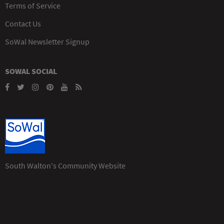
Terms of Service
Contact Us
SoWal Newsletter Signup
SOWAL SOCIAL
South Walton's Community Website