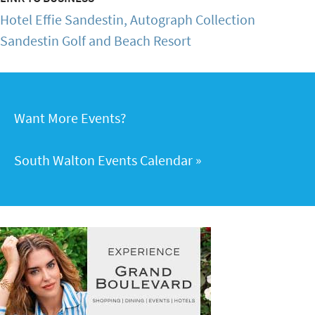
Hotel Effie Sandestin, Autograph Collection
Sandestin Golf and Beach Resort
Want More Events?
South Walton Events Calendar