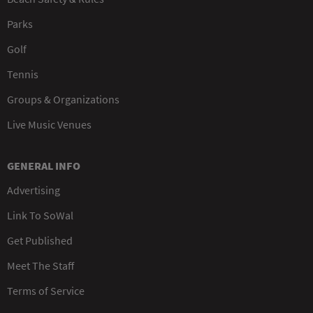
Parks
Golf
Tennis
Groups & Organizations
Live Music Venues
GENERAL INFO
Advertising
Link To SoWal
Get Published
Meet The Staff
Terms of Service