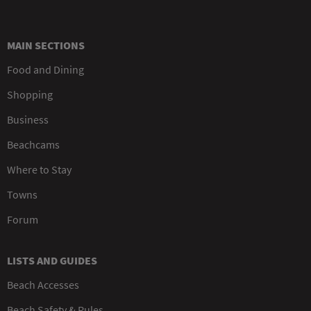
MAIN SECTIONS
Food and Dining
Shopping
Business
Beachcams
Where to Stay
Towns
Forum
LISTS AND GUIDES
Beach Accesses
Beach Safety & Rules