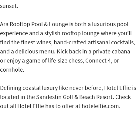
sunset.
Ara Rooftop Pool & Lounge is both a luxurious pool
experience and a stylish rooftop lounge where you’ll
find the finest wines, hand-crafted artisanal cocktails,
and a delicious menu. Kick back in a private cabana
or enjoy a game of life-size chess, Connect 4, or
cornhole.
Defining coastal luxury like never before, Hotel Effie is
located in the Sandestin Golf & Beach Resort. Check
out all Hotel Effie has to offer at hoteleffie.com.