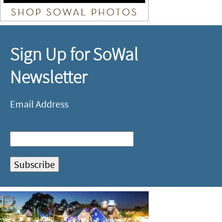
Sign Up for SoWal
Newsletter
Email Address