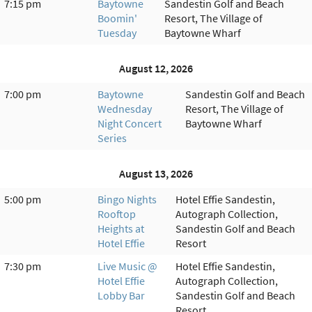
7:15 pm
Baytowne
Sandestin Golf and Beach
Boomin'
Resort, The Village of
Tuesday
Baytowne Wharf
August 12, 2026
7:00 pm
Baytowne
Sandestin Golf and Beach
Wednesday
Resort, The Village of
Night Concert
Baytowne Wharf
Series
August 13, 2026
5:00 pm
Bingo Nights
Hotel Effie Sandestin,
Rooftop
Autograph Collection,
Heights at
Sandestin Golf and Beach
Hotel Effie
Resort
7:30 pm
Live Music @
Hotel Effie Sandestin,
Hotel Effie
Autograph Collection,
Lobby Bar
Sandestin Golf and Beach
Resort