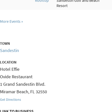
Rooftop
Sandestin Golf and Beach
Resort
More Events
TOWN
Sandestin
LOCATION
Hotel Effie
Ovide Restaurant
1 Grand Sandestin Blvd.
Miramar Beach
,
FL
32550
Get Directions
LINK TO BUSINESS