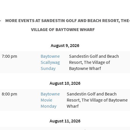
MORE EVENTS AT SANDESTIN GOLF AND BEACH RESORT, THE
VILLAGE OF BAYTOWNE WHARF
August 9, 2026
7:00 pm
Baytowne
Sandestin Golf and Beach
Scallywag
Resort, The Village of
Sunday
Baytowne Wharf
August 10, 2026
8:00 pm
Baytowne
Sandestin Golf and Beach
Movie
Resort, The Village of Baytowne
Monday
Wharf
August 11, 2026