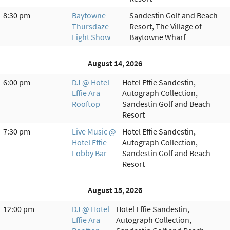
8:30 pm
Baytowne
Sandestin Golf and Beach
Thursdaze
Resort, The Village of
Light Show
Baytowne Wharf
August 14, 2026
6:00 pm
DJ @ Hotel
Hotel Effie Sandestin,
Effie Ara
Autograph Collection,
Rooftop
Sandestin Golf and Beach
Resort
7:30 pm
Live Music @
Hotel Effie Sandestin,
Hotel Effie
Autograph Collection,
Lobby Bar
Sandestin Golf and Beach
Resort
August 15, 2026
12:00 pm
DJ @ Hotel
Hotel Effie Sandestin,
Effie Ara
Autograph Collection,