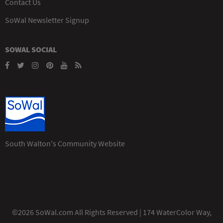
Contact Us
SoWal Newsletter Signup
SOWAL SOCIAL
South Walton's Community Website
©2026 SoWal.com All Rights Reserved | 174 WaterColor Way,