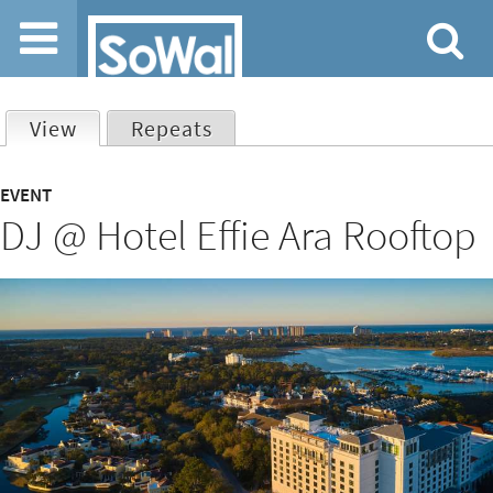
Jump to navigation
View
(active tab)
Repeats
Primary
EVENT
DJ @ Hotel Effie Ara Rooftop
tabs