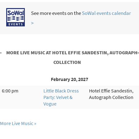
See more events on the
SoWal events calendar
>
MORE LIVE MUSIC AT HOTEL EFFIE SANDESTIN, AUTOGRAPH
COLLECTION
February 20, 2027
6:00 pm
Little Black Dress
Hotel Effie Sandestin,
Party: Velvet &
Autograph Collection
Vogue
More Live Music