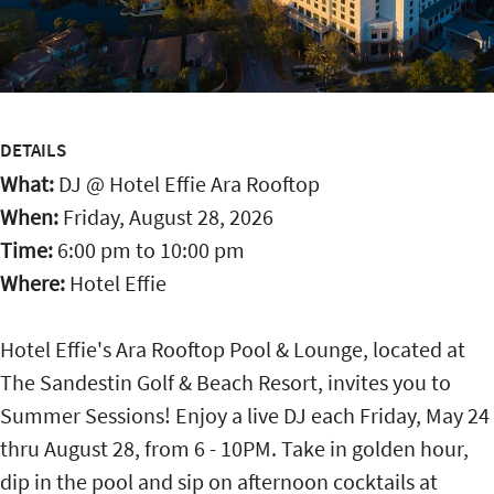
DETAILS
What:
DJ @ Hotel Effie Ara Rooftop
When:
Friday, August 28, 2026
Time:
6:00 pm
to
10:00 pm
Where:
Hotel Effie
Hotel Effie's Ara Rooftop Pool & Lounge, located at
The Sandestin Golf & Beach Resort, invites you to
Summer Sessions! Enjoy a live DJ each Friday, May 24
thru August 28, from 6 - 10PM. Take in golden hour,
dip in the pool and sip on afternoon cocktails at