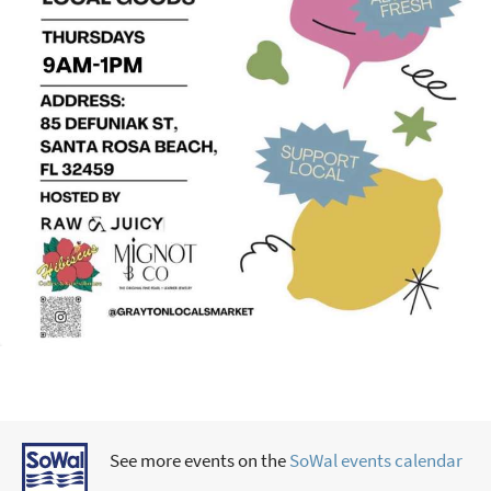
See more events on the
SoWal events calendar