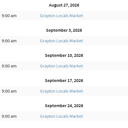
August 27, 2026
9:00 am
Grayton Locals Market
September 3, 2026
9:00 am
Grayton Locals Market
September 10, 2026
9:00 am
Grayton Locals Market
September 17, 2026
9:00 am
Grayton Locals Market
September 24, 2026
9:00 am
Grayton Locals Market