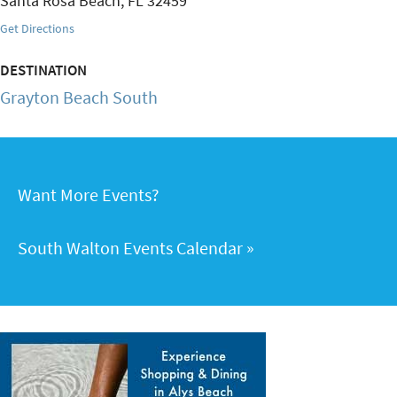
Santa Rosa Beach
,
FL
32459
Get Directions
DESTINATION
Grayton Beach South
Want More Events?
South Walton Events Calendar