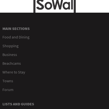
MAIN SECTIONS
Food and Dining
Shopping
Business
Beachcams
Where to Stay
Towns
Forum
LISTS AND GUIDES