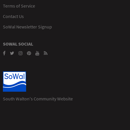
Terms of Service
Contact Us
SoWal Newsletter Signup
SOWAL SOCIAL
South Walton's Community Website