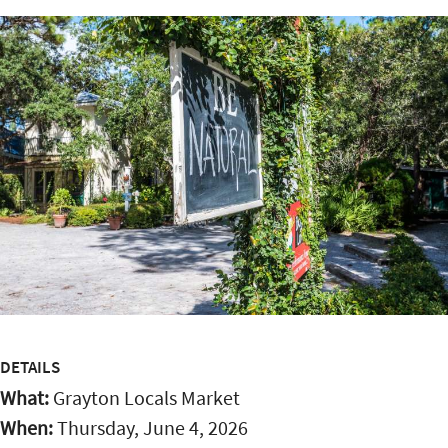
DETAILS
What:
Grayton Locals Market
When:
Thursday, June 4, 2026