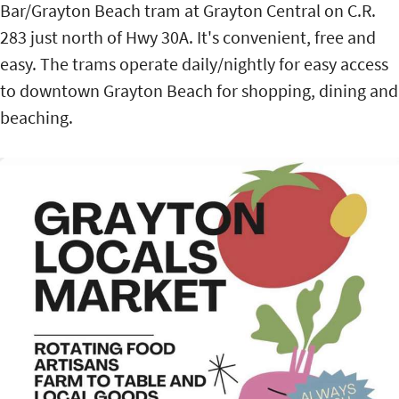
Bar/Grayton Beach tram at Grayton Central on C.R.
283 just north of Hwy 30A. It's convenient, free and
easy. The trams operate daily/nightly for easy access
to downtown Grayton Beach for shopping, dining and
beaching.