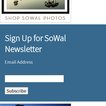
Sign Up for SoWal
Newsletter
Email Address