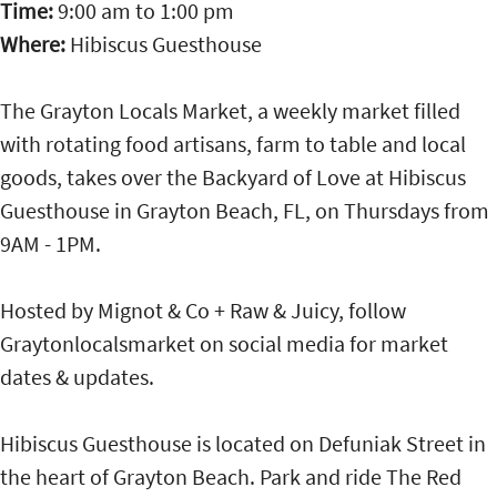
Time:
9:00 am
to
1:00 pm
Where:
Hibiscus Guesthouse
The Grayton Locals Market, a weekly market filled
with rotating food artisans, farm to table and local
goods, takes over the Backyard of Love at Hibiscus
Guesthouse in Grayton Beach, FL, on Thursdays from
9AM - 1PM.
Hosted by Mignot & Co + Raw & Juicy, follow
Graytonlocalsmarket on social media for market
dates & updates.
Hibiscus Guesthouse is located on Defuniak Street in
the heart of Grayton Beach. Park and ride The Red