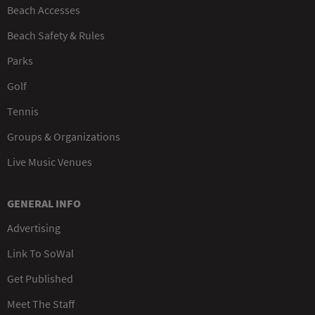
Beach Accesses
Beach Safety & Rules
Parks
Golf
Tennis
Groups & Organizations
Live Music Venues
GENERAL INFO
Advertising
Link To SoWal
Get Published
Meet The Staff