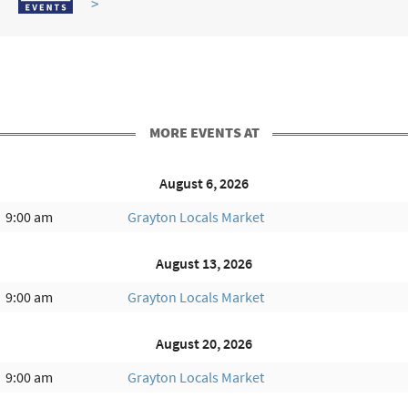
>
MORE EVENTS AT
August 6, 2026
9:00 am
Grayton Locals Market
August 13, 2026
9:00 am
Grayton Locals Market
August 20, 2026
9:00 am
Grayton Locals Market