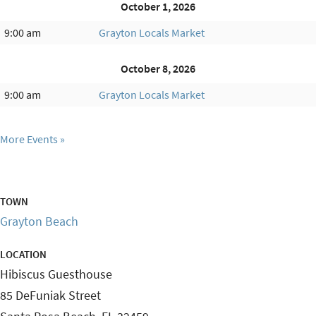
October 1, 2026
9:00 am
Grayton Locals Market
October 8, 2026
9:00 am
Grayton Locals Market
More Events
TOWN
Grayton Beach
LOCATION
Hibiscus Guesthouse
85 DeFuniak Street