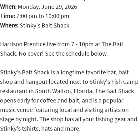
When:
Monday, June 29, 2026
Time:
7:00 pm
to
10:00 pm
Where:
Stinky's Bait Shack
Harrison Prentice live from 7 - 10pm at The Bait
Shack. No cover! See the schedule below.
Stinky's Bait Shack is a longtime favorite bar, bait
shop and hangout located next to Stinky's Fish Camp
restaurant in South Walton, Florida. The Bait Shack
opens early for coffee and bait, and is a popular
music venue featuring local and visiting artists on
stage by night. The shop has all your fishing gear and
Stinky's tshirts, hats and more.