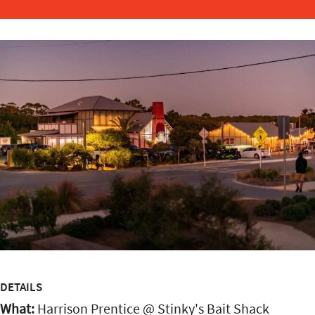
DETAILS
What:
Harrison Prentice @ Stinky's Bait Shack