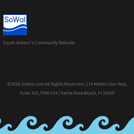
South Walton's Community Website
©2026 SoWal.com All Rights Reserved | 174 WaterColor Way,
Suite 103, PMB 114 | Santa Rosa Beach, Fl 32459