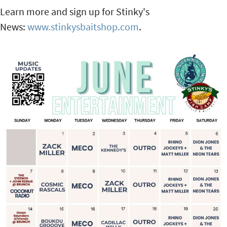
Learn more and sign up for Stinky's
News:
www.stinkysbaitshop.com
.