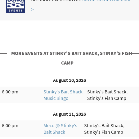
>
MORE EVENTS AT STINKY'S BAIT SHACK, STINKY'S FISH
CAMP
August 10, 2026
6:00 pm
Stinky's Bait Shack
Stinky's Bait Shack,
Music Bingo
Stinky's Fish Camp
August 11, 2026
6:00 pm
Meco @ Stinky's
Stinky's Bait Shack,
Bait Shack
Stinky's Fish Camp