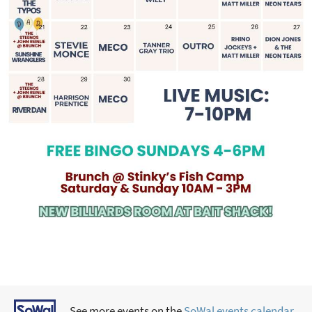
See more events on the
SoWal events calendar