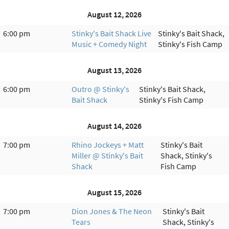
August 12, 2026
6:00 pm
Stinky's Bait Shack Live
Stinky's Bait Shack,
Music + Comedy Night
Stinky's Fish Camp
August 13, 2026
6:00 pm
Outro @ Stinky's
Stinky's Bait Shack,
Bait Shack
Stinky's Fish Camp
August 14, 2026
7:00 pm
Rhino Jockeys + Matt
Stinky's Bait
Miller @ Stinky's Bait
Shack, Stinky's
Shack
Fish Camp
August 15, 2026
7:00 pm
Dion Jones & The Neon
Stinky's Bait
Tears
Shack, Stinky's