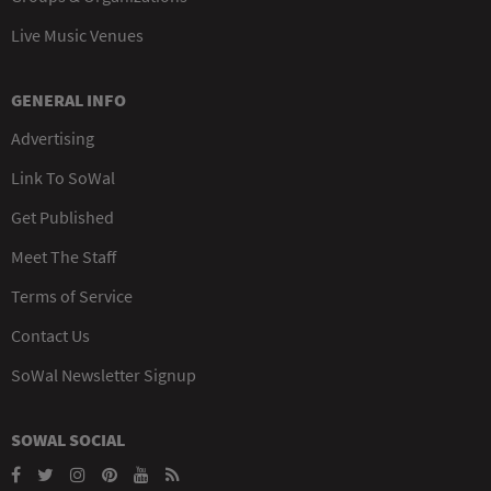
Live Music Venues
GENERAL INFO
Advertising
Link To SoWal
Get Published
Meet The Staff
Terms of Service
Contact Us
SoWal Newsletter Signup
SOWAL SOCIAL