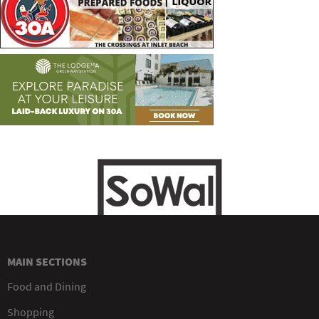
MAIN SECTIONS
Food and Dining
Shopping