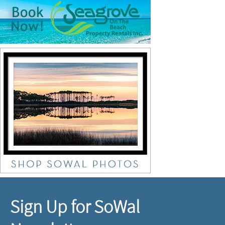
Sign Up for SoWal