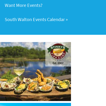
Want More Events?
South Walton Events Calendar