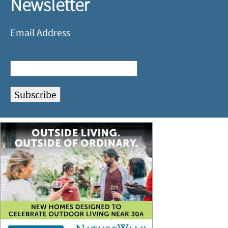
Newsletter
Email Address