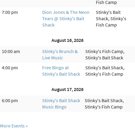
Fish Camp
7:00 pm
Dion Jones & The Neon
Stinky's Bait
Tears @ Stinky's Bait
Shack, Stinky's
Shack
Fish Camp
August 16, 2026
10:00 am
Stinky's Brunch &
Stinky's Fish Camp,
Live Music
Stinky's Bait Shack
4:00 pm
Free Bingo at
Stinky's Bait Shack,
Stinky's Bait Shack
Stinky's Fish Camp
August 17, 2026
6:00 pm
Stinky's Bait Shack
Stinky's Bait Shack,
Music Bingo
Stinky's Fish Camp
More Events