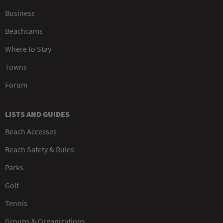
Business
Beachcams
Where to Stay
Towns
Forum
LISTS AND GUIDES
Beach Accesses
Beach Safety & Rules
Parks
Golf
Tennis
Groups & Organizations