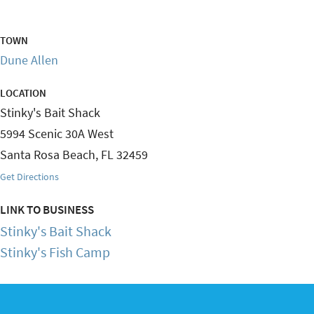
TOWN
Dune Allen
LOCATION
Stinky's Bait Shack
5994 Scenic 30A West
Santa Rosa Beach
,
FL
32459
Get Directions
LINK TO BUSINESS
Stinky's Bait Shack
Stinky's Fish Camp